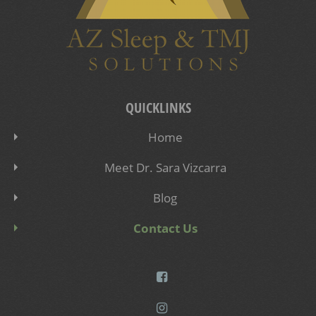
QUICKLINKS
Home
Meet Dr. Sara Vizcarra
Blog
Contact Us