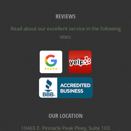
REVIEWS
Read about our excellent service in the following
sites:
OUR LOCATION
10465 E. Pinnacle Peak Pkwy, Suite 103