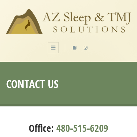
CONTACT US
Office:
480-515-6209