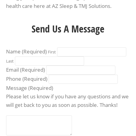
health care here at AZ Sleep & TMJ Solutions.
Send Us A Message
Name
(Required)
First
Last
Email
(Required)
Phone
(Required)
Message
(Required)
Please let us know if you have any questions and we
will get back to you as soon as possible. Thanks!