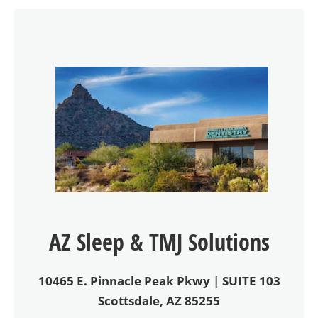
AZ Sleep & TMJ Solutions
10465 E. Pinnacle Peak Pkwy | SUITE 103
Scottsdale, AZ 85255