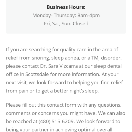
Business Hours:
Monday- Thursday: 8am-4pm
Fri, Sat, Sun: Closed
If you are searching for quality care in the area of
relief from snoring, sleep apnea, or a TMJ disorder,
please contact Dr. Sara Vizcarra at our sleep dental
office in Scottsdale for more information. At your
next visit, we look forward to helping you find relief
from pain or to get a better night’s sleep.
Please fill out this contact form with any questions,
comments or concerns you might have. We can also
be reached at (480) 515-6209. We look forward to
being your partner in achieving optimal overall