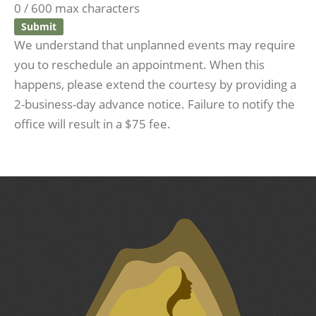
0 / 600 max characters
We understand that unplanned events may require
you to reschedule an appointment. When this
happens, please extend the courtesy by providing a
2-business-day advance notice. Failure to notify the
office will result in a $75 fee.