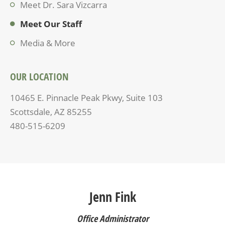
Meet Dr. Sara Vizcarra
Meet Our Staff
Media & More
OUR LOCATION
10465 E. Pinnacle Peak Pkwy, Suite 103
Scottsdale, AZ 85255
480-515-6209
Jenn Fink
Office Administrator