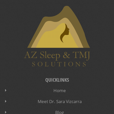
QUICKLINKS
Home
Meet Dr. Sara Vizcarra
Blog