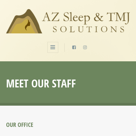
MEET OUR STAFF
OUR OFFICE