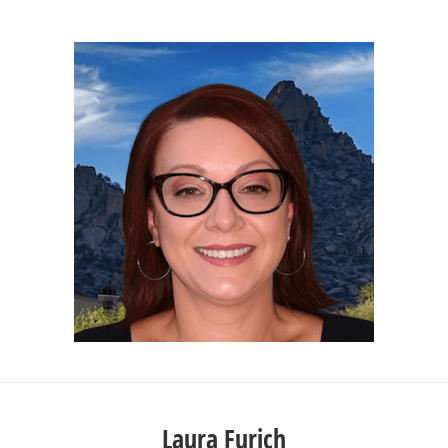
Laura Furich