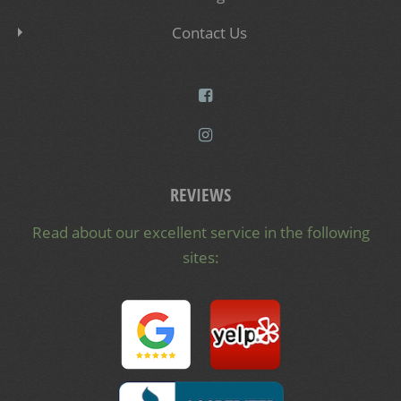
Contact Us
REVIEWS
Read about our excellent service in the following
sites: