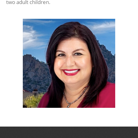
two adult children.