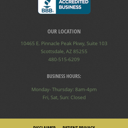
OUR LOCATION
10465 E. Pinnacle Peak Pkwy, Suite 103
Scottsdale, AZ 85255
480-515-6209
BUSINESS HOURS:
Monday- Thursday: 8am-4pm
Fri, Sat, Sun: Closed