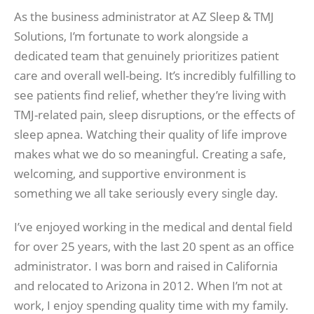
As the business administrator at AZ Sleep & TMJ
Solutions, I’m fortunate to work alongside a
dedicated team that genuinely prioritizes patient
care and overall well-being. It’s incredibly fulfilling to
see patients find relief, whether they’re living with
TMJ-related pain, sleep disruptions, or the effects of
sleep apnea. Watching their quality of life improve
makes what we do so meaningful. Creating a safe,
welcoming, and supportive environment is
something we all take seriously every single day.
I’ve enjoyed working in the medical and dental field
for over 25 years, with the last 20 spent as an office
administrator. I was born and raised in California
and relocated to Arizona in 2012. When I’m not at
work, I enjoy spending quality time with my family.