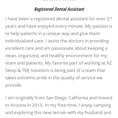
Registered Dental Assistant
I have been a registered dental assistant for over 27
years and have enjoyed every minute. My passion is
to help patients in a unique way and give them
individualized care. I assist the doctors in providing
excellent care and am passionate about keeping a
clean, organized, and healthy environment for my
team and patients. My favorite part of working at AZ
Sleep & TMJ Solutions is being part of a team that
takes extreme pride in the quality of service we
provide.
I am originally from San Diego, California and moved
to Arizona in 2013. In my free time, I enjoy camping
and exploring this new terrain with my husband and