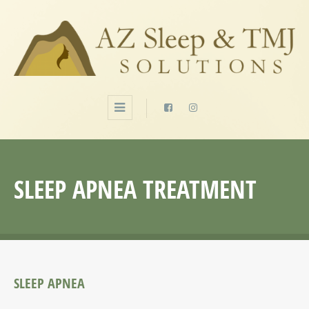
SLEEP APNEA TREATMENT
SLEEP APNEA