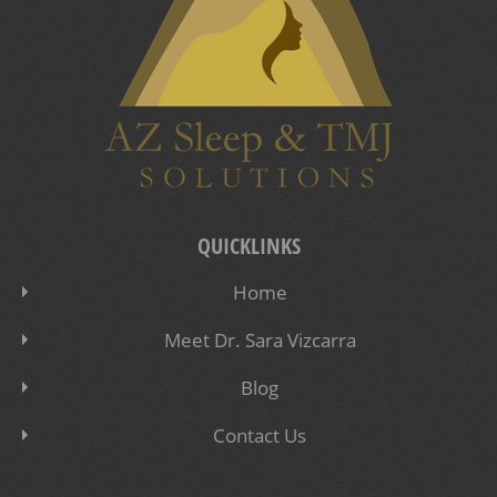
QUICKLINKS
Home
Meet Dr. Sara Vizcarra
Blog
Contact Us