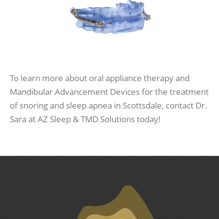
To learn more about oral appliance therapy and
Mandibular Advancement Devices for the treatment
of snoring and sleep apnea in Scottsdale, contact Dr.
Sara at AZ Sleep & TMD Solutions today!