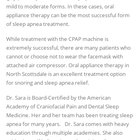
mild to moderate forms. In these cases, oral
appliance therapy can be the most successful form
of sleep apnea treatment.
While treatment with the CPAP machine is
extremely successful, there are many patients who
cannot or choose not to wear the facemask with
attached air compressor. Oral appliance therapy in
North Scottsdale is an excellent treatment option
for snoring and sleep apnea relief.
Dr. Sara is Board-Certified by the American
Academy of Craniofacial Pain and Dental Sleep
Medicine. Her and her team has been treating sleep
apnea for many years. Dr. Sara comes with heavy
education through multiple academies. She also