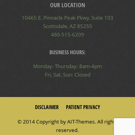
OUR LOCATION
10465 E. Pinnacle Peak Pkwy, Suite 103
Scottsdale, AZ 85255
480-515-6209
BUSINESS HOURS:
Monday- Thursday: 8am-4pm
Fri, Sat, Sun: Closed
DISCLAIMER
PATIENT PRIVACY
© 2014 Copyright by
AIT-Themes
. All rights
reserved.