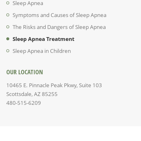
Sleep Apnea
Symptoms and Causes of Sleep Apnea
The Risks and Dangers of Sleep Apnea
Sleep Apnea Treatment
Sleep Apnea in Children
OUR LOCATION
10465 E. Pinnacle Peak Pkwy, Suite 103
Scottsdale, AZ 85255
480-515-6209