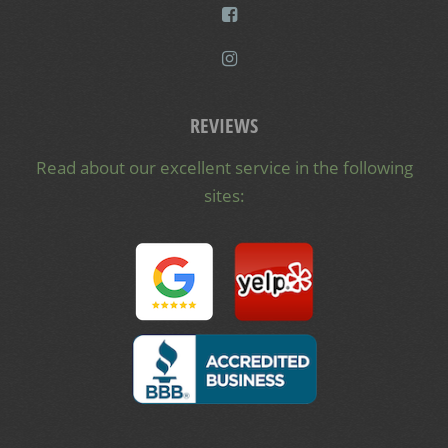
REVIEWS
Read about our excellent service in the following
sites: