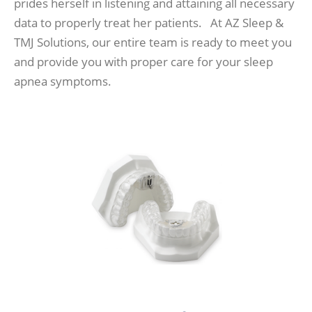
prides herself in listening and attaining all necessary
data to properly treat her patients. At AZ Sleep &
TMJ Solutions, our entire team is ready to meet you
and provide you with proper care for your sleep
apnea symptoms.