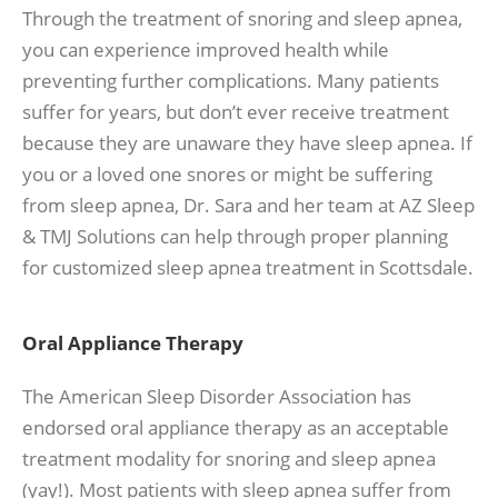
Through the treatment of snoring and sleep apnea,
you can experience improved health while
preventing further complications. Many patients
suffer for years, but don’t ever receive treatment
because they are unaware they have sleep apnea. If
you or a loved one snores or might be suffering
from sleep apnea, Dr. Sara and her team at AZ Sleep
& TMJ Solutions can help through proper planning
for customized sleep apnea treatment in Scottsdale.
Oral Appliance Therapy
The American Sleep Disorder Association has
endorsed oral appliance therapy as an acceptable
treatment modality for snoring and sleep apnea
(yay!). Most patients with sleep apnea suffer from