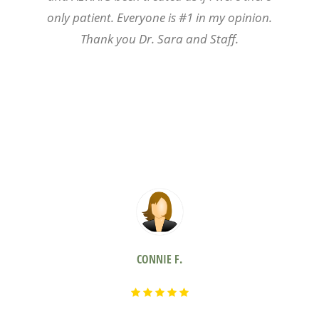
only patient. Everyone is #1 in my opinion.
Thank you Dr. Sara and Staff.
CONNIE F.