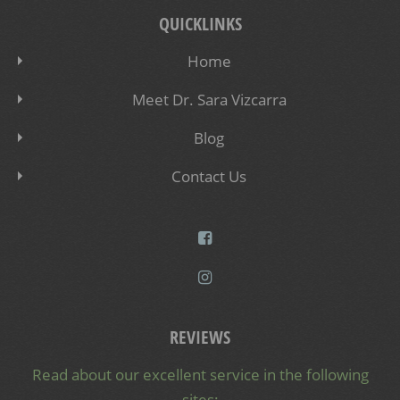
QUICKLINKS
Home
Meet Dr. Sara Vizcarra
Blog
Contact Us
REVIEWS
Read about our excellent service in the following
sites: