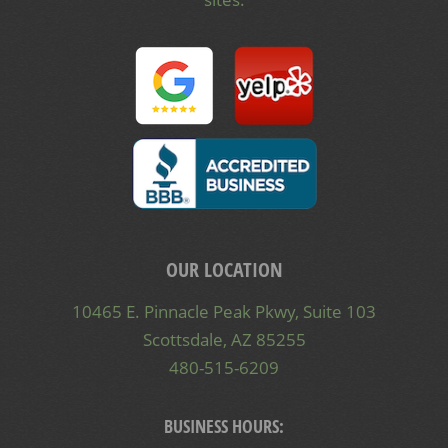
OUR LOCATION
10465 E. Pinnacle Peak Pkwy, Suite 103
Scottsdale, AZ 85255
480-515-6209
BUSINESS HOURS: