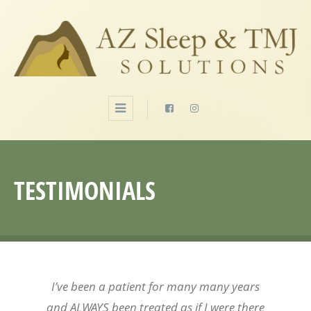
TESTIMONIALS
I’ve been a patient for many many years
and ALWAYS been treated as if I were there