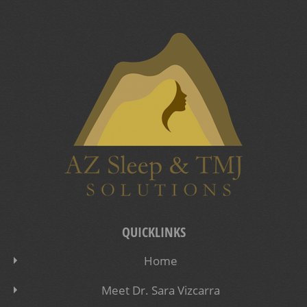
QUICKLINKS
Home
Meet Dr. Sara Vizcarra