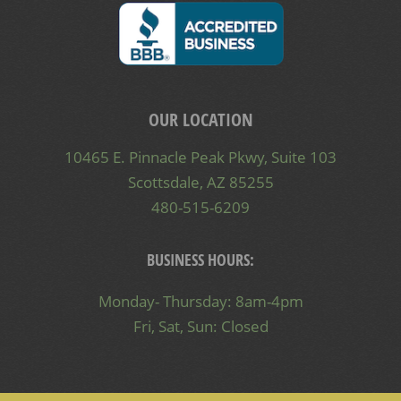
OUR LOCATION
10465 E. Pinnacle Peak Pkwy, Suite 103
Scottsdale, AZ 85255
480-515-6209
BUSINESS HOURS:
Monday- Thursday: 8am-4pm
Fri, Sat, Sun: Closed