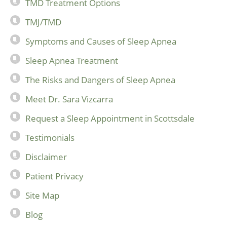
TMD Treatment Options
TMJ/TMD
Symptoms and Causes of Sleep Apnea
Sleep Apnea Treatment
The Risks and Dangers of Sleep Apnea
Meet Dr. Sara Vizcarra
Request a Sleep Appointment in Scottsdale
Testimonials
Disclaimer
Patient Privacy
Site Map
Blog