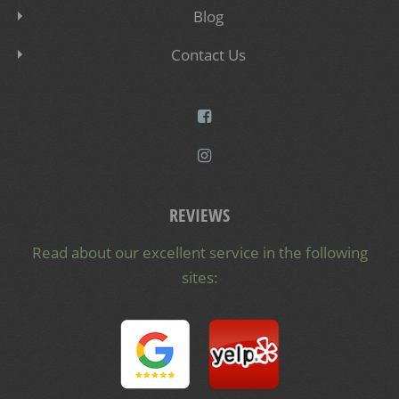
Blog
Contact Us
REVIEWS
Read about our excellent service in the following
sites: