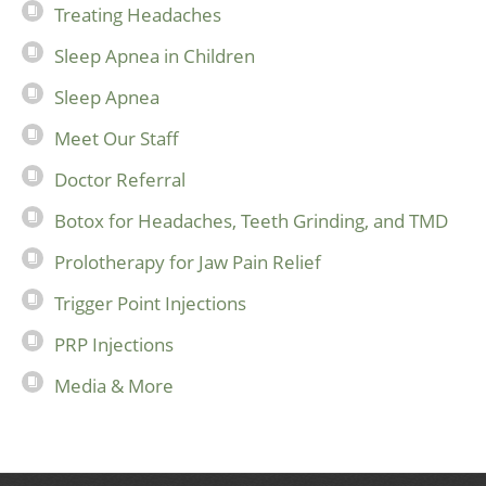
Treating Headaches
Sleep Apnea in Children
Sleep Apnea
Meet Our Staff
Doctor Referral
Botox for Headaches, Teeth Grinding, and TMD
Prolotherapy for Jaw Pain Relief
Trigger Point Injections
PRP Injections
Media & More