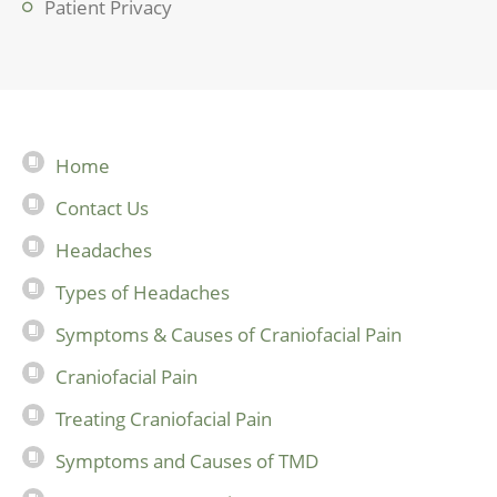
Patient Privacy
Home
Contact Us
Headaches
Types of Headaches
Symptoms & Causes of Craniofacial Pain
Craniofacial Pain
Treating Craniofacial Pain
Symptoms and Causes of TMD