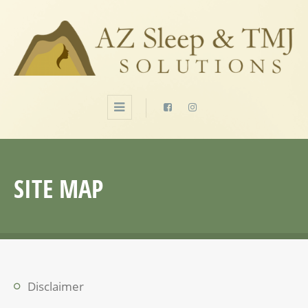
SITE MAP
Disclaimer