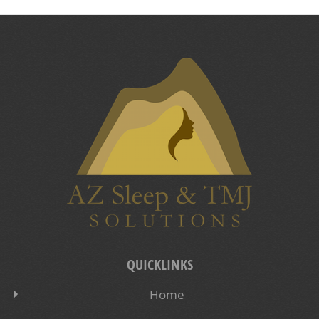
QUICKLINKS
Home