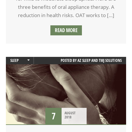
three benefits of oral appliance therapy. A
reduction in health risks. OAT works to […]
READ MORE
SLEEP
POSTED BY
AZ SLEEP AND TMJ SOLUTIONS
SLEEP APNEA
7
AUGUST
2018