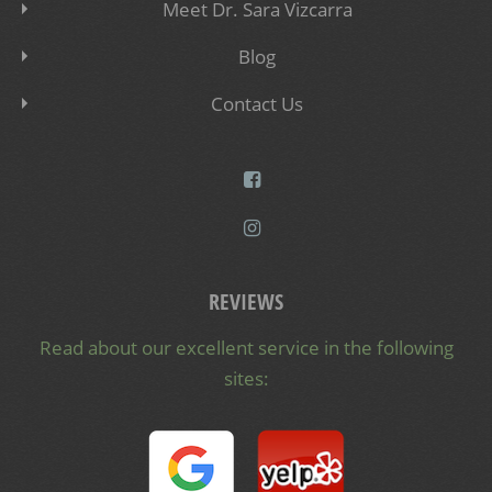
Meet Dr. Sara Vizcarra
Blog
Contact Us
REVIEWS
Read about our excellent service in the following
sites: