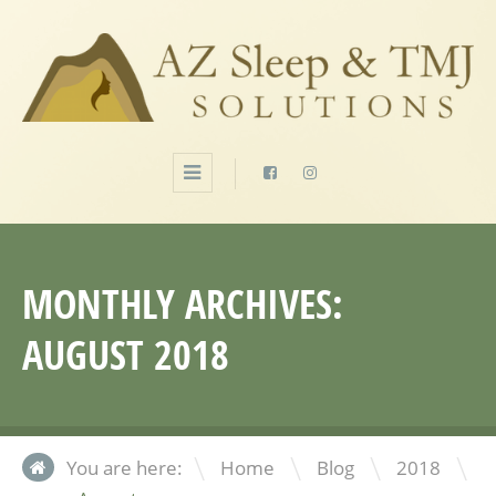
MONTHLY ARCHIVES:
AUGUST 2018
\
\
\
You are here:
Home
Blog
2018