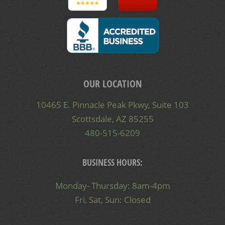
OUR LOCATION
10465 E. Pinnacle Peak Pkwy, Suite 103
Scottsdale, AZ 85255
480-515-6209
BUSINESS HOURS:
Monday- Thursday: 8am-4pm
Fri, Sat, Sun: Closed