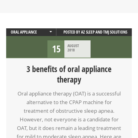
ORAL APPLIANCE
POSTED BY
AZ SLEEP AND TMJ SOLUTIONS
ORAL APPLIANCE THERAPY
15
AUGUST
SLEEP APNEA
2018
3 benefits of oral appliance
therapy
Oral appliance therapy (OAT) is a successful
alternative to the CPAP machine for
treatment of obstructive sleep apnea.
However, not everyone is a candidate for
OAT, but it does remain a leading treatment
for mild to moderate sleep apnea. Here are