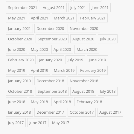
September 2021
August 2021
July 2021
June 2021
May 2021
April 2021
March 2021
February 2021
January 2021
December 2020
November 2020
October 2020
September 2020
August 2020
July 2020
June 2020
May 2020
April 2020
March 2020
February 2020
January 2020
July 2019
June 2019
May 2019
April 2019
March 2019
February 2019
January 2019
December 2018
November 2018
October 2018
September 2018
August 2018
July 2018
June 2018
May 2018
April 2018
February 2018
January 2018
December 2017
October 2017
August 2017
July 2017
June 2017
May 2017