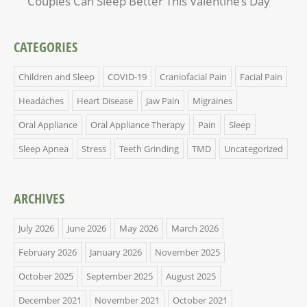
Couples Can Sleep Better This Valentine’s Day
CATEGORIES
Children and Sleep
COVID-19
Craniofacial Pain
Facial Pain
Headaches
Heart Disease
Jaw Pain
Migraines
Oral Appliance
Oral Appliance Therapy
Pain
Sleep
Sleep Apnea
Stress
Teeth Grinding
TMD
Uncategorized
ARCHIVES
July 2026
June 2026
May 2026
March 2026
February 2026
January 2026
November 2025
October 2025
September 2025
August 2025
December 2021
November 2021
October 2021