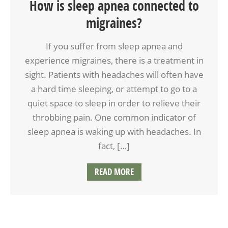
How is sleep apnea connected to
migraines?
If you suffer from sleep apnea and
experience migraines, there is a treatment in
sight. Patients with headaches will often have
a hard time sleeping, or attempt to go to a
quiet space to sleep in order to relieve their
throbbing pain. One common indicator of
sleep apnea is waking up with headaches. In
fact, […]
READ MORE