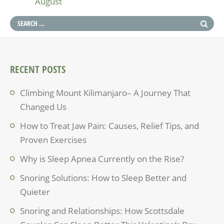
August
RECENT POSTS
Climbing Mount Kilimanjaro– A Journey That
Changed Us
How to Treat Jaw Pain: Causes, Relief Tips, and
Proven Exercises
Why is Sleep Apnea Currently on the Rise?
Snoring Solutions: How to Sleep Better and
Quieter
Snoring and Relationships: How Scottsdale