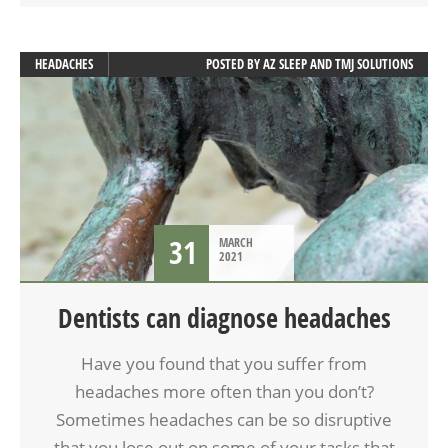
HEADACHES
POSTED BY
AZ SLEEP AND TMJ SOLUTIONS
31
MARCH
2021
Dentists can diagnose headaches
Have you found that you suffer from
headaches more often than you don’t?
Sometimes headaches can be so disruptive
that you lose out on some of your tasks that