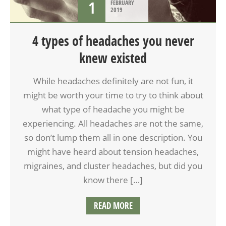
1
FEBRUARY
2019
4 types of headaches you never
knew existed
While headaches definitely are not fun, it
might be worth your time to try to think about
what type of headache you might be
experiencing. All headaches are not the same,
so don’t lump them all in one description. You
might have heard about tension headaches,
migraines, and cluster headaches, but did you
know there […]
READ MORE