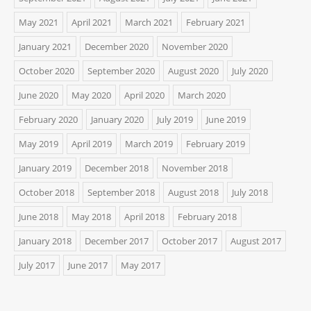
May 2021
April 2021
March 2021
February 2021
January 2021
December 2020
November 2020
October 2020
September 2020
August 2020
July 2020
June 2020
May 2020
April 2020
March 2020
February 2020
January 2020
July 2019
June 2019
May 2019
April 2019
March 2019
February 2019
January 2019
December 2018
November 2018
October 2018
September 2018
August 2018
July 2018
June 2018
May 2018
April 2018
February 2018
January 2018
December 2017
October 2017
August 2017
July 2017
June 2017
May 2017