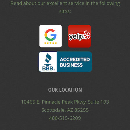
Read about our excellent service in the following
sites:
OUR LOCATION
10465 E. Pinnacle Peak Pkwy, Suite 103
Scottsdale, AZ 85255
480-515-6209