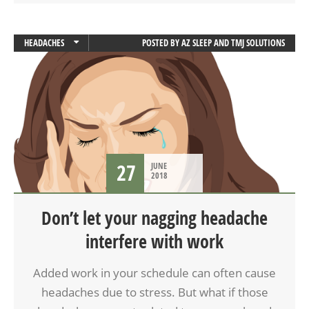
HEADACHES
POSTED BY
AZ SLEEP AND TMJ SOLUTIONS
TMD
27
JUNE
2018
Don’t let your nagging headache
interfere with work
Added work in your schedule can often cause
headaches due to stress. But what if those