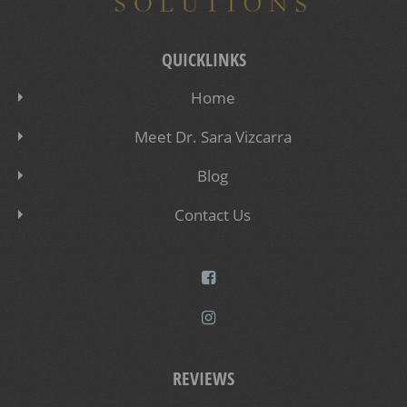
QUICKLINKS
Home
Meet Dr. Sara Vizcarra
Blog
Contact Us
REVIEWS