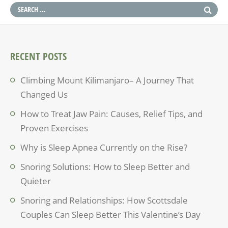
RECENT POSTS
Climbing Mount Kilimanjaro– A Journey That
Changed Us
How to Treat Jaw Pain: Causes, Relief Tips, and
Proven Exercises
Why is Sleep Apnea Currently on the Rise?
Snoring Solutions: How to Sleep Better and
Quieter
Snoring and Relationships: How Scottsdale
Couples Can Sleep Better This Valentine’s Day