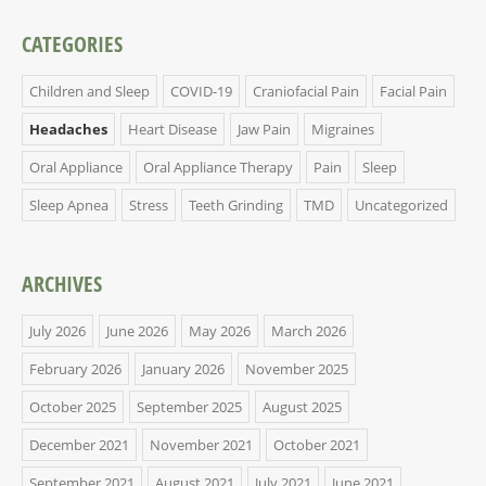
CATEGORIES
Children and Sleep
COVID-19
Craniofacial Pain
Facial Pain
Headaches
Heart Disease
Jaw Pain
Migraines
Oral Appliance
Oral Appliance Therapy
Pain
Sleep
Sleep Apnea
Stress
Teeth Grinding
TMD
Uncategorized
ARCHIVES
July 2026
June 2026
May 2026
March 2026
February 2026
January 2026
November 2025
October 2025
September 2025
August 2025
December 2021
November 2021
October 2021
September 2021
August 2021
July 2021
June 2021