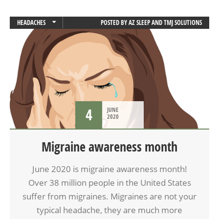
HEADACHES
POSTED BY
AZ SLEEP AND TMJ SOLUTIONS
MIGRAINES
4
JUNE
2020
Migraine awareness month
June 2020 is migraine awareness month!
Over 38 million people in the United States
suffer from migraines. Migraines are not your
typical headache, they are much more