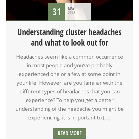
31
MAY
2018
Understanding cluster headaches
and what to look out for
Headaches seem like a common occurrence
in most people and you’ve probably
experienced one or a few at some point in
your life. However, are you familiar with the
different types of headaches that you can
experience? To help you get a better
understanding of the headache you might be
experiencing, it is important to […]
READ MORE