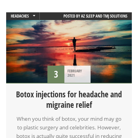
HEADACHES
POSTED BY
AZ SLEEP AND TMJ SOLUTIONS
MIGRAINES
3
FEBRUARY
2021
Botox injections for headache and
migraine relief
When you think of botox, your mind may go
to plastic surgery and celebrities. However,
botox is actually quite successful in reducing