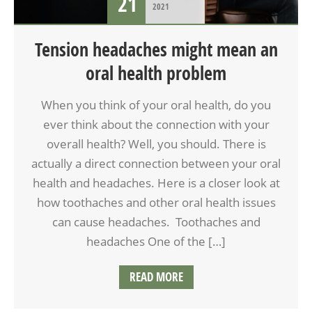
21
2021
Tension headaches might mean an
oral health problem
When you think of your oral health, do you
ever think about the connection with your
overall health? Well, you should. There is
actually a direct connection between your oral
health and headaches. Here is a closer look at
how toothaches and other oral health issues
can cause headaches. Toothaches and
headaches One of the […]
READ MORE