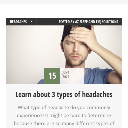
HEADACHES
POSTED BY
AZ SLEEP AND TMJ SOLUTIONS
MIGRAINES
15
JUNE
2021
Learn about 3 types of headaches
What type of headache do you commonly
experience? It might be hard to determine
because there are so many different types of