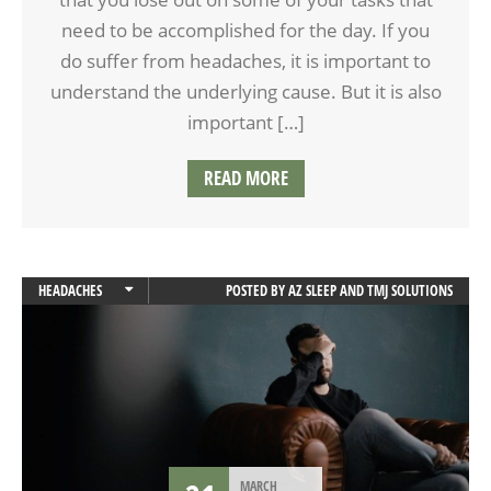
need to be accomplished for the day. If you
do suffer from headaches, it is important to
understand the underlying cause. But it is also
important […]
READ MORE
HEADACHES
POSTED BY
AZ SLEEP AND TMJ SOLUTIONS
TEETH GRINDING
TMD
MARCH