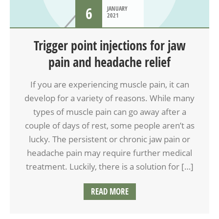
6
JANUARY
2021
Trigger point injections for jaw
pain and headache relief
If you are experiencing muscle pain, it can
develop for a variety of reasons. While many
types of muscle pain can go away after a
couple of days of rest, some people aren’t as
lucky. The persistent or chronic jaw pain or
headache pain may require further medical
treatment. Luckily, there is a solution for […]
READ MORE