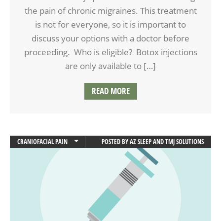
the pain of chronic migraines. This treatment
is not for everyone, so it is important to
discuss your options with a doctor before
proceeding. Who is eligible? Botox injections
are only available to […]
READ MORE
CRANIOFACIAL PAIN
POSTED BY
AZ SLEEP AND TMJ SOLUTIONS
FACIAL PAIN
HEADACHES