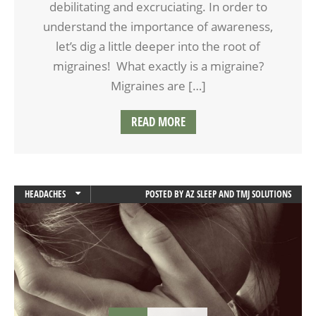
debilitating and excruciating. In order to
understand the importance of awareness,
let’s dig a little deeper into the root of
migraines! What exactly is a migraine?
Migraines are […]
READ MORE
HEADACHES
POSTED BY
AZ SLEEP AND TMJ SOLUTIONS
JAW PAIN
MIGRAINES