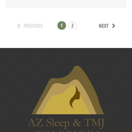
1
2
PREVIOUS
NEXT