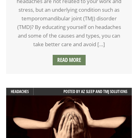
headaches are not related to your work and
stress, but an underlying condition such as
temporomandibular joint (TMJ) disorder
(TMD)? By educating yourself on headaches
and some of the causes and types, you can
take better care and avoid […]
READ MORE
HEADACHES
POSTED BY
AZ SLEEP AND TMJ SOLUTIONS