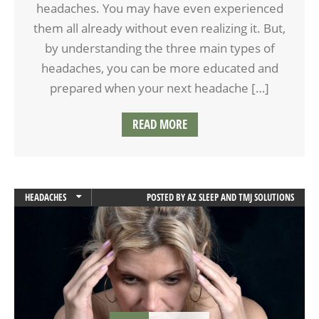
headaches. You may have even experienced
them all already without even realizing it. But,
by understanding the three main types of
headaches, you can be more educated and
prepared when your next headache […]
READ MORE
HEADACHES
POSTED BY
AZ SLEEP AND TMJ SOLUTIONS
MIGRAINES
TMD