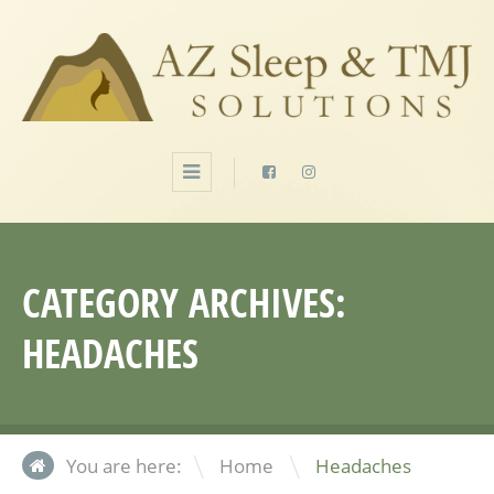
CATEGORY ARCHIVES:
HEADACHES
\
You are here:
Home
Headaches