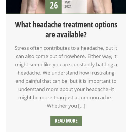
26
MAY
2021
What headache treatment options
are available?
Stress often contributes to a headache, but it
can also come out of nowhere. Either way, it
might seem like you are constantly battling a
headache. We understand how frustrating
and painful that can be, but it is important to
understand more about your headache–it
might be more than just a common ache.
Whether you […]
READ MORE