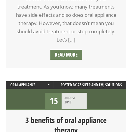
treatment. As you know, many treatments
have side effects and so does oral appliance
therapy. However, that doesn’t mean you
should avoid treatment or stop completely.
Let’s […]
READ MORE
ORAL APPLIANCE
POSTED BY
AZ SLEEP AND TMJ SOLUTIONS
ORAL APPLIANCE THERAPY
15
AUGUST
SLEEP APNEA
2018
3 benefits of oral appliance
therapy