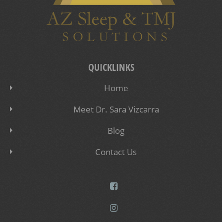
QUICKLINKS
Home
Meet Dr. Sara Vizcarra
Blog
Contact Us