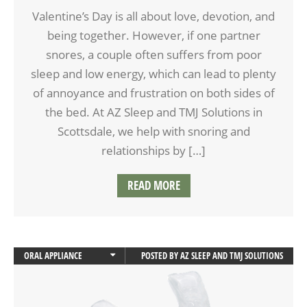
Valentine’s Day is all about love, devotion, and
being together. However, if one partner
snores, a couple often suffers from poor
sleep and low energy, which can lead to plenty
of annoyance and frustration on both sides of
the bed. At AZ Sleep and TMJ Solutions in
Scottsdale, we help with snoring and
relationships by […]
READ MORE
ORAL APPLIANCE
POSTED BY
AZ SLEEP AND TMJ SOLUTIONS
ORAL APPLIANCE THERAPY
SLEEP APNEA