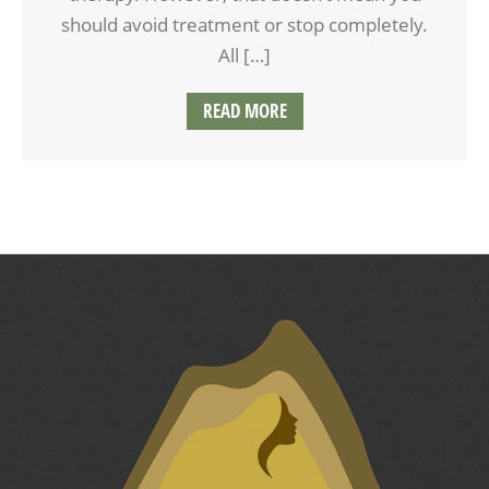
should avoid treatment or stop completely.
All […]
READ MORE