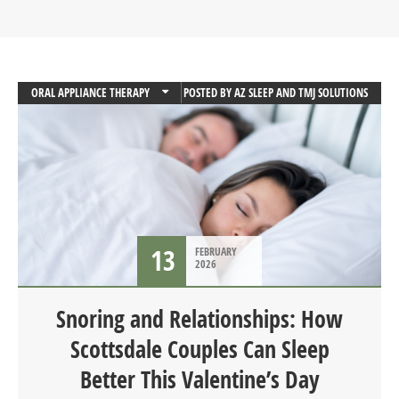
ORAL APPLIANCE THERAPY
POSTED BY
AZ SLEEP AND TMJ SOLUTIONS
SLEEP
SLEEP APNEA
13
FEBRUARY
2026
Snoring and Relationships: How
Scottsdale Couples Can Sleep
Better This Valentine’s Day