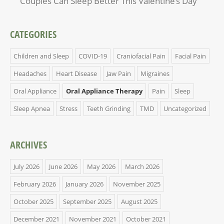
Couples Can Sleep Better This Valentine’s Day
CATEGORIES
Children and Sleep
COVID-19
Craniofacial Pain
Facial Pain
Headaches
Heart Disease
Jaw Pain
Migraines
Oral Appliance
Oral Appliance Therapy
Pain
Sleep
Sleep Apnea
Stress
Teeth Grinding
TMD
Uncategorized
ARCHIVES
July 2026
June 2026
May 2026
March 2026
February 2026
January 2026
November 2025
October 2025
September 2025
August 2025
December 2021
November 2021
October 2021