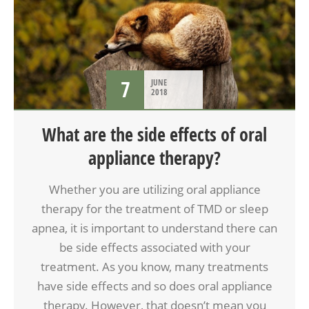
TMD
7
JUNE
2018
What are the side effects of oral
appliance therapy?
Whether you are utilizing oral appliance
therapy for the treatment of TMD or sleep
apnea, it is important to understand there can
be side effects associated with your
treatment. As you know, many treatments
have side effects and so does oral appliance
therapy. However, that doesn’t mean you