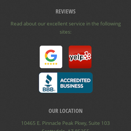
REVIEWS
Read about our excellent service in the following
sites:
OUR LOCATION
10465 E. Pinnacle Peak Pkwy, Suite 103