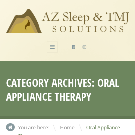
CATEGORY ARCHIVES:
ORAL
APPLIANCE THERAPY
\
You are here:
Home
Oral Appliance