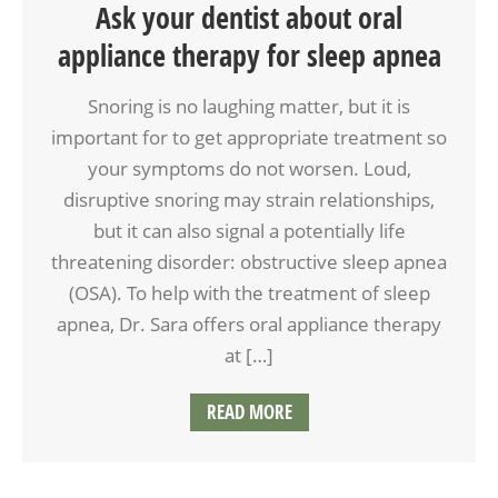
Ask your dentist about oral
appliance therapy for sleep apnea
Snoring is no laughing matter, but it is
important for to get appropriate treatment so
your symptoms do not worsen. Loud,
disruptive snoring may strain relationships,
but it can also signal a potentially life
threatening disorder: obstructive sleep apnea
(OSA). To help with the treatment of sleep
apnea, Dr. Sara offers oral appliance therapy
at […]
READ MORE