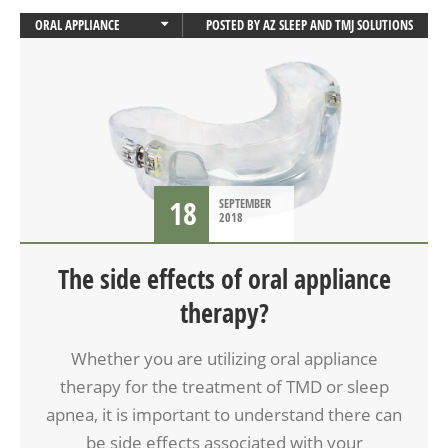
ORAL APPLIANCE
POSTED BY
AZ SLEEP AND TMJ SOLUTIONS
ORAL APPLIANCE THERAPY
SLEEP APNEA
18
SEPTEMBER
2018
The side effects of oral appliance
therapy?
Whether you are utilizing oral appliance
therapy for the treatment of TMD or sleep
apnea, it is important to understand there can
be side effects associated with your