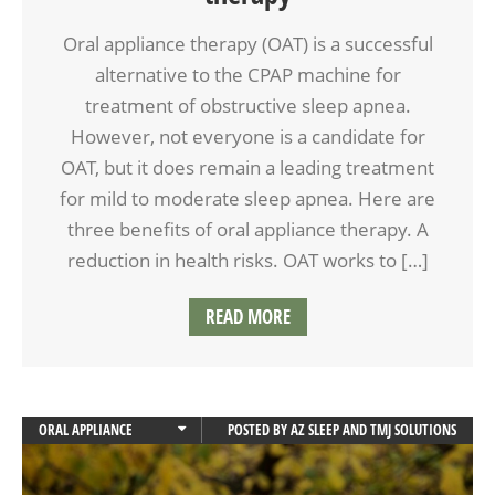
Oral appliance therapy (OAT) is a successful
alternative to the CPAP machine for
treatment of obstructive sleep apnea.
However, not everyone is a candidate for
OAT, but it does remain a leading treatment
for mild to moderate sleep apnea. Here are
three benefits of oral appliance therapy. A
reduction in health risks. OAT works to […]
READ MORE
ORAL APPLIANCE
POSTED BY
AZ SLEEP AND TMJ SOLUTIONS
ORAL APPLIANCE THERAPY
SLEEP APNEA