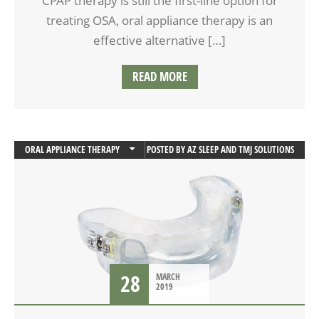
CPAP therapy is still the first-line option for
treating OSA, oral appliance therapy is an
effective alternative […]
READ MORE
ORAL APPLIANCE THERAPY
POSTED BY
AZ SLEEP AND TMJ SOLUTIONS
SLEEP APNEA
28
MARCH
2019