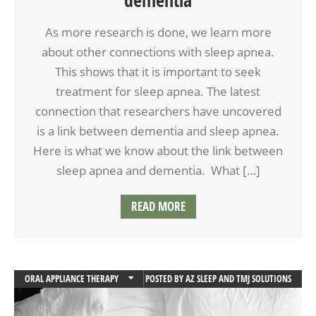
As more research is done, we learn more
about other connections with sleep apnea.
This shows that it is important to seek
treatment for sleep apnea. The latest
connection that researchers have uncovered
is a link between dementia and sleep apnea.
Here is what we know about the link between
sleep apnea and dementia. What […]
READ MORE
ORAL APPLIANCE THERAPY
POSTED BY
AZ SLEEP AND TMJ SOLUTIONS
SLEEP APNEA