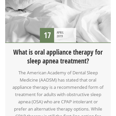
17
APRIL
2019
What is oral appliance therapy for
sleep apnea treatment?
The American Academy of Dental Sleep
Medicine (AADSM) has stated that oral
appliance therapy is a recommended form of
treatment for adults with obstructive sleep
apnea (OSA) who are CPAP intolerant or
prefer an alternative therapy options. While