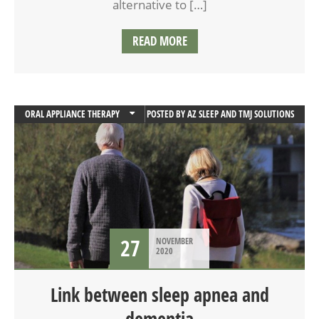
alternative to […]
READ MORE
ORAL APPLIANCE THERAPY
POSTED BY
AZ SLEEP AND TMJ SOLUTIONS
SLEEP
SLEEP APNEA
27
NOVEMBER
2020
Link between sleep apnea and
dementia