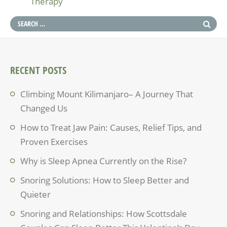
Therapy
RECENT POSTS
Climbing Mount Kilimanjaro– A Journey That
Changed Us
How to Treat Jaw Pain: Causes, Relief Tips, and
Proven Exercises
Why is Sleep Apnea Currently on the Rise?
Snoring Solutions: How to Sleep Better and
Quieter
Snoring and Relationships: How Scottsdale