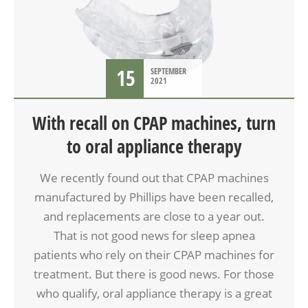
15
SEPTEMBER
2021
With recall on CPAP machines, turn
to oral appliance therapy
We recently found out that CPAP machines
manufactured by Phillips have been recalled,
and replacements are close to a year out.
That is not good news for sleep apnea
patients who rely on their CPAP machines for
treatment. But there is good news. For those
who qualify, oral appliance therapy is a great