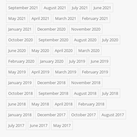
September 2021
August 2021
July 2021
June 2021
May 2021
April 2021
March 2021
February 2021
January 2021
December 2020
November 2020
October 2020
September 2020
August 2020
July 2020
June 2020
May 2020
April 2020
March 2020
February 2020
January 2020
July 2019
June 2019
May 2019
April 2019
March 2019
February 2019
January 2019
December 2018
November 2018
October 2018
September 2018
August 2018
July 2018
June 2018
May 2018
April 2018
February 2018
January 2018
December 2017
October 2017
August 2017
July 2017
June 2017
May 2017