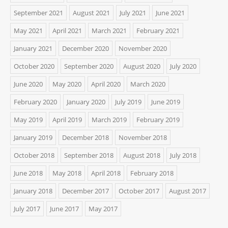
September 2021
August 2021
July 2021
June 2021
May 2021
April 2021
March 2021
February 2021
January 2021
December 2020
November 2020
October 2020
September 2020
August 2020
July 2020
June 2020
May 2020
April 2020
March 2020
February 2020
January 2020
July 2019
June 2019
May 2019
April 2019
March 2019
February 2019
January 2019
December 2018
November 2018
October 2018
September 2018
August 2018
July 2018
June 2018
May 2018
April 2018
February 2018
January 2018
December 2017
October 2017
August 2017
July 2017
June 2017
May 2017