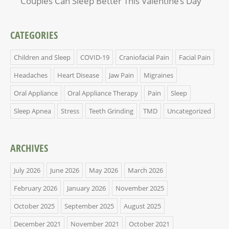
Couples Can Sleep Better This Valentine’s Day
CATEGORIES
Children and Sleep
COVID-19
Craniofacial Pain
Facial Pain
Headaches
Heart Disease
Jaw Pain
Migraines
Oral Appliance
Oral Appliance Therapy
Pain
Sleep
Sleep Apnea
Stress
Teeth Grinding
TMD
Uncategorized
ARCHIVES
July 2026
June 2026
May 2026
March 2026
February 2026
January 2026
November 2025
October 2025
September 2025
August 2025
December 2021
November 2021
October 2021