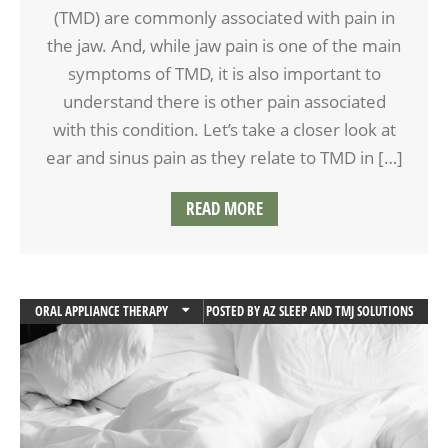
(TMD) are commonly associated with pain in
the jaw. And, while jaw pain is one of the main
symptoms of TMD, it is also important to
understand there is other pain associated
with this condition. Let’s take a closer look at
ear and sinus pain as they relate to TMD in […]
READ MORE
ORAL APPLIANCE THERAPY
POSTED BY
AZ SLEEP AND TMJ SOLUTIONS
SLEEP APNEA