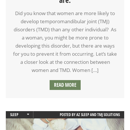
Did you know that women are more likely to
develop temporomandibular joint (TMJ)
disorders (TMD) than any other individual? As
a woman, you might be more prone to
developing this disorder, but there are ways
for you to prevent it from occurring. Let’s take
a closer look at the connection between
women and TMD. Women […]
READ MORE
SLEEP
POSTED BY
AZ SLEEP AND TMJ SOLUTIONS
SLEEP APNEA