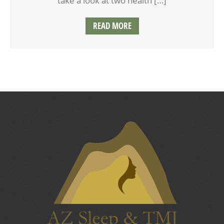
take a look at two health […]
READ MORE