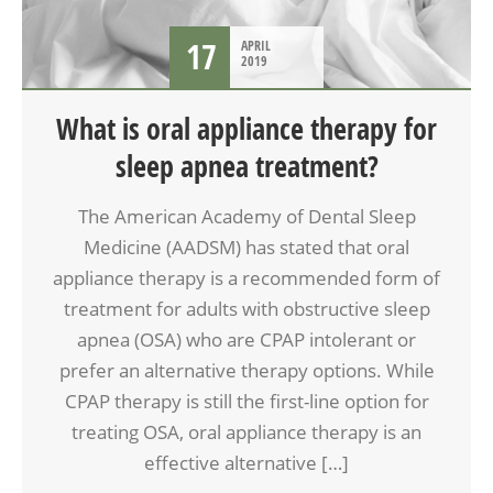
17
APRIL
2019
What is oral appliance therapy for
sleep apnea treatment?
The American Academy of Dental Sleep
Medicine (AADSM) has stated that oral
appliance therapy is a recommended form of
treatment for adults with obstructive sleep
apnea (OSA) who are CPAP intolerant or
prefer an alternative therapy options. While
CPAP therapy is still the first-line option for
treating OSA, oral appliance therapy is an
effective alternative […]