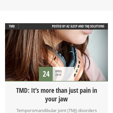
TMD
POSTED BY
AZ SLEEP AND TMJ SOLUTIONS
24
APRIL
2019
TMD: It’s more than just pain in
your jaw
Temporomandibular joint (TMJ) disorders