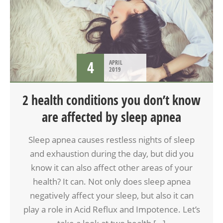
4
APRIL
2019
2 health conditions you don’t know
are affected by sleep apnea
Sleep apnea causes restless nights of sleep
and exhaustion during the day, but did you
know it can also affect other areas of your
health? It can. Not only does sleep apnea
negatively affect your sleep, but also it can
play a role in Acid Reflux and Impotence. Let’s