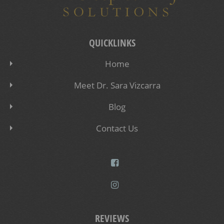
QUICKLINKS
Home
Meet Dr. Sara Vizcarra
Blog
Contact Us
REVIEWS