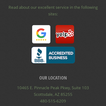
Read about our excellent service in the following
sites:
OUR LOCATION
10465 E. Pinnacle Peak Pkwy, Suite 103
Scottsdale, AZ 85255
480-515-6209