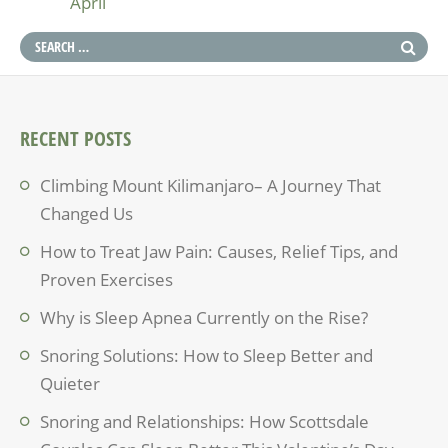
April
RECENT POSTS
Climbing Mount Kilimanjaro– A Journey That
Changed Us
How to Treat Jaw Pain: Causes, Relief Tips, and
Proven Exercises
Why is Sleep Apnea Currently on the Rise?
Snoring Solutions: How to Sleep Better and
Quieter
Snoring and Relationships: How Scottsdale