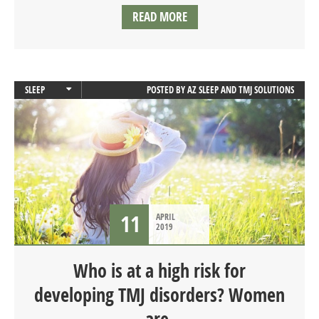
READ MORE
SLEEP
POSTED BY
AZ SLEEP AND TMJ SOLUTIONS
SLEEP APNEA
11
APRIL
2019
Who is at a high risk for
developing TMJ disorders? Women
are.