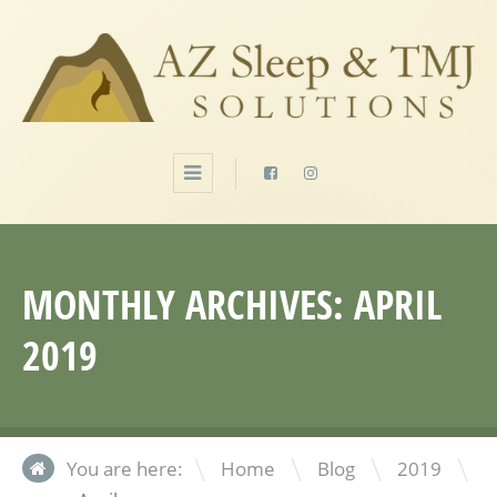
MONTHLY ARCHIVES:
APRIL
2019
\
\
\
You are here:
Home
Blog
2019