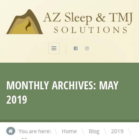
MONTHLY ARCHIVES:
MAY
2019
\
\
\
You are here:
Home
Blog
2019