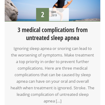
2
MAY
2019
3 medical complications from
untreated sleep apnea
Ignoring sleep apnea or snoring can lead to
the worsening of symptoms. Make treatment
a top priority in order to prevent further
complications. Here are three medical
complications that can be caused by sleep
apnea can have on your oral and overall
health when treatment is ignored. Stroke. The
leading complication of untreated sleep
apnea […]