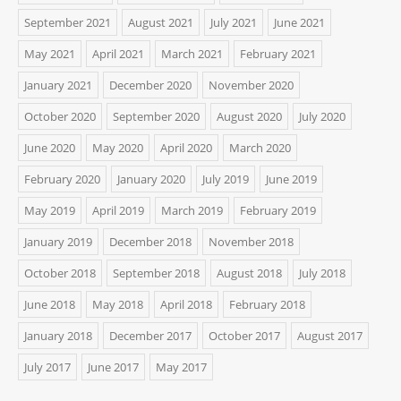
September 2021
August 2021
July 2021
June 2021
May 2021
April 2021
March 2021
February 2021
January 2021
December 2020
November 2020
October 2020
September 2020
August 2020
July 2020
June 2020
May 2020
April 2020
March 2020
February 2020
January 2020
July 2019
June 2019
May 2019
April 2019
March 2019
February 2019
January 2019
December 2018
November 2018
October 2018
September 2018
August 2018
July 2018
June 2018
May 2018
April 2018
February 2018
January 2018
December 2017
October 2017
August 2017
July 2017
June 2017
May 2017