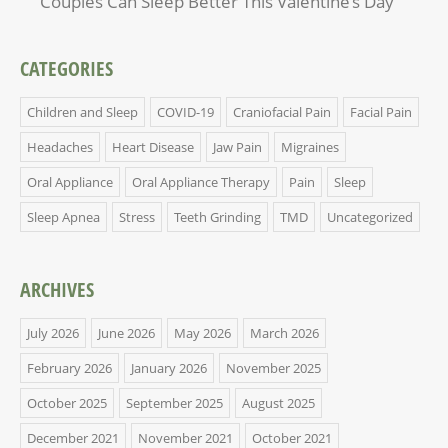
Couples Can Sleep Better This Valentine’s Day
CATEGORIES
Children and Sleep
COVID-19
Craniofacial Pain
Facial Pain
Headaches
Heart Disease
Jaw Pain
Migraines
Oral Appliance
Oral Appliance Therapy
Pain
Sleep
Sleep Apnea
Stress
Teeth Grinding
TMD
Uncategorized
ARCHIVES
July 2026
June 2026
May 2026
March 2026
February 2026
January 2026
November 2025
October 2025
September 2025
August 2025
December 2021
November 2021
October 2021