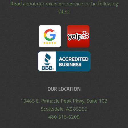
Read about our excellent service in the following
sites:
OUR LOCATION
10465 E. Pinnacle Peak Pkwy, Suite 103
Scottsdale, AZ 85255
480-515-6209