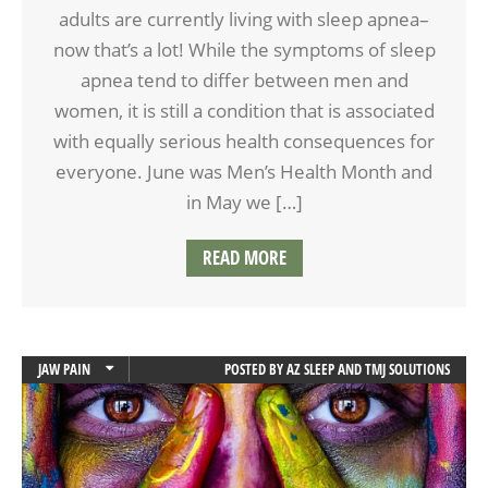
adults are currently living with sleep apnea–
now that’s a lot! While the symptoms of sleep
apnea tend to differ between men and
women, it is still a condition that is associated
with equally serious health consequences for
everyone. June was Men’s Health Month and
in May we […]
READ MORE
JAW PAIN
POSTED BY
AZ SLEEP AND TMJ SOLUTIONS
TMD