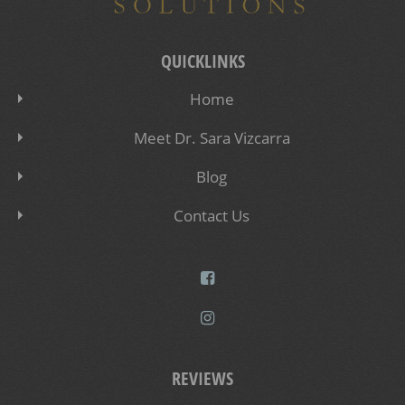
QUICKLINKS
Home
Meet Dr. Sara Vizcarra
Blog
Contact Us
REVIEWS