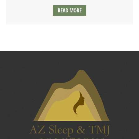
READ MORE