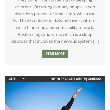
disorder. Occurring in many people, sleep
disorders prevent or limit sleep, which can
lead to disruptions in daily behavior patterns
while hindering a person’s ability to work.
Restless leg syndrome, which is a sleep
disorder that involves the nervous system […]
READ MORE
SLEEP
POSTED BY
AZ SLEEP AND TMJ SOLUTIONS
SLEEP APNEA