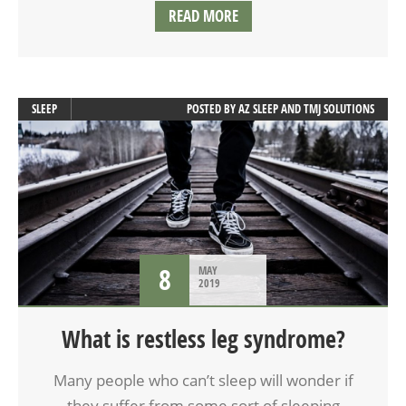
READ MORE
SLEEP
POSTED BY
AZ SLEEP AND TMJ SOLUTIONS
8
MAY
2019
What is restless leg syndrome?
Many people who can’t sleep will wonder if
they suffer from some sort of sleeping