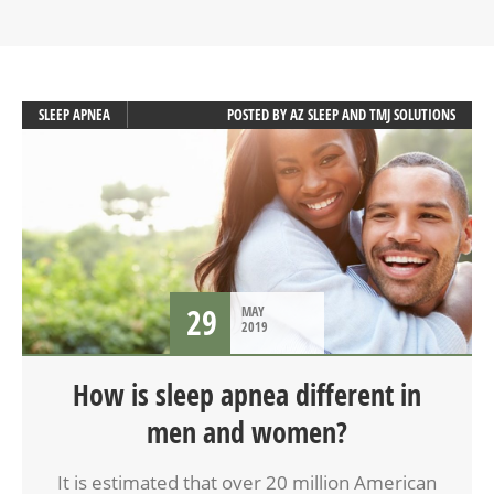
SLEEP APNEA
POSTED BY
AZ SLEEP AND TMJ SOLUTIONS
29
MAY
2019
How is sleep apnea different in
men and women?
It is estimated that over 20 million American