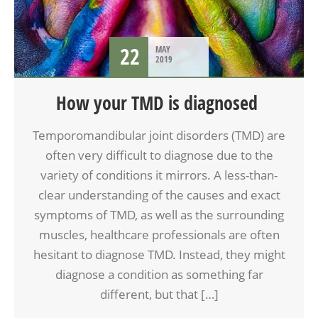
22
MAY
2019
How your TMD is diagnosed
Temporomandibular joint disorders (TMD) are
often very difficult to diagnose due to the
variety of conditions it mirrors. A less-than-
clear understanding of the causes and exact
symptoms of TMD, as well as the surrounding
muscles, healthcare professionals are often
hesitant to diagnose TMD. Instead, they might
diagnose a condition as something far
different, but that […]