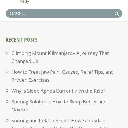
May
RECENT POSTS
Climbing Mount Kilimanjaro– A Journey That
Changed Us
How to Treat Jaw Pain: Causes, Relief Tips, and
Proven Exercises
Why is Sleep Apnea Currently on the Rise?
Snoring Solutions: How to Sleep Better and
Quieter
Snoring and Relationships: How Scottsdale