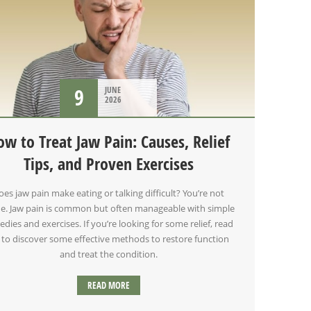
9
JUNE
2026
ow to Treat Jaw Pain: Causes, Relief
Tips, and Proven Exercises
oes jaw pain make eating or talking difficult? You’re not
e. Jaw pain is common but often manageable with simple
dies and exercises. If you’re looking for some relief, read
 to discover some effective methods to restore function
and treat the condition.
READ MORE