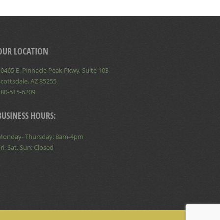
OUR LOCATION
0465 E. Pinnacle Peak Pkwy, Suite 103
cottsdale, AZ 85255
480-515-6209
BUSINESS HOURS:
Monday- Thursday: 8am-4pm
ri, Sat, Sun: Closed