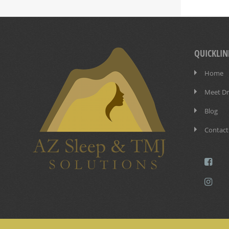
QUICKLIN
Home
Meet Dr.
Blog
Contact