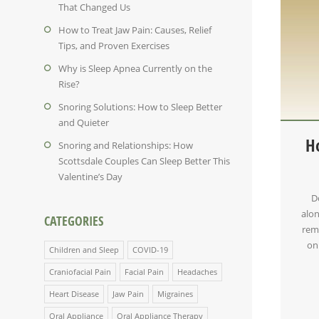
That Changed Us
How to Treat Jaw Pain: Causes, Relief
Tips, and Proven Exercises
Why is Sleep Apnea Currently on the
Rise?
Snoring Solutions: How to Sleep Better
and Quieter
H
Snoring and Relationships: How
Scottsdale Couples Can Sleep Better This
Valentine’s Day
D
alon
CATEGORIES
reme
on
Children and Sleep
COVID-19
Craniofacial Pain
Facial Pain
Headaches
Heart Disease
Jaw Pain
Migraines
Oral Appliance
Oral Appliance Therapy