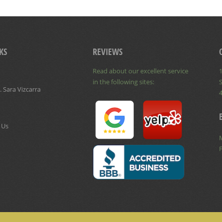
KS
REVIEWS
Read about our excellent service
1
in the following sites:
S
 Sara Vizcarra
 Us
F