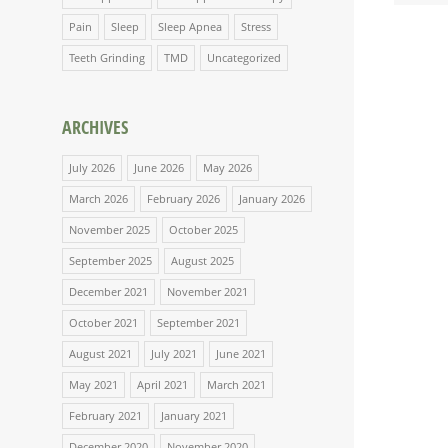
Pain
Sleep
Sleep Apnea
Stress
Teeth Grinding
TMD
Uncategorized
ARCHIVES
July 2026
June 2026
May 2026
March 2026
February 2026
January 2026
November 2025
October 2025
September 2025
August 2025
December 2021
November 2021
October 2021
September 2021
August 2021
July 2021
June 2021
May 2021
April 2021
March 2021
February 2021
January 2021
December 2020
November 2020