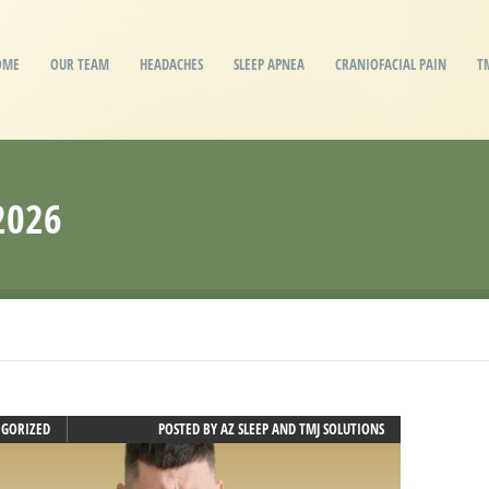
OME
OUR TEAM
HEADACHES
SLEEP APNEA
CRANIOFACIAL PAIN
T
2026
EGORIZED
POSTED BY
AZ SLEEP AND TMJ SOLUTIONS