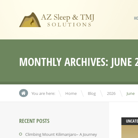
H
MONTHLY ARCHIVES:
JUNE 
\
\
\
You are here:
Home
Blog
2026
June
RECENT POSTS
UNCAT
Climbing Mount Kilimanjaro– A Journey