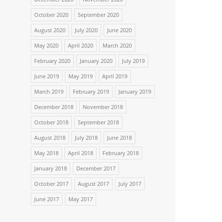
October 2020
September 2020
August 2020
July 2020
June 2020
May 2020
April 2020
March 2020
February 2020
January 2020
July 2019
June 2019
May 2019
April 2019
March 2019
February 2019
January 2019
December 2018
November 2018
October 2018
September 2018
August 2018
July 2018
June 2018
May 2018
April 2018
February 2018
January 2018
December 2017
October 2017
August 2017
July 2017
June 2017
May 2017