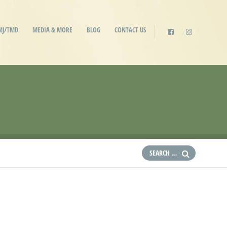
MJ/TMD
MEDIA & MORE
BLOG
CONTACT US