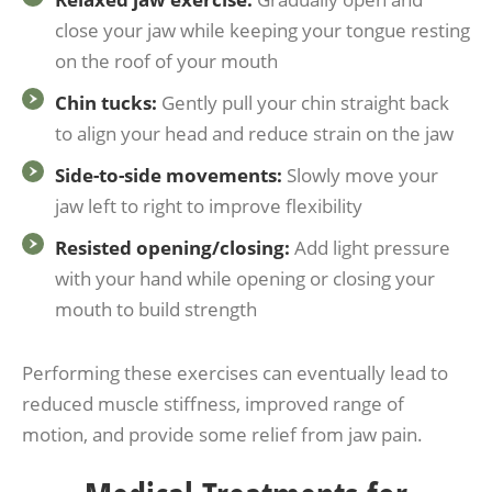
close your jaw while keeping your tongue resting
on the roof of your mouth
Chin tucks:
Gently pull your chin straight back
to align your head and reduce strain on the jaw
Side-to-side movements:
Slowly move your
jaw left to right to improve flexibility
Resisted opening/closing:
Add light pressure
with your hand while opening or closing your
mouth to build strength
Performing these exercises can eventually lead to
reduced muscle stiffness, improved range of
motion, and provide some relief from jaw pain.