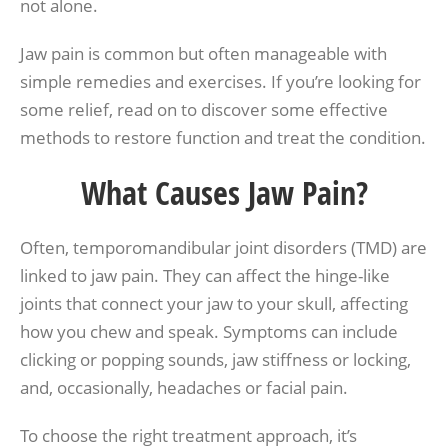
not alone.
Jaw pain is common but often manageable with
simple remedies and exercises. If you’re looking for
some relief, read on to discover some effective
methods to restore function and treat the condition.
What Causes Jaw Pain?
Often, temporomandibular joint disorders (TMD) are
linked to jaw pain. They can affect the hinge-like
joints that connect your jaw to your skull, affecting
how you chew and speak. Symptoms can include
clicking or popping sounds, jaw stiffness or locking,
and, occasionally, headaches or facial pain.
To choose the right treatment approach, it’s