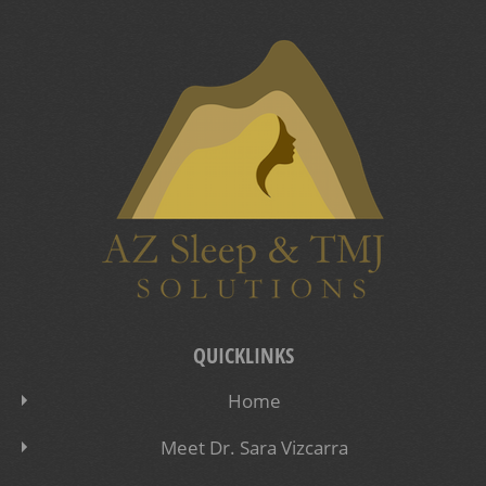
QUICKLINKS
Home
Meet Dr. Sara Vizcarra