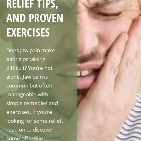
RELIEF TIPS,
AND PROVEN
EXERCISES
Does jaw pain make
eating or talking
difficult? You’re not
alone. Jaw pain is
common but often
manageable with
simple remedies and
exercises. If you’re
looking for some relief,
read on to discover
some effective