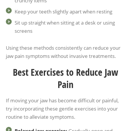
crunchy items
Keep your teeth slightly apart when resting
Sit up straight when sitting at a desk or using
screens
Using these methods consistently can reduce your
jaw pain symptoms without invasive treatments.
Best Exercises to Reduce Jaw
Pain
If moving your jaw has become difficult or painful,
try incorporating these gentle exercises into your
routine to alleviate symptoms.
Relaxed jaw exercise:
Gradually open and