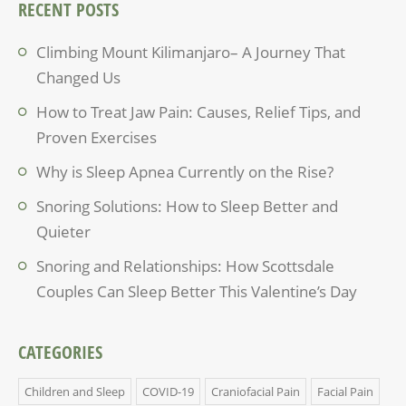
RECENT POSTS
Climbing Mount Kilimanjaro– A Journey That
Changed Us
How to Treat Jaw Pain: Causes, Relief Tips, and
Proven Exercises
Why is Sleep Apnea Currently on the Rise?
Snoring Solutions: How to Sleep Better and
Quieter
Snoring and Relationships: How Scottsdale
Couples Can Sleep Better This Valentine’s Day
CATEGORIES
Children and Sleep
COVID-19
Craniofacial Pain
Facial Pain