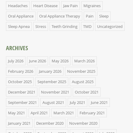
Headaches
Heart Disease
Jaw Pain
Migraines
Oral Appliance
Oral Appliance Therapy
Pain
Sleep
Sleep Apnea
Stress
Teeth Grinding
TMD
Uncategorized
ARCHIVES
July 2026
June 2026
May 2026
March 2026
February 2026
January 2026
November 2025
October 2025
September 2025
August 2025
December 2021
November 2021
October 2021
September 2021
August 2021
July 2021
June 2021
May 2021
April 2021
March 2021
February 2021
January 2021
December 2020
November 2020