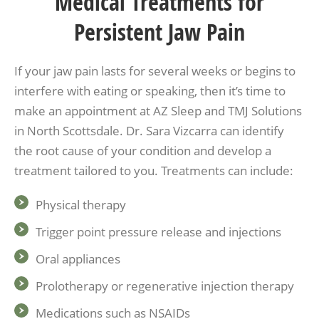
Medical Treatments for
Persistent Jaw Pain
If your jaw pain lasts for several weeks or begins to
interfere with eating or speaking, then it’s time to
make an appointment at AZ Sleep and TMJ Solutions
in North Scottsdale. Dr. Sara Vizcarra can identify
the root cause of your condition and develop a
treatment tailored to you. Treatments can include:
Physical therapy
Trigger point pressure release and injections
Oral appliances
Prolotherapy or regenerative injection therapy
Medications such as NSAIDs