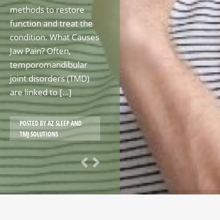
methods to restore
function and treat the
condition. What Causes
Jaw Pain? Often,
temporomandibular
joint disorders (TMD)
are linked to […]
POSTED BY
AZ SLEEP AND
TMJ SOLUTIONS