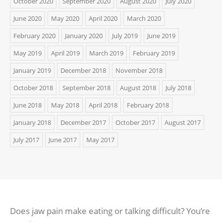
October 2020
September 2020
August 2020
July 2020
June 2020
May 2020
April 2020
March 2020
February 2020
January 2020
July 2019
June 2019
May 2019
April 2019
March 2019
February 2019
January 2019
December 2018
November 2018
October 2018
September 2018
August 2018
July 2018
June 2018
May 2018
April 2018
February 2018
January 2018
December 2017
October 2017
August 2017
July 2017
June 2017
May 2017
Does jaw pain make eating or talking difficult? You’re