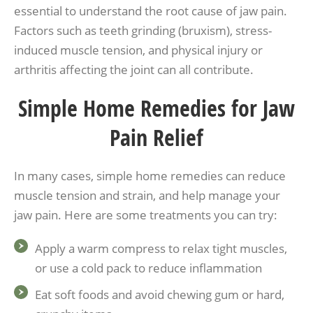
essential to understand the root cause of jaw pain.
Factors such as teeth grinding (bruxism), stress-
induced muscle tension, and physical injury or
arthritis affecting the joint can all contribute.
Simple Home Remedies for Jaw
Pain Relief
In many cases, simple home remedies can reduce
muscle tension and strain, and help manage your
jaw pain. Here are some treatments you can try:
Apply a warm compress to relax tight muscles,
or use a cold pack to reduce inflammation
Eat soft foods and avoid chewing gum or hard,