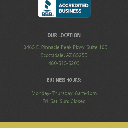
OUR LOCATION
10465 E. Pinnacle Peak Pkwy, Suite 103
Scottsdale, AZ 85255
480-515-6209
BUSINESS HOURS:
Monday- Thursday: 8am-4pm
Fri, Sat, Sun: Closed