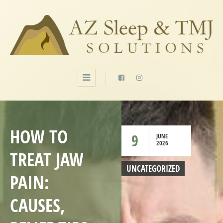
HOW TO
9
JUNE
2026
TREAT JAW
UNCATEGORIZED
PAIN:
CAUSES,