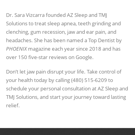
Dr. Sara Vizcarra founded AZ Sleep and TMJ
Solutions to treat sleep apnea, teeth grinding and
clenching, gum recession, jaw and ear pain, and
headaches. She has been named a Top Dentist by
PHOENIX
magazine each year since 2018 and has
over 150 five-star reviews on Google.
Don’t let jaw pain disrupt your life. Take control of
your health today by calling (480) 515-6209 to
schedule your personal consultation at AZ Sleep and
TMJ Solutions, and start your journey toward lasting
relief.