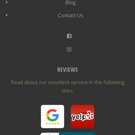
Blog
Contact Us
REVIEWS
Read about our excellent service in the following
sites: