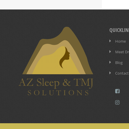
QUICKLIN
Home
Meet Dr.
Blog
Contact