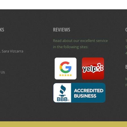
KS
REVIEWS
Read about our excellent service
1
in the following sites:
S
 Sara Vizcarra
 Us
F