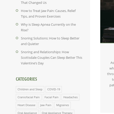
That Changed Us
How to Treat Jaw Pain: Causes, Relief
Tips, and Proven Exercises
Why is Sleep Apnea Currently on the
Rise?
Snoring Solutions: How to Sleep Better
and Quieter
Snoring and Relationships: How
Scottsdale Couples Can Sleep Better This
As
Valentine’s Day
wh
thro
CATEGORIES
t
pa
Children and Sleep
COVID-19
Craniofacial Pain
Facial Pain
Headaches
Heart Disease
Jaw Pain
Migraines
Oral Appliance
Oral Appliance Therapy