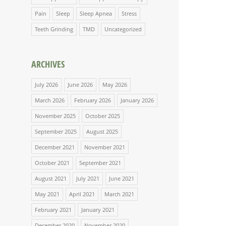
Pain
Sleep
Sleep Apnea
Stress
Teeth Grinding
TMD
Uncategorized
ARCHIVES
July 2026
June 2026
May 2026
March 2026
February 2026
January 2026
November 2025
October 2025
September 2025
August 2025
December 2021
November 2021
October 2021
September 2021
August 2021
July 2021
June 2021
May 2021
April 2021
March 2021
February 2021
January 2021
December 2020
November 2020