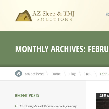
H
MONTHLY ARCHIVES:
FEBRU
\
\
\
You are here:
Home
Blog
2019
Febru
RECENT POSTS
SLEEP 
Climbing Mount Kilimanjaro– A Journey