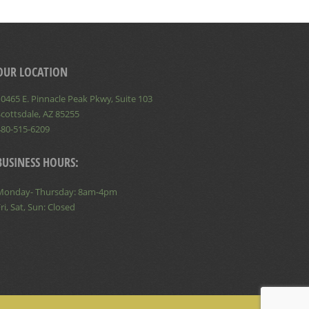
OUR LOCATION
0465 E. Pinnacle Peak Pkwy, Suite 103
cottsdale, AZ 85255
480-515-6209
BUSINESS HOURS:
Monday- Thursday: 8am-4pm
ri, Sat, Sun: Closed