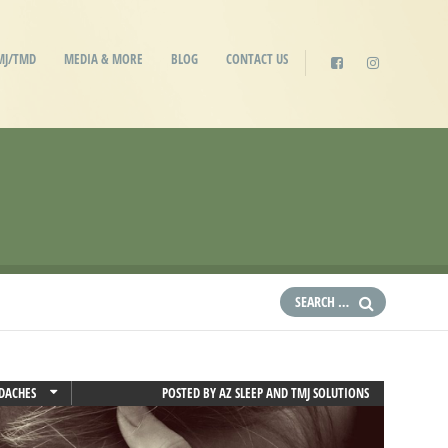
MJ/TMD
MEDIA & MORE
BLOG
CONTACT US
DACHES
POSTED BY
AZ SLEEP AND TMJ SOLUTIONS
 PAIN
RAINES