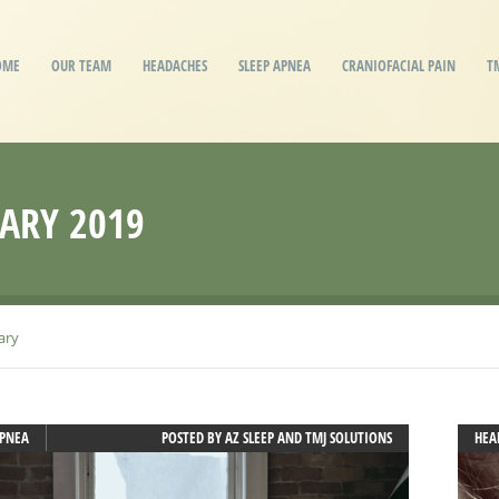
OME
OUR TEAM
HEADACHES
SLEEP APNEA
CRANIOFACIAL PAIN
T
ARY 2019
ary
APNEA
POSTED BY
AZ SLEEP AND TMJ SOLUTIONS
HEA
JAW
MIG