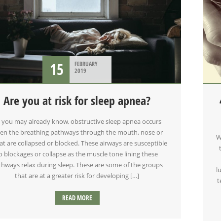
15
FEBRUARY
2019
Are you at risk for sleep apnea?
 you may already know, obstructive sleep apnea occurs
en the breathing pathways through the mouth, nose or
W
at are collapsed or blocked. These airways are susceptible
o blockages or collapse as the muscle tone lining these
thways relax during sleep. These are some of the groups
l
that are at a greater risk for developing […]
t
READ MORE