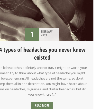
1
FEBRUARY
2019
4 types of headaches you never knew
existed
hile headaches definitely are not fun, it might be worth your
time to try to think about what type of headache you might
be experiencing. All headaches are not the same, so don’t
ump them all in one description. You might have heard about
ension headaches, migraines, and cluster headaches, but did
you know there […]
READ MORE