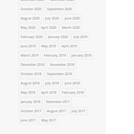
October 2020
September 2020
August 2020
July 2020
June 2020
May 2020
April 2020
March 2020
February 2020
January 2020
July 2019
June 2019
May 2019
April 2019
March 2019
February 2019
January 2019
December 2018
November 2018
October 2018
September 2018
August 2018
July 2018
June 2018
May 2018
April 2018
February 2018
January 2018
December 2017
October 2017
August 2017
July 2017
June 2017
May 2017