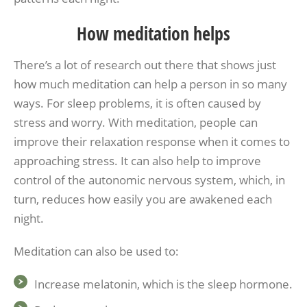
How meditation helps
There’s a lot of research out there that shows just
how much meditation can help a person in so many
ways. For sleep problems, it is often caused by
stress and worry. With meditation, people can
improve their relaxation response when it comes to
approaching stress. It can also help to improve
control of the autonomic nervous system, which, in
turn, reduces how easily you are awakened each
night.
Meditation can also be used to:
Increase melatonin, which is the sleep hormone.