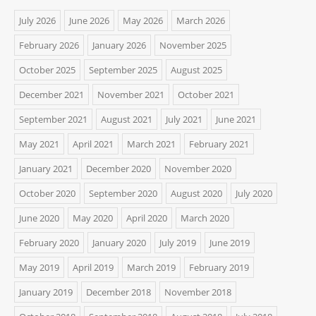
July 2026
June 2026
May 2026
March 2026
February 2026
January 2026
November 2025
October 2025
September 2025
August 2025
December 2021
November 2021
October 2021
September 2021
August 2021
July 2021
June 2021
May 2021
April 2021
March 2021
February 2021
January 2021
December 2020
November 2020
October 2020
September 2020
August 2020
July 2020
June 2020
May 2020
April 2020
March 2020
February 2020
January 2020
July 2019
June 2019
May 2019
April 2019
March 2019
February 2019
January 2019
December 2018
November 2018