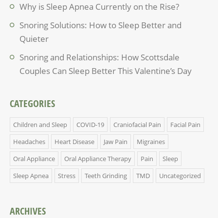
Why is Sleep Apnea Currently on the Rise?
Snoring Solutions: How to Sleep Better and
Quieter
Snoring and Relationships: How Scottsdale
Couples Can Sleep Better This Valentine’s Day
CATEGORIES
Children and Sleep
COVID-19
Craniofacial Pain
Facial Pain
Headaches
Heart Disease
Jaw Pain
Migraines
Oral Appliance
Oral Appliance Therapy
Pain
Sleep
Sleep Apnea
Stress
Teeth Grinding
TMD
Uncategorized
ARCHIVES