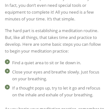
In fact, you don’t even need special tools or
equipment to complete it! All you need is a few
minutes of your time. It’s that simple.
The hard part is establishing a meditation routine.
But, like all things, that takes time and practice to
develop. Here are some basic steps you can follow
to begin your meditation practice:
Find a quiet area to sit or lie down in.
Close your eyes and breathe slowly. Just focus
on your breathing.
If a thought pops up, try to let it go and refocus
on the inhale and exhale of your breathing.
As you begin your meditation practice, remember to