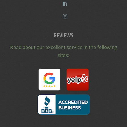
REVIEWS
Read about our excellent service in the following
sites: