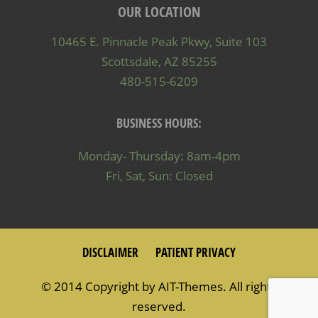
OUR LOCATION
10465 E. Pinnacle Peak Pkwy, Suite 103
Scottsdale, AZ 85255
480-515-6209
BUSINESS HOURS:
Monday- Thursday: 8am-4pm
Fri, Sat, Sun: Closed
DISCLAIMER
PATIENT PRIVACY
© 2014 Copyright by
AIT-Themes
. All rights
reserved.