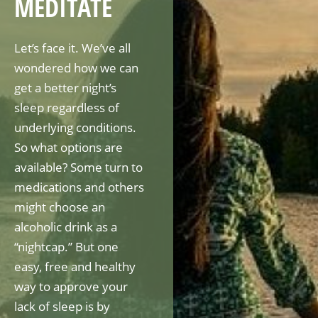
MEDITATE
Let’s face it. We’ve all
wondered how we can
get a better night’s
sleep regardless of
underlying conditions.
So what options are
available? Some turn to
medications and others
might choose an
alcoholic drink as a
“nightcap.” But one
easy, free and healthy
way to approve your
lack of sleep is by