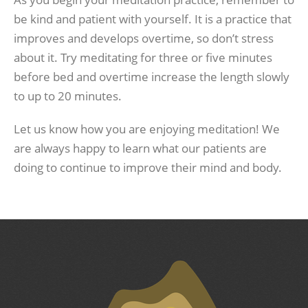
be kind and patient with yourself. It is a practice that
improves and develops overtime, so don’t stress
about it. Try meditating for three or five minutes
before bed and overtime increase the length slowly
to up to 20 minutes.
Let us know how you are enjoying meditation! We
are always happy to learn what our patients are
doing to continue to improve their mind and body.