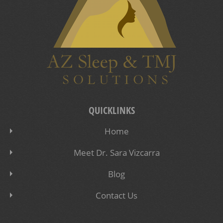
QUICKLINKS
Home
Meet Dr. Sara Vizcarra
Blog
Contact Us