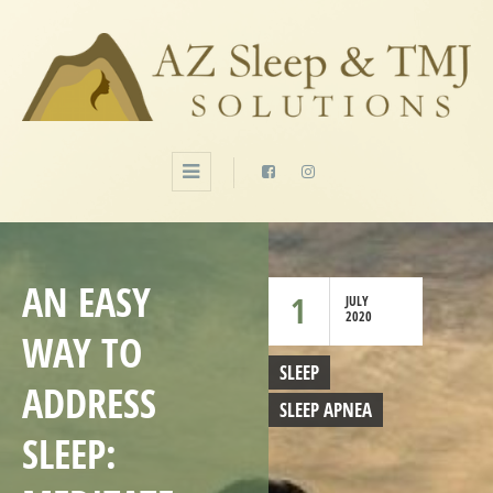
AN EASY
1
JULY
2020
WAY TO
SLEEP
ADDRESS
SLEEP APNEA
SLEEP: