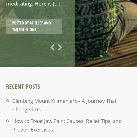
meditating. Here is […]
POSTED BY
AZ SLEEP AND
TMJ SOLUTIONS
RECENT POSTS
Climbing Mount Kilimanjaro– A Journey That
Changed Us
How to Treat Jaw Pain: Causes, Relief Tips, and
Proven Exercises