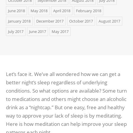
October 2018
September 2018
August 2018
July 2018
June 2018
May 2018
April 2018
February 2018
January 2018
December 2017
October 2017
August 2017
July 2017
June 2017
May 2017
Let’s face it. We’ve all wondered how we can get a
better night’s sleep regardless of underlying
conditions. So what options are available? Some turn
to medications and others might choose an alcoholic
drink as a “nightcap.” But one easy, free and healthy
way to approve your lack of sleep is by meditating.
Here is how meditation can help improve your sleep
patterns each night.