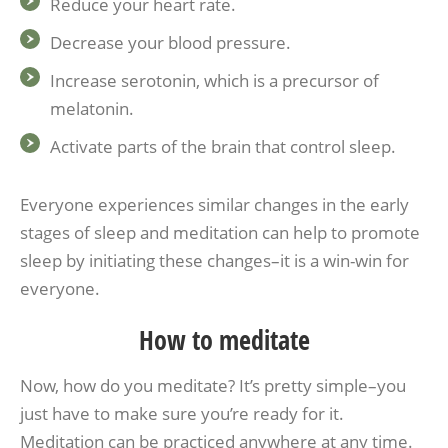
Reduce your heart rate.
Decrease your blood pressure.
Increase serotonin, which is a precursor of
melatonin.
Activate parts of the brain that control sleep.
Everyone experiences similar changes in the early
stages of sleep and meditation can help to promote
sleep by initiating these changes–it is a win-win for
everyone.
How to meditate
Now, how do you meditate? It’s pretty simple–you
just have to make sure you’re ready for it.
Meditation can be practiced anywhere at any time.