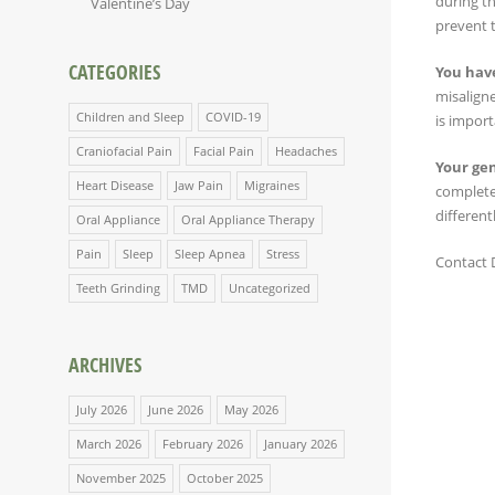
during th
Valentine’s Day
prevent 
CATEGORIES
You have
misaligne
Children and Sleep
COVID-19
is import
Craniofacial Pain
Facial Pain
Headaches
Your ge
Heart Disease
Jaw Pain
Migraines
complete
different
Oral Appliance
Oral Appliance Therapy
Pain
Sleep
Sleep Apnea
Stress
Contact D
Teeth Grinding
TMD
Uncategorized
ARCHIVES
July 2026
June 2026
May 2026
March 2026
February 2026
January 2026
November 2025
October 2025