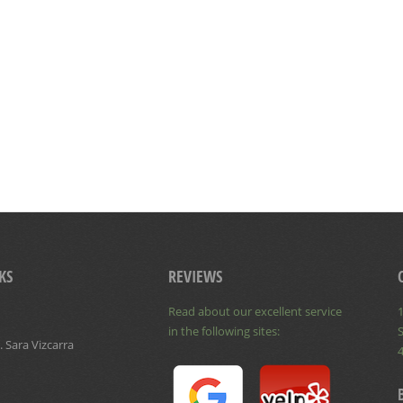
KS
REVIEWS
Read about our excellent service
1
in the following sites:
S
 Sara Vizcarra