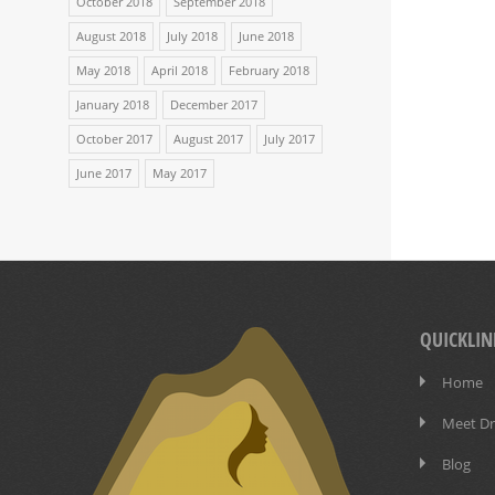
October 2018
September 2018
August 2018
July 2018
June 2018
May 2018
April 2018
February 2018
January 2018
December 2017
October 2017
August 2017
July 2017
June 2017
May 2017
QUICKLIN
Home
Meet Dr.
Blog