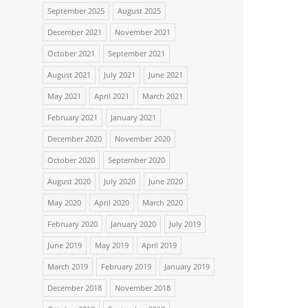
September 2025
August 2025
December 2021
November 2021
October 2021
September 2021
August 2021
July 2021
June 2021
May 2021
April 2021
March 2021
February 2021
January 2021
December 2020
November 2020
October 2020
September 2020
August 2020
July 2020
June 2020
May 2020
April 2020
March 2020
February 2020
January 2020
July 2019
June 2019
May 2019
April 2019
March 2019
February 2019
January 2019
December 2018
November 2018