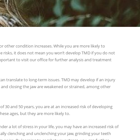
 or other condition increases. While you are more likely to
e risks, it does not mean you won’t develop TMD if you do not
mportant to visit our office for further analysis and treatment
 can translate to long-term issues. TMD may develop if an injury
ng and closing the jaw are weakened or strained, among other
 of 30 and 50 years, you are at an increased risk of developing
ese ages, but they are more likely to.
nder a lot of stress in your life, you may have an increased risk of
ally clenching and unclenching your jaw, grinding your teeth