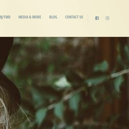
MJ/TMD
MEDIA & MORE
BLOG
CONTACT US