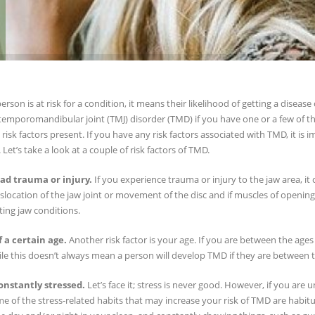
rson is at risk for a condition, it means their likelihood of getting a disease
temporomandibular joint (TMJ) disorder (TMD) if you have one or a few of th
risk factors present. If you have any risk factors associated with TMD, it is i
 Let’s take a look at a couple of risk factors of TMD.
ad trauma or injury.
If you experience trauma or injury to the jaw area, it
slocation of the jaw joint or movement of the disc and if muscles of openi
ing jaw conditions.
f a certain age.
Another risk factor is your age. If you are between the ages
e this doesn’t always mean a person will develop TMD if they are between th
onstantly stressed.
Let’s face it; stress is never good. However, if you are u
 of the stress-related habits that may increase your risk of TMD are habitu