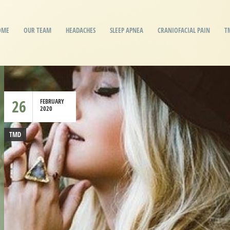
OME
OUR TEAM
HEADACHES
SLEEP APNEA
CRANIOFACIAL PAIN
T
26
FEBRUARY
2020
TMD