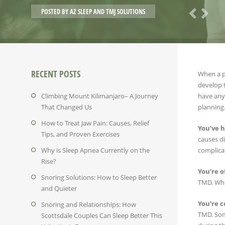
POSTED BY
AZ SLEEP AND TMJ SOLUTIONS
RECENT POSTS
When a pe
develop 
Climbing Mount Kilimanjaro– A Journey
have any 
That Changed Us
planning.
How to Treat Jaw Pain: Causes, Relief
You’ve h
Tips, and Proven Exercises
causes di
Why is Sleep Apnea Currently on the
complicat
Rise?
You’re o
Snoring Solutions: How to Sleep Better
TMD. Whil
and Quieter
You’re c
Snoring and Relationships: How
TMD. Some
Scottsdale Couples Can Sleep Better This