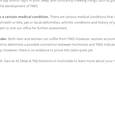
e day and/or night in your sleep, and constantly chewing things, such as gum
the development of TMD.
 a certain medical condition.
There are various medical conditions that 
d teeth or bite, jaw or facial deformities, arthritic conditions and history of j
ant to visit our office for further assessment.
nder.
Both men and women can suffer from TMD. However, women account fo
d to determine a possible connection between hormones and TMD, indicat
ly. However, there is no evidence to prove this claim quite yet.
r. Sara at AZ Sleep & TMJ Solutions in Scottsdale to learn more about your 