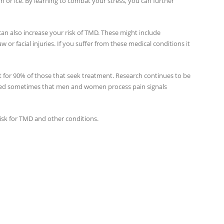
 or ice. By learning to combat your stress, you can further
can also increase your risk of TMD. These might include
aw or facial injuries. If you suffer from these medical conditions it
r 90% of those that seek treatment. Research continues to be
ed sometimes that men and women process pain signals
risk for TMD and other conditions.