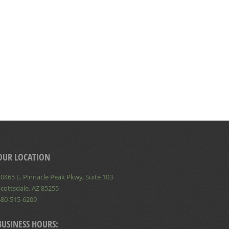
OUR LOCATION
0465 E. Pinnacle Peak Pkwy, Suite 103
cottsdale, AZ 85255
480-515-6209
BUSINESS HOURS: