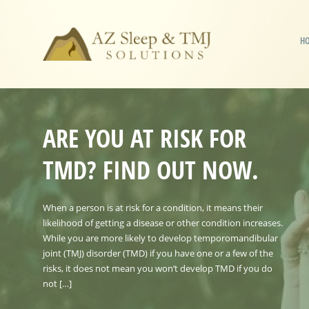
H
ARE YOU AT RISK FOR
TMD? FIND OUT NOW.
When a person is at risk for a condition, it means their
likelihood of getting a disease or other condition increases.
While you are more likely to develop temporomandibular
joint (TMJ) disorder (TMD) if you have one or a few of the
risks, it does not mean you won’t develop TMD if you do
not […]