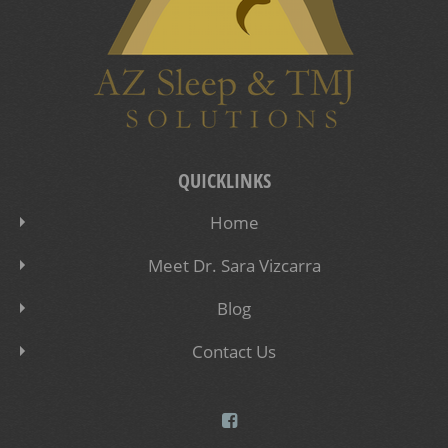
QUICKLINKS
Home
Meet Dr. Sara Vizcarra
Blog
Contact Us