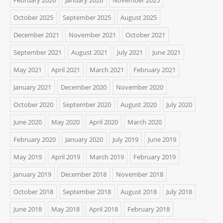
October 2025
September 2025
August 2025
December 2021
November 2021
October 2021
September 2021
August 2021
July 2021
June 2021
May 2021
April 2021
March 2021
February 2021
January 2021
December 2020
November 2020
October 2020
September 2020
August 2020
July 2020
June 2020
May 2020
April 2020
March 2020
February 2020
January 2020
July 2019
June 2019
May 2019
April 2019
March 2019
February 2019
January 2019
December 2018
November 2018
October 2018
September 2018
August 2018
July 2018
June 2018
May 2018
April 2018
February 2018