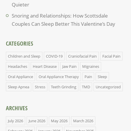
Quieter
Snoring and Relationships: How Scottsdale
Couples Can Sleep Better This Valentine’s Day
CATEGORIES
Children and Sleep
COVID-19
Craniofacial Pain
Facial Pain
Headaches
Heart Disease
Jaw Pain
Migraines
Oral Appliance
Oral Appliance Therapy
Pain
Sleep
Sleep Apnea
Stress
Teeth Grinding
TMD
Uncategorized
ARCHIVES
July 2026
June 2026
May 2026
March 2026
February 2026
January 2026
November 2025