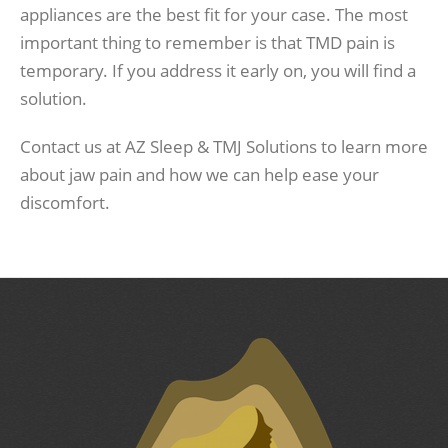
appliances are the best fit for your case. The most
important thing to remember is that TMD pain is
temporary. If you address it early on, you will find a
solution.
Contact us at AZ Sleep & TMJ Solutions to learn more
about jaw pain and how we can help ease your
discomfort.