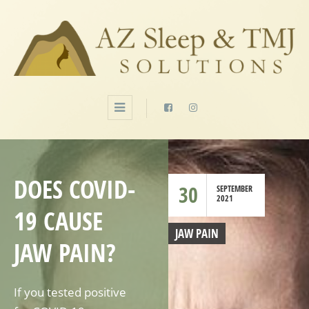
DOES COVID-
30
SEPTEMBER
2021
19 CAUSE
JAW PAIN
JAW PAIN?
If you tested positive