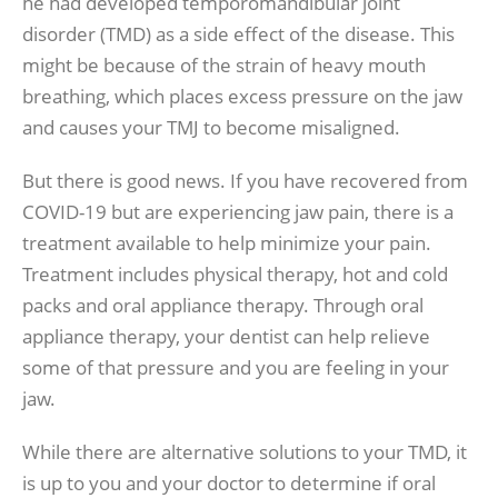
he had developed temporomandibular joint
disorder (TMD) as a side effect of the disease. This
might be because of the strain of heavy mouth
breathing, which places excess pressure on the jaw
and causes your TMJ to become misaligned.
But there is good news. If you have recovered from
COVID-19 but are experiencing jaw pain, there is a
treatment available to help minimize your pain.
Treatment includes physical therapy, hot and cold
packs and oral appliance therapy. Through oral
appliance therapy, your dentist can help relieve
some of that pressure and you are feeling in your
jaw.
While there are alternative solutions to your TMD, it
is up to you and your doctor to determine if oral