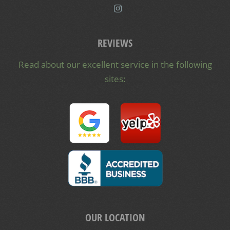
REVIEWS
Read about our excellent service in the following
sites:
OUR LOCATION