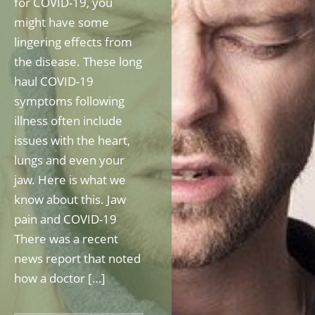
for COVID-19, you
might have some
lingering effects from
the disease. These long
haul COVID-19
symptoms following
illness often include
issues with the heart,
lungs and even your
jaw. Here is what we
know about this. Jaw
pain and COVID-19
There was a recent
news report that noted
how a doctor […]