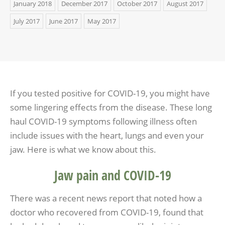
January 2018
December 2017
October 2017
August 2017
July 2017
June 2017
May 2017
If you tested positive for COVID-19, you might have
some lingering effects from the disease. These long
haul COVID-19 symptoms following illness often
include issues with the heart, lungs and even your
jaw. Here is what we know about this.
Jaw pain and COVID-19
There was a recent news report that noted how a
doctor who recovered from COVID-19, found that