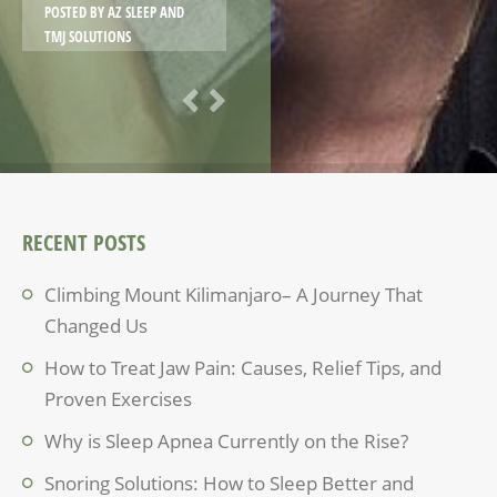
POSTED BY
AZ SLEEP AND
TMJ SOLUTIONS
RECENT POSTS
Climbing Mount Kilimanjaro– A Journey That
Changed Us
How to Treat Jaw Pain: Causes, Relief Tips, and
Proven Exercises
Why is Sleep Apnea Currently on the Rise?
Snoring Solutions: How to Sleep Better and