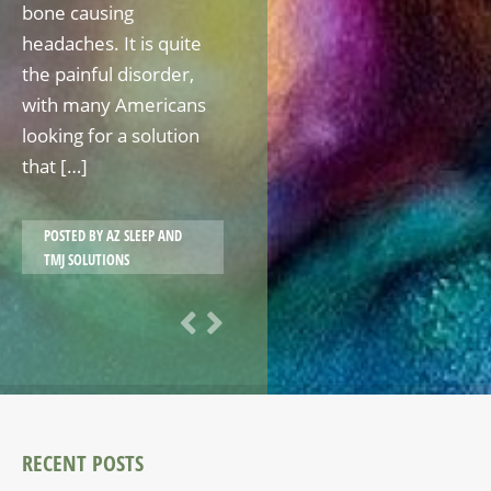
bone causing
headaches. It is quite
the painful disorder,
with many Americans
looking for a solution
that […]
POSTED BY
AZ SLEEP AND
TMJ SOLUTIONS
RECENT POSTS