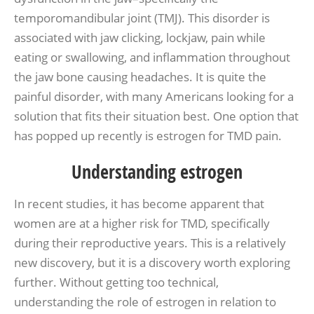
temporomandibular joint (TMJ). This disorder is
associated with jaw clicking, lockjaw, pain while
eating or swallowing, and inflammation throughout
the jaw bone causing headaches. It is quite the
painful disorder, with many Americans looking for a
solution that fits their situation best. One option that
has popped up recently is estrogen for TMD pain.
Understanding estrogen
In recent studies, it has become apparent that
women are at a higher risk for TMD, specifically
during their reproductive years. This is a relatively
new discovery, but it is a discovery worth exploring
further. Without getting too technical,
understanding the role of estrogen in relation to