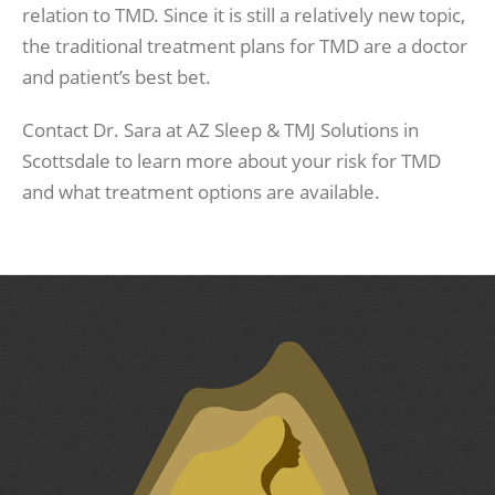
relation to TMD. Since it is still a relatively new topic,
the traditional treatment plans for TMD are a doctor
and patient’s best bet.
Contact Dr. Sara at AZ Sleep & TMJ Solutions in
Scottsdale to learn more about your risk for TMD
and what treatment options are available.