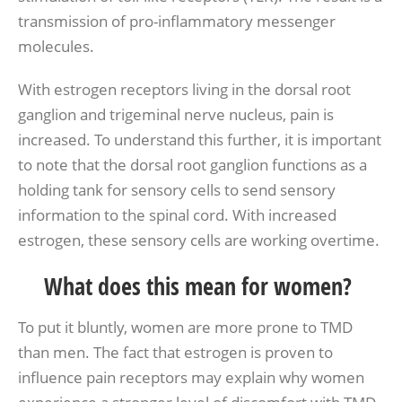
transmission of pro-inflammatory messenger
molecules.
With estrogen receptors living in the dorsal root
ganglion and trigeminal nerve nucleus, pain is
increased. To understand this further, it is important
to note that the dorsal root ganglion functions as a
holding tank for sensory cells to send sensory
information to the spinal cord. With increased
estrogen, these sensory cells are working overtime.
What does this mean for women?
To put it bluntly, women are more prone to TMD
than men. The fact that estrogen is proven to
influence pain receptors may explain why women