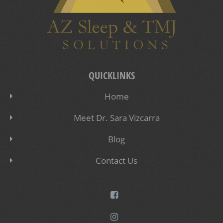
QUICKLINKS
Home
Meet Dr. Sara Vizcarra
Blog
Contact Us