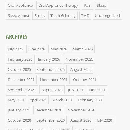
Oral Appliance
Oral Appliance Therapy
Pain
Sleep
Sleep Apnea
Stress
Teeth Grinding
TMD
Uncategorized
ARCHIVES
July 2026
June 2026
May 2026
March 2026
February 2026
January 2026
November 2025
October 2025
September 2025
August 2025
December 2021
November 2021
October 2021
September 2021
August 2021
July 2021
June 2021
May 2021
April 2021
March 2021
February 2021
January 2021
December 2020
November 2020
October 2020
September 2020
August 2020
July 2020