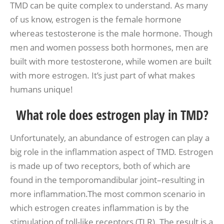
TMD can be quite complex to understand. As many
of us know, estrogen is the female hormone
whereas testosterone is the male hormone. Though
men and women possess both hormones, men are
built with more testosterone, while women are built
with more estrogen. It’s just part of what makes
humans unique!
What role does estrogen play in TMD?
Unfortunately, an abundance of estrogen can play a
big role in the inflammation aspect of TMD. Estrogen
is made up of two receptors, both of which are
found in the temporomandibular joint–resulting in
more inflammation.The most common scenario in
which estrogen creates inflammation is by the
stimulation of toll-like receptors (TLR). The result is a