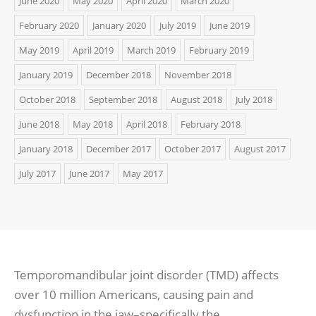
June 2020
May 2020
April 2020
March 2020
February 2020
January 2020
July 2019
June 2019
May 2019
April 2019
March 2019
February 2019
January 2019
December 2018
November 2018
October 2018
September 2018
August 2018
July 2018
June 2018
May 2018
April 2018
February 2018
January 2018
December 2017
October 2017
August 2017
July 2017
June 2017
May 2017
Temporomandibular joint disorder (TMD) affects
over 10 million Americans, causing pain and
dysfunction in the jaw–specifically the