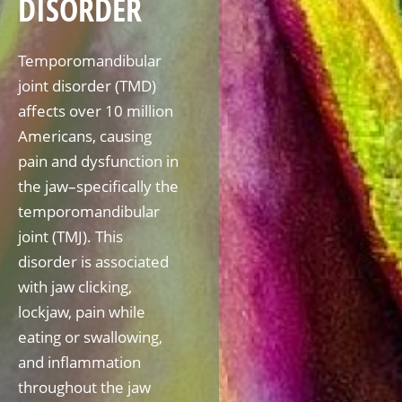
DISORDER
Temporomandibular
joint disorder (TMD)
affects over 10 million
Americans, causing
pain and dysfunction in
the jaw–specifically the
temporomandibular
joint (TMJ). This
disorder is associated
with jaw clicking,
lockjaw, pain while
eating or swallowing,
and inflammation
throughout the jaw