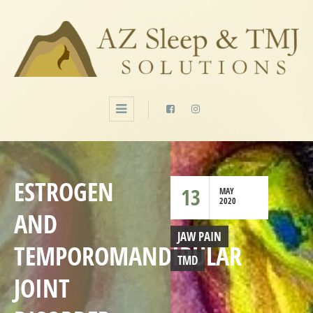
ESTROGEN
13
MAY
2020
AND
JAW PAIN
TEMPOROMANDIBULAR
TMD
JOINT