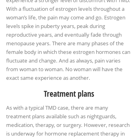
experience a stronger level of discomfort with TMD.
With a fluctuation of estrogen levels throughout a
woman’s life, the pain may come and go. Estrogen
levels spike in puberty years, peak during
reproductive years, and eventually fade through
menopause years. There are many phases of the
female body in which these estrogen hormones can
fluctuate and change. And as always, pain varies
from woman to woman. No woman will have the
exact same experience as another.
Treatment plans
As with a typical TMD case, there are many
treatment plans available such as nightguards,
medication, therapy, or surgery. However, research
is underway for hormone replacement therapy in