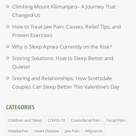
Climbing Mount Kilimanjaro– A Journey That
Changed Us
How to Treat Jaw Pain: Causes, Relief Tips, and
Proven Exercises
Why is Sleep Apnea Currently on the Rise?
Snoring Solutions: How to Sleep Better and
Quieter
Snoring and Relationships: How Scottsdale
Couples Can Sleep Better This Valentine’s Day
CATEGORIES
Children and Sleep
COVID-19
Craniofacial Pain
Facial Pain
Headaches
Heart Disease
Jaw Pain
Migraines