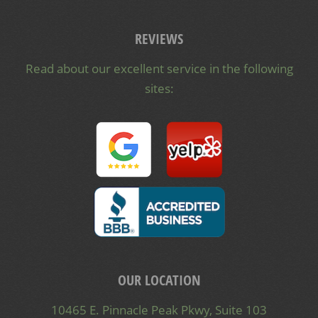
REVIEWS
Read about our excellent service in the following
sites:
OUR LOCATION
10465 E. Pinnacle Peak Pkwy, Suite 103