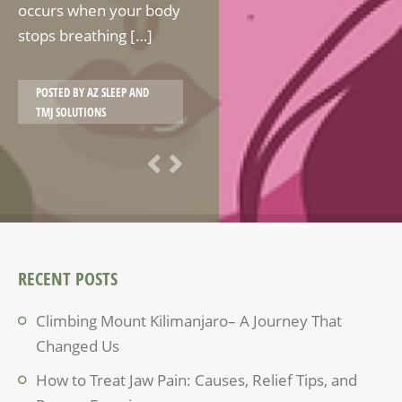
occurs when your body
stops breathing […]
POSTED BY
AZ SLEEP AND
TMJ SOLUTIONS
RECENT POSTS
Climbing Mount Kilimanjaro– A Journey That
Changed Us
How to Treat Jaw Pain: Causes, Relief Tips, and