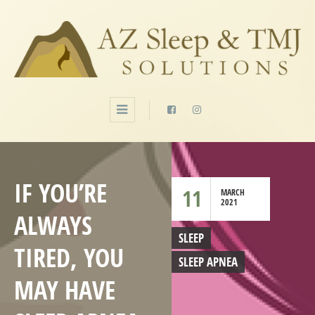
IF YOU’RE
11
MARCH
2021
ALWAYS
SLEEP
TIRED, YOU
SLEEP APNEA
MAY HAVE