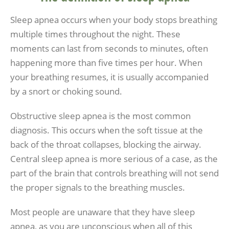
Sleep apnea occurs when your body stops breathing
multiple times throughout the night. These
moments can last from seconds to minutes, often
happening more than five times per hour. When
your breathing resumes, it is usually accompanied
by a snort or choking sound.
Obstructive sleep apnea is the most common
diagnosis. This occurs when the soft tissue at the
back of the throat collapses, blocking the airway.
Central sleep apnea is more serious of a case, as the
part of the brain that controls breathing will not send
the proper signals to the breathing muscles.
Most people are unaware that they have sleep
apnea, as you are unconscious when all of this