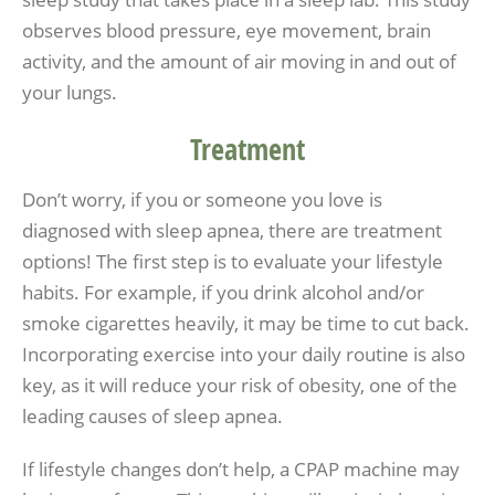
observes blood pressure, eye movement, brain
activity, and the amount of air moving in and out of
your lungs.
Treatment
Don’t worry, if you or someone you love is
diagnosed with sleep apnea, there are treatment
options! The first step is to evaluate your lifestyle
habits. For example, if you drink alcohol and/or
smoke cigarettes heavily, it may be time to cut back.
Incorporating exercise into your daily routine is also
key, as it will reduce your risk of obesity, one of the
leading causes of sleep apnea.
If lifestyle changes don’t help, a CPAP machine may