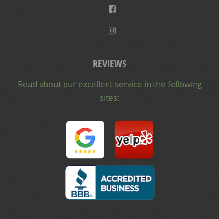
REVIEWS
Read about our excellent service in the following
sites: