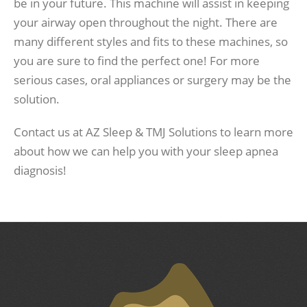
be in your future. This machine will assist in keeping
your airway open throughout the night. There are
many different styles and fits to these machines, so
you are sure to find the perfect one! For more
serious cases, oral appliances or surgery may be the
solution.
Contact us at AZ Sleep & TMJ Solutions to learn more
about how we can help you with your sleep apnea
diagnosis!