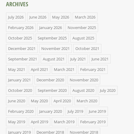
ARCHIVES
July 2026
June 2026
May 2026
March 2026
February 2026
January 2026
November 2025
October 2025
September 2025
August 2025
December 2021
November 2021
October 2021
September 2021
August 2021
July 2021
June 2021
May 2021
April 2021
March 2021
February 2021
January 2021
December 2020
November 2020
October 2020
September 2020
August 2020
July 2020
June 2020
May 2020
April 2020
March 2020
February 2020
January 2020
July 2019
June 2019
May 2019
April 2019
March 2019
February 2019
January 2019
December 2018
November 2018