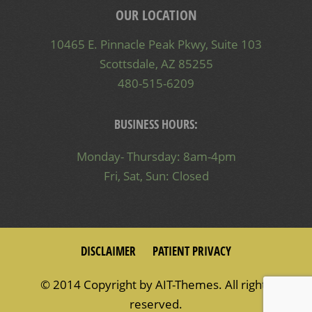
OUR LOCATION
10465 E. Pinnacle Peak Pkwy, Suite 103
Scottsdale, AZ 85255
480-515-6209
BUSINESS HOURS:
Monday- Thursday: 8am-4pm
Fri, Sat, Sun: Closed
DISCLAIMER
PATIENT PRIVACY
© 2014 Copyright by
AIT-Themes
. All rights
reserved.