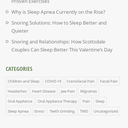
Proven Exercises
Why is Sleep Apnea Currently on the Rise?
Snoring Solutions: How to Sleep Better and
Quieter
Snoring and Relationships: How Scottsdale
Couples Can Sleep Better This Valentine’s Day
CATEGORIES
Children and Sleep
COVID-19
Craniofacial Pain
Facial Pain
Headaches
Heart Disease
Jaw Pain
Migraines
Oral Appliance
Oral Appliance Therapy
Pain
Sleep
Sleep Apnea
Stress
Teeth Grinding
TMD
Uncategorized