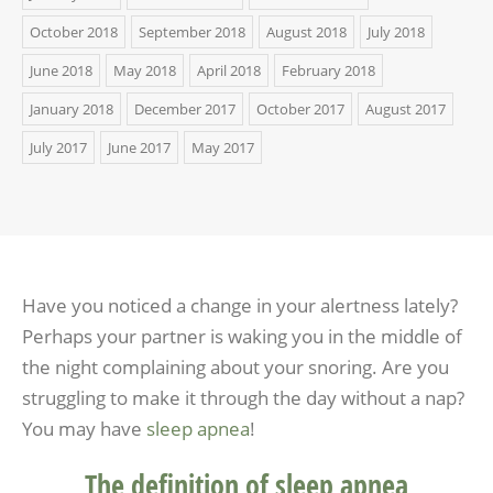
October 2018
September 2018
August 2018
July 2018
June 2018
May 2018
April 2018
February 2018
January 2018
December 2017
October 2017
August 2017
July 2017
June 2017
May 2017
Have you noticed a change in your alertness lately?
Perhaps your partner is waking you in the middle of
the night complaining about your snoring. Are you
struggling to make it through the day without a nap?
You may have
sleep apnea
!
The definition of sleep apnea