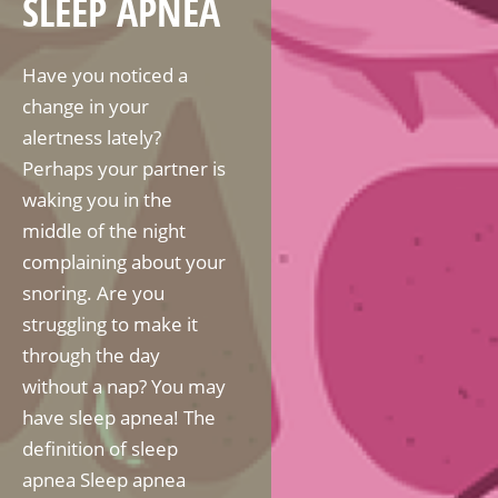
SLEEP APNEA
Have you noticed a
change in your
alertness lately?
Perhaps your partner is
waking you in the
middle of the night
complaining about your
snoring. Are you
struggling to make it
through the day
without a nap? You may
have sleep apnea! The
definition of sleep
apnea Sleep apnea