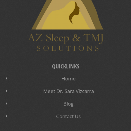
QUICKLINKS
Home
Meet Dr. Sara Vizcarra
Blog
Contact Us