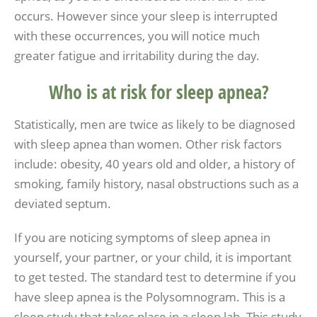
occurs. However since your sleep is interrupted
with these occurrences, you will notice much
greater fatigue and irritability during the day.
Who is at risk for sleep apnea?
Statistically, men are twice as likely to be diagnosed
with sleep apnea than women. Other risk factors
include: obesity, 40 years old and older, a history of
smoking, family history, nasal obstructions such as a
deviated septum.
If you are noticing symptoms of sleep apnea in
yourself, your partner, or your child, it is important
to get tested. The standard test to determine if you
have sleep apnea is the Polysomnogram. This is a
sleep study that takes place in a sleep lab. This study