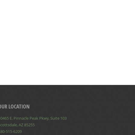
OUR LOCATION
0465 E. Pinnacle Peak Pkwy, Suite 103
cottsdale, AZ 85255
480-515-6209