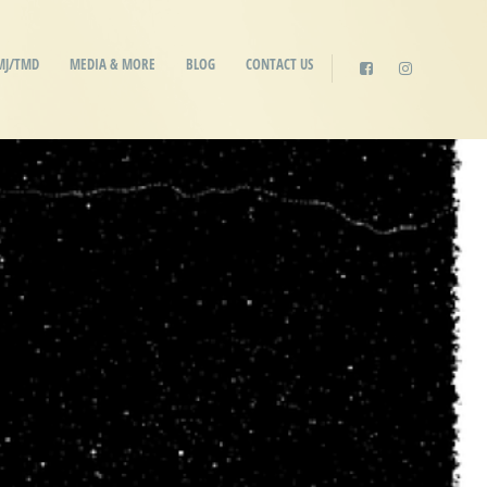
MJ/TMD
MEDIA & MORE
BLOG
CONTACT US