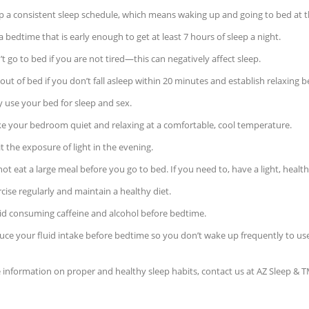
p a consistent sleep schedule, which means waking up and going to bed at 
a bedtime that is early enough to get at least 7 hours of sleep a night.
t go to bed if you are not tired—this can negatively affect sleep.
out of bed if you don’t fall asleep within 20 minutes and establish relaxing b
 use your bed for sleep and sex.
e your bedroom quiet and relaxing at a comfortable, cool temperature.
t the exposure of light in the evening.
ot eat a large meal before you go to bed. If you need to, have a light, healt
cise regularly and maintain a healthy diet.
id consuming caffeine and alcohol before bedtime.
uce your fluid intake before bedtime so you don’t wake up frequently to u
information on proper and healthy sleep habits, contact us at AZ Sleep & T