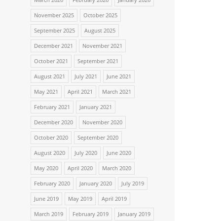
November 2025
October 2025
September 2025
August 2025
December 2021
November 2021
October 2021
September 2021
August 2021
July 2021
June 2021
May 2021
April 2021
March 2021
February 2021
January 2021
December 2020
November 2020
October 2020
September 2020
August 2020
July 2020
June 2020
May 2020
April 2020
March 2020
February 2020
January 2020
July 2019
June 2019
May 2019
April 2019
March 2019
February 2019
January 2019