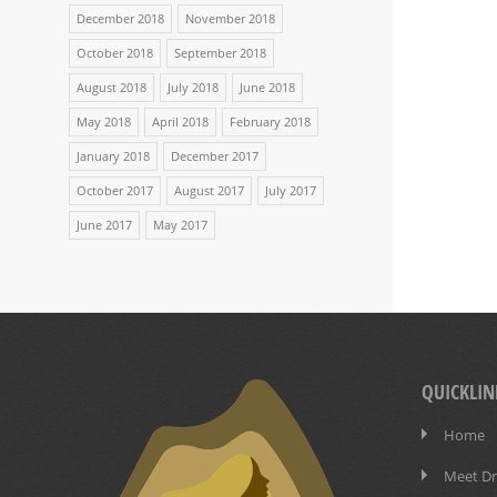
December 2018
November 2018
October 2018
September 2018
August 2018
July 2018
June 2018
May 2018
April 2018
February 2018
January 2018
December 2017
October 2017
August 2017
July 2017
June 2017
May 2017
QUICKLIN
Home
Meet Dr.