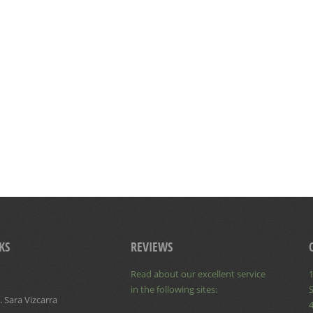
KS
REVIEWS
Read about our excellent service
1
in the following sites:
S
 Sara Vizcarra