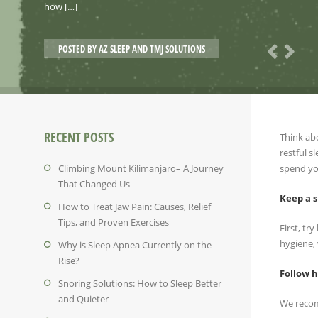
how […]
POSTED BY
AZ SLEEP AND TMJ SOLUTIONS
RECENT POSTS
Think abo
restful s
Climbing Mount Kilimanjaro– A Journey
spend yo
That Changed Us
Keep a s
How to Treat Jaw Pain: Causes, Relief
Tips, and Proven Exercises
First, tr
hygiene, 
Why is Sleep Apnea Currently on the
Rise?
Follow h
Snoring Solutions: How to Sleep Better
and Quieter
We recom