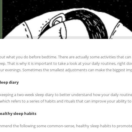
ut what you do before bedtime. There are actually some activities that can mak
leep. That is why it is important to take a look at your daily routines, righ
ur evenings. Sometimes the smallest adjustments can make the biggest imp
leep diary
y keeping a two-week sleep diary to better understand how your daily routines
which refers to a series of habits and rituals that can improve your ability to
ealthy sleep habits
mend the following some common-sense, healthy sleep habits to promote 