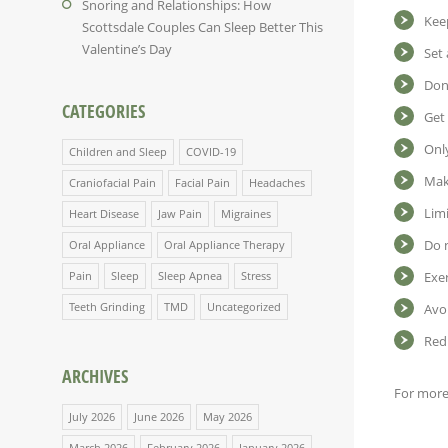
Snoring and Relationships: How
Kee
Scottsdale Couples Can Sleep Better This
Valentine’s Day
Set 
Don’
CATEGORIES
Get 
Only
Children and Sleep
COVID-19
Mak
Craniofacial Pain
Facial Pain
Headaches
Limi
Heart Disease
Jaw Pain
Migraines
Do n
Oral Appliance
Oral Appliance Therapy
Pain
Sleep
Sleep Apnea
Stress
Exer
Teeth Grinding
TMD
Uncategorized
Avo
Red
ARCHIVES
For more 
July 2026
June 2026
May 2026
March 2026
February 2026
January 2026