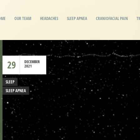
OME
OUR TEAM
HEADACHES
SLEEP APNEA
CRANIOFACIAL PAIN
T
29
DECEMBER
2021
SLEEP
SLEEP APNEA