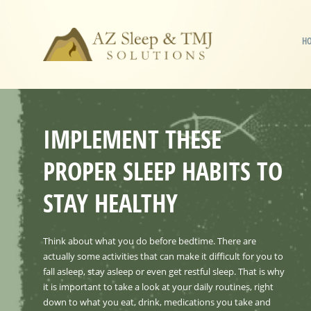
H
IMPLEMENT THESE
PROPER SLEEP HABITS TO
STAY HEALTHY
Think about what you do before bedtime. There are
actually some activities that can make it difficult for you to
fall asleep, stay asleep or even get restful sleep. That is why
it is important to take a look at your daily routines, right
down to what you eat, drink, medications you take and