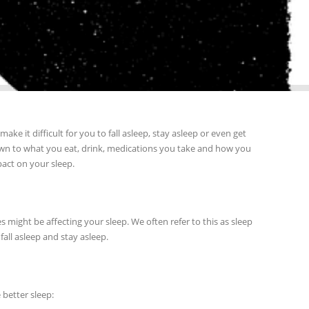
e it difficult for you to fall asleep, stay asleep or even get
t down to what you eat, drink, medications you take and how you
act on your sleep.
 might be affecting your sleep. We often refer to this as sleep
 fall asleep and stay asleep.
better sleep: