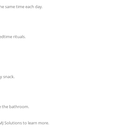
the same time each day.
edtime rituals.
hy snack.
se the bathroom.
MJ Solutions to learn more.