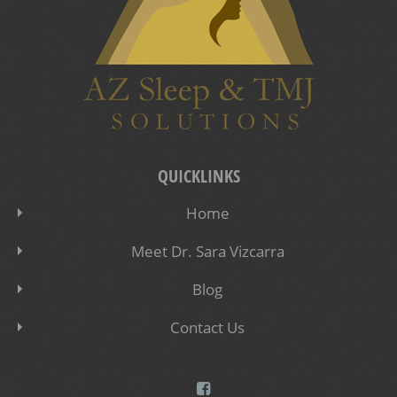
QUICKLINKS
Home
Meet Dr. Sara Vizcarra
Blog
Contact Us