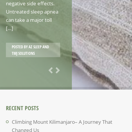
negative side effects.
Untreated sleep apnea
can take a major toll
[…]
POSTED BY
AZ SLEEP AND
TMJ SOLUTIONS
RECENT POSTS
Climbing Mount Kilimanjaro– A Journey That
Changed Us