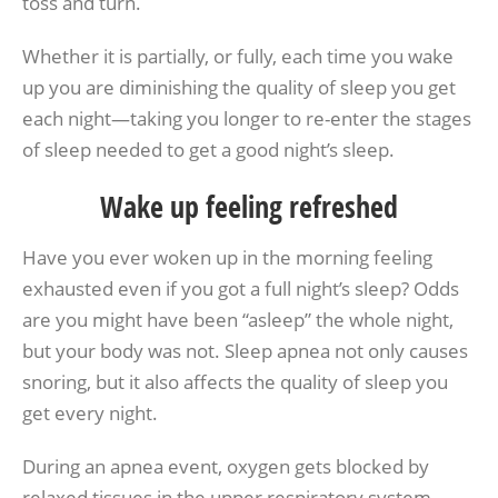
toss and turn.
Whether it is partially, or fully, each time you wake
up you are diminishing the quality of sleep you get
each night—taking you longer to re-enter the stages
of sleep needed to get a good night’s sleep.
Wake up feeling refreshed
Have you ever woken up in the morning feeling
exhausted even if you got a full night’s sleep? Odds
are you might have been “asleep” the whole night,
but your body was not. Sleep apnea not only causes
snoring, but it also affects the quality of sleep you
get every night.
During an apnea event, oxygen gets blocked by
relaxed tissues in the upper respiratory system,