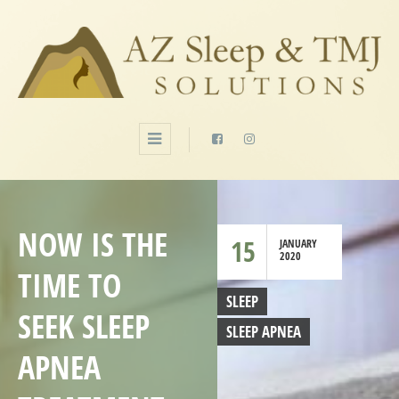
NOW IS THE
15
JANUARY
2020
TIME TO
SLEEP
SEEK SLEEP
SLEEP APNEA
APNEA