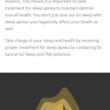
reasons. This means it is important to seek
treatment for sleep apnea to maintain optimal
overall health. You don’t just lose out on sleep with
sleep apnea–you negatively affect your health as
well.
Take charge of your sleep and health by receiving
proper treatment for sleep apnea by contacting Dr.
Sara at AZ Sleep and TMJ Solutions.