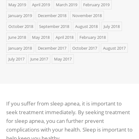
May 2019
April 2019
March 2019
February 2019
January 2019
December 2018
November 2018
October 2018
September 2018
August 2018
July 2018
June 2018
May 2018
April 2018
February 2018
January 2018
December 2017
October 2017
August 2017
July 2017
June 2017
May 2017
If you suffer from sleep apnea, it is important to
seek treatment immediately. By seeking treatment
for sleep apnea, you can further prevent
complications with your health. Sleep is important to
help keep you healthy.