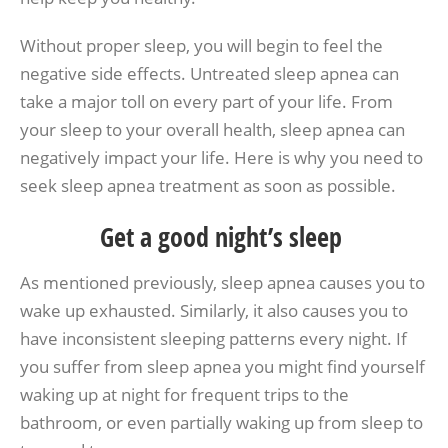
Without proper sleep, you will begin to feel the
negative side effects. Untreated sleep apnea can
take a major toll on every part of your life. From
your sleep to your overall health, sleep apnea can
negatively impact your life. Here is why you need to
seek sleep apnea treatment as soon as possible.
Get a good night’s sleep
As mentioned previously, sleep apnea causes you to
wake up exhausted. Similarly, it also causes you to
have inconsistent sleeping patterns every night. If
you suffer from sleep apnea you might find yourself
waking up at night for frequent trips to the
bathroom, or even partially waking up from sleep to