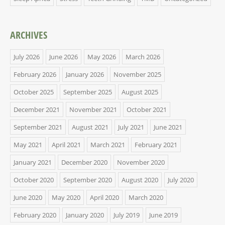
ARCHIVES
July 2026
June 2026
May 2026
March 2026
February 2026
January 2026
November 2025
October 2025
September 2025
August 2025
December 2021
November 2021
October 2021
September 2021
August 2021
July 2021
June 2021
May 2021
April 2021
March 2021
February 2021
January 2021
December 2020
November 2020
October 2020
September 2020
August 2020
July 2020
June 2020
May 2020
April 2020
March 2020
February 2020
January 2020
July 2019
June 2019