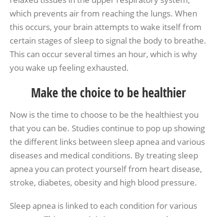
which prevents air from reaching the lungs. When
this occurs, your brain attempts to wake itself from
certain stages of sleep to signal the body to breathe.
This can occur several times an hour, which is why
you wake up feeling exhausted.
Make the choice to be healthier
Now is the time to choose to be the healthiest you
that you can be. Studies continue to pop up showing
the different links between sleep apnea and various
diseases and medical conditions. By treating sleep
apnea you can protect yourself from heart disease,
stroke, diabetes, obesity and high blood pressure.
Sleep apnea is linked to each condition for various