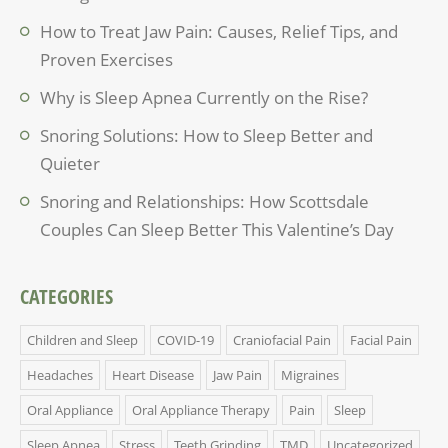
How to Treat Jaw Pain: Causes, Relief Tips, and
Proven Exercises
Why is Sleep Apnea Currently on the Rise?
Snoring Solutions: How to Sleep Better and
Quieter
Snoring and Relationships: How Scottsdale
Couples Can Sleep Better This Valentine’s Day
CATEGORIES
Children and Sleep
COVID-19
Craniofacial Pain
Facial Pain
Headaches
Heart Disease
Jaw Pain
Migraines
Oral Appliance
Oral Appliance Therapy
Pain
Sleep
Sleep Apnea
Stress
Teeth Grinding
TMD
Uncategorized