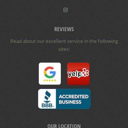
REVIEWS
Read about our excellent service in the following
sites:
OUR LOCATION