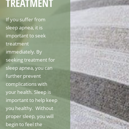
TREATMENT
If you suffer from
sleep apnea, it is
important to seek
treatment
immediately. By
seeking treatment for
sleep apnea, you can
further prevent
complications with
your health. Sleep is
important to help keep
you healthy. Without
proper sleep, you will
begin to feel the