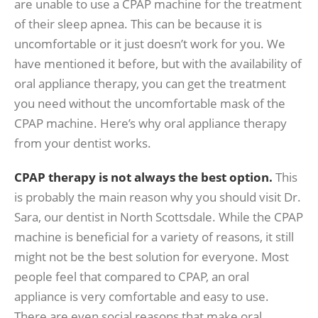
are unable to use a CPAP machine for the treatment
of their sleep apnea. This can be because it is
uncomfortable or it just doesn’t work for you. We
have mentioned it before, but with the availability of
oral appliance therapy, you can get the treatment
you need without the uncomfortable mask of the
CPAP machine. Here’s why oral appliance therapy
from your dentist works.
CPAP therapy is not always the best option.
This
is probably the main reason why you should visit Dr.
Sara, our dentist in North Scottsdale. While the CPAP
machine is beneficial for a variety of reasons, it still
might not be the best solution for everyone. Most
people feel that compared to CPAP, an oral
appliance is very comfortable and easy to use.
There are even social reasons that make oral