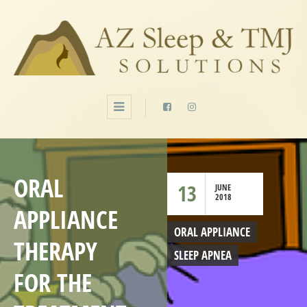
ORAL
13
JUNE
2018
APPLIANCE
ORAL APPLIANCE
THERAPY
SLEEP APNEA
FOR THE