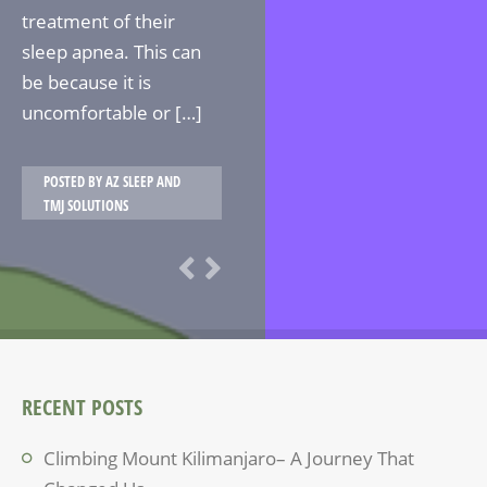
treatment of their
sleep apnea. This can
be because it is
uncomfortable or […]
POSTED BY
AZ SLEEP AND
TMJ SOLUTIONS
RECENT POSTS
Climbing Mount Kilimanjaro– A Journey That