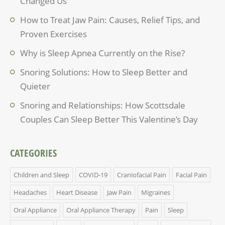
Changed Us
How to Treat Jaw Pain: Causes, Relief Tips, and
Proven Exercises
Why is Sleep Apnea Currently on the Rise?
Snoring Solutions: How to Sleep Better and
Quieter
Snoring and Relationships: How Scottsdale
Couples Can Sleep Better This Valentine’s Day
CATEGORIES
Children and Sleep
COVID-19
Craniofacial Pain
Facial Pain
Headaches
Heart Disease
Jaw Pain
Migraines
Oral Appliance
Oral Appliance Therapy
Pain
Sleep