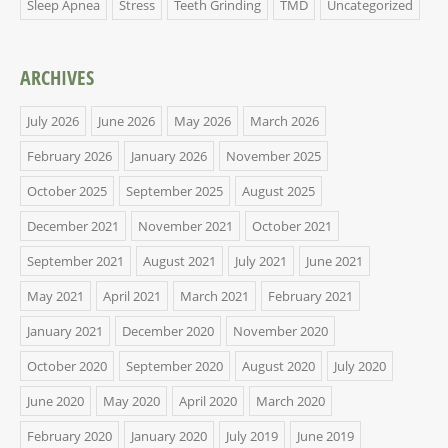
Sleep Apnea
Stress
Teeth Grinding
TMD
Uncategorized
ARCHIVES
July 2026
June 2026
May 2026
March 2026
February 2026
January 2026
November 2025
October 2025
September 2025
August 2025
December 2021
November 2021
October 2021
September 2021
August 2021
July 2021
June 2021
May 2021
April 2021
March 2021
February 2021
January 2021
December 2020
November 2020
October 2020
September 2020
August 2020
July 2020
June 2020
May 2020
April 2020
March 2020
February 2020
January 2020
July 2019
June 2019