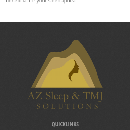
beneficial for your sleep apnea.
QUICKLINKS