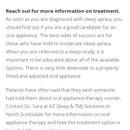
Reach out for more information on treatment.
As soon as you are diagnosed with sleep apnea, you
should find out if you are a good candidate for an
oral appliance. The best odds of success are for
those who have mild to moderate sleep apnea.
When you are referred to a sleep study, it is
important to be educated about all of the available
options. There is very little downside to a properly
fitted and adjusted oral appliance.
Patients have often said that they wish someone
had told them about oral appliance therapy sooner.
Contact Dr. Sara at AZ Sleep & TMJ Solutions in
North Scottsdale for more information on oral
appliance therapy and how this treatment option is