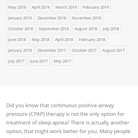
May 2019
April 2019
March 2019
February 2019
January 2019
December 2018
November 2018
October 2018
September 2018
August 2018
July 2018
June 2018
May 2018
April 2018
February 2018
January 2018
December 2017
October 2017
August 2017
July 2017
June 2017
May 2017
Did you know that continuous positive airway
pressure (CPAP) therapy is not the only option for
treatment of sleep apnea? There is actually another
option, that might work better for you. Many people