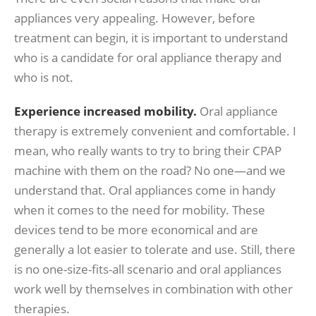
appliances very appealing. However, before
treatment can begin, it is important to understand
who is a candidate for oral appliance therapy and
who is not.
Experience increased mobility.
Oral appliance
therapy is extremely convenient and comfortable. I
mean, who really wants to try to bring their CPAP
machine with them on the road? No one—and we
understand that. Oral appliances come in handy
when it comes to the need for mobility. These
devices tend to be more economical and are
generally a lot easier to tolerate and use. Still, there
is no one-size-fits-all scenario and oral appliances
work well by themselves in combination with other
therapies.