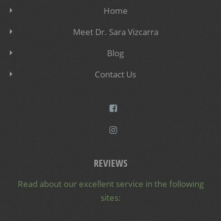
Home
Meet Dr. Sara Vizcarra
Blog
Contact Us
REVIEWS
Read about our excellent service in the following
sites: