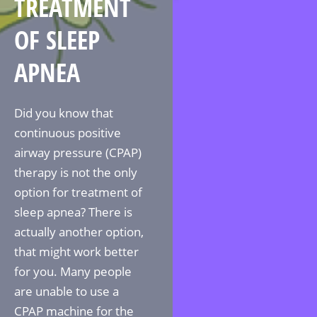
TREATMENT
OF SLEEP
APNEA
Did you know that
continuous positive
airway pressure (CPAP)
therapy is not the only
option for treatment of
sleep apnea? There is
actually another option,
that might work better
for you. Many people
are unable to use a
CPAP machine for the