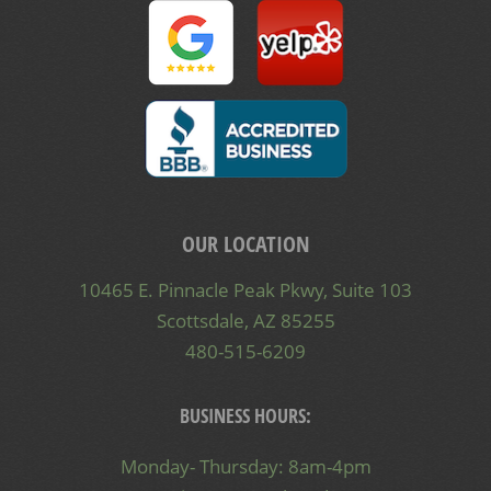
OUR LOCATION
10465 E. Pinnacle Peak Pkwy, Suite 103
Scottsdale, AZ 85255
480-515-6209
BUSINESS HOURS:
Monday- Thursday: 8am-4pm