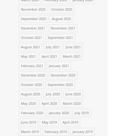
November 2025
October 2025
September 2025
August 2025
December 2021
November 2021
October 2021
September 2021
August 2021
July 2021
June 2021
May 2021
April 2021
March 2021
February 2021
January 2021
December 2020
November 2020
October 2020
September 2020
August 2020
July 2020
June 2020
May 2020
April 2020
March 2020
February 2020
January 2020
July 2019
June 2019
May 2019
April 2019
March 2019
February 2019
January 2019