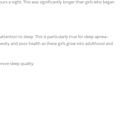
urs a night. This was significantly longer than girls who began
 attention to sleep. This is particularly true for sleep apnea–
 obesity and poor health as these girls grow into adulthood and
ove sleep quality.