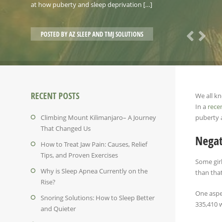
at how puberty and sleep deprivation […]
POSTED BY
AZ SLEEP AND TMJ SOLUTIONS
RECENT POSTS
We all k
In a
rece
Climbing Mount Kilimanjaro– A Journey
puberty 
That Changed Us
Negat
How to Treat Jaw Pain: Causes, Relief
Tips, and Proven Exercises
Some girl
Why is Sleep Apnea Currently on the
than that
Rise?
One aspec
Snoring Solutions: How to Sleep Better
335,410 w
and Quieter