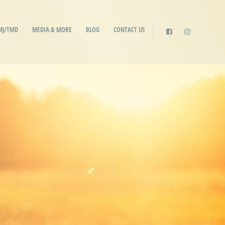
MJ/TMD
MEDIA & MORE
BLOG
CONTACT US