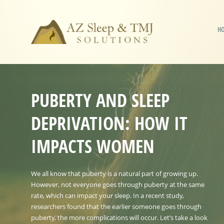
H
PUBERTY AND SLEEP
DEPRIVATION: HOW IT
IMPACTS WOMEN
We all know that puberty is a natural part of growing up.
However, not everyone goes through puberty at the same
rate, which can impact your sleep. In a recent study,
researchers found that the earlier someone goes through
puberty, the more complications will occur. Let’s take a look