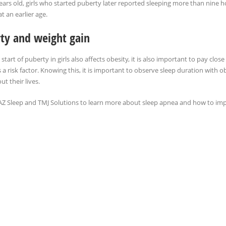
ears old, girls who started puberty later reported sleeping more than nine ho
t an earlier age.
ty and weight gain
 start of puberty in girls also affects obesity, it is also important to pay close
s a risk factor. Knowing this, it is important to observe sleep duration with
t their lives.
AZ Sleep and TMJ Solutions to learn more about sleep apnea and how to impr