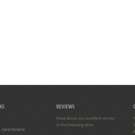
KS
REVIEWS
Read about our excellent service
1
in the following sites:
S
 Sara Vizcarra