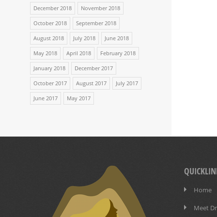
December 2018
November 2018
October 2018
September 2018
August 2018
July 2018
June 2018
May 2018
April 2018
February 2018
January 2018
December 2017
October 2017
August 2017
July 2017
June 2017
May 2017
QUICKLIN
Home
Meet Dr.