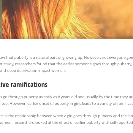
now that puberty is a natural part of growing up. However, not everyone goe
nt study
, researchers found that the earlier someone goes through puberty, t
and sleep deprivation impact women.
ive ramifications
s go through puberty as early as 8 years old and usually by the time they 
 too. However, earlier onset of puberty in girls leads to a variety of ramifica
t is the relationship between when a girl goes through puberty and the lengt
omen, researchers looked at the effect of earlier puberty with self-reported