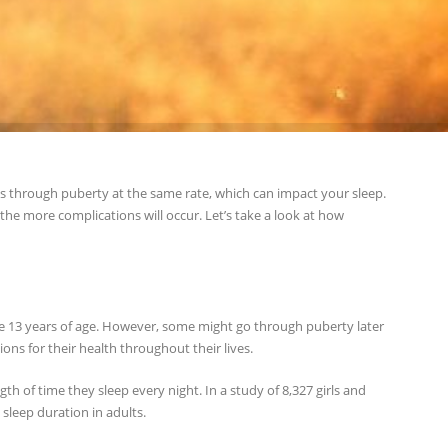
s through puberty at the same rate, which can impact your sleep.
he more complications will occur. Let’s take a look at how
are 13 years of age. However, some might go through puberty later
tions for their health throughout their lives.
h of time they sleep every night. In a study of 8,327 girls and
 sleep duration in adults.