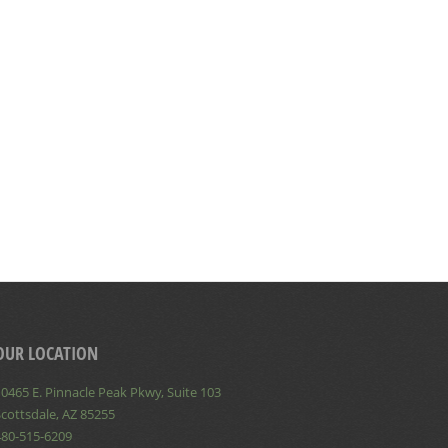
OUR LOCATION
0465 E. Pinnacle Peak Pkwy, Suite 103
cottsdale, AZ 85255
480-515-6209