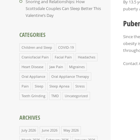
Snoring and Relationships: How
By 13.5 y
Scottsdale Couples Can Sleep Better This
puberty a
Valentine’s Day
Puber
CATEGORIES
Since the
obesity i
Children and Sleep
COVID-19
throughou
Craniofacial Pain
Facial Pain
Headaches
Contact 
Heart Disease
Jaw Pain
Migraines
Oral Appliance
Oral Appliance Therapy
Pain
Sleep
Sleep Apnea
Stress
Teeth Grinding
TMD
Uncategorized
ARCHIVES
July 2026
June 2026
May 2026
March 2026
February 2026
January 2026