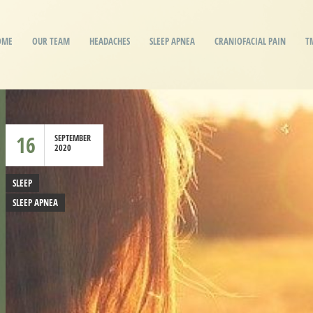
OME
OUR TEAM
HEADACHES
SLEEP APNEA
CRANIOFACIAL PAIN
T
16
SEPTEMBER
2020
SLEEP
SLEEP APNEA