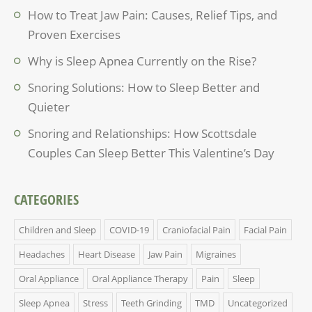
How to Treat Jaw Pain: Causes, Relief Tips, and
Proven Exercises
Why is Sleep Apnea Currently on the Rise?
Snoring Solutions: How to Sleep Better and
Quieter
Snoring and Relationships: How Scottsdale
Couples Can Sleep Better This Valentine’s Day
CATEGORIES
Children and Sleep
COVID-19
Craniofacial Pain
Facial Pain
Headaches
Heart Disease
Jaw Pain
Migraines
Oral Appliance
Oral Appliance Therapy
Pain
Sleep
Sleep Apnea
Stress
Teeth Grinding
TMD
Uncategorized