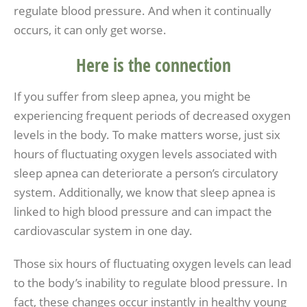
regulate blood pressure. And when it continually
occurs, it can only get worse.
Here is the connection
If you suffer from sleep apnea, you might be
experiencing frequent periods of decreased oxygen
levels in the body. To make matters worse, just six
hours of fluctuating oxygen levels associated with
sleep apnea can deteriorate a person’s circulatory
system. Additionally, we know that sleep apnea is
linked to high blood pressure and can impact the
cardiovascular system in one day.
Those six hours of fluctuating oxygen levels can lead
to the body’s inability to regulate blood pressure. In
fact, these changes occur instantly in healthy young