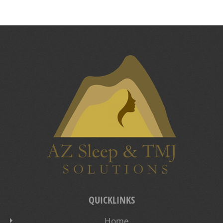
QUICKLINKS
Home