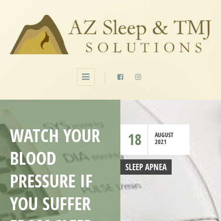
WATCH YOUR
18
AUGUST
2021
BLOOD
SLEEP APNEA
PRESSURE IF
YOU SUFFER