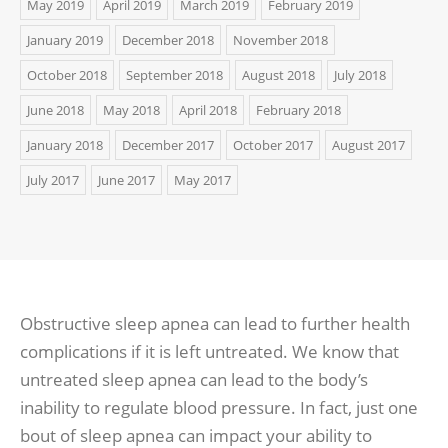
May 2019
April 2019
March 2019
February 2019
January 2019
December 2018
November 2018
October 2018
September 2018
August 2018
July 2018
June 2018
May 2018
April 2018
February 2018
January 2018
December 2017
October 2017
August 2017
July 2017
June 2017
May 2017
Obstructive sleep apnea can lead to further health
complications if it is left untreated. We know that
untreated sleep apnea can lead to the body’s
inability to regulate blood pressure. In fact, just one
bout of sleep apnea can impact your ability to