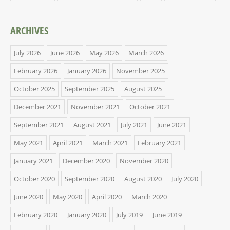
ARCHIVES
July 2026
June 2026
May 2026
March 2026
February 2026
January 2026
November 2025
October 2025
September 2025
August 2025
December 2021
November 2021
October 2021
September 2021
August 2021
July 2021
June 2021
May 2021
April 2021
March 2021
February 2021
January 2021
December 2020
November 2020
October 2020
September 2020
August 2020
July 2020
June 2020
May 2020
April 2020
March 2020
February 2020
January 2020
July 2019
June 2019