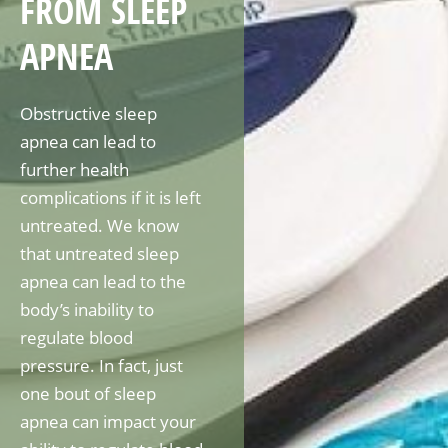
FROM SLEEP
APNEA
Obstructive sleep
apnea can lead to
further health
complications if it is left
untreated. We know
that untreated sleep
apnea can lead to the
body’s inability to
regulate blood
pressure. In fact, just
one bout of sleep
apnea can impact your