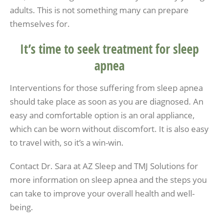
adults. This is not something many can prepare
themselves for.
It’s time to seek treatment for sleep
apnea
Interventions for those suffering from sleep apnea
should take place as soon as you are diagnosed. An
easy and comfortable option is an oral appliance,
which can be worn without discomfort. It is also easy
to travel with, so it’s a win-win.
Contact Dr. Sara at AZ Sleep and TMJ Solutions for
more information on sleep apnea and the steps you
can take to improve your overall health and well-
being.