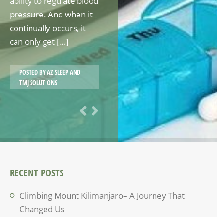
ability to regulate blood
pressure. And when it
continually occurs, it
can only get […]
POSTED BY
AZ SLEEP AND
TMJ SOLUTIONS
RECENT POSTS
Climbing Mount Kilimanjaro– A Journey That
Changed Us