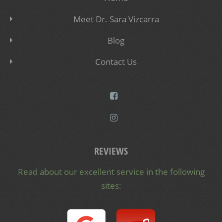
Meet Dr. Sara Vizcarra
Blog
Contact Us
REVIEWS
Read about our excellent service in the following
sites: