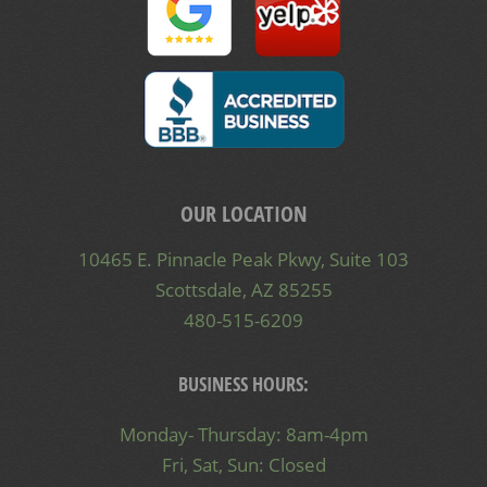
OUR LOCATION
10465 E. Pinnacle Peak Pkwy, Suite 103
Scottsdale, AZ 85255
480-515-6209
BUSINESS HOURS:
Monday- Thursday: 8am-4pm
Fri, Sat, Sun: Closed