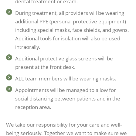
dental treatment or exam.
During treatment, all providers will be wearing
additional PPE (personal protective equipment)
including special masks, face shields, and gowns.
Additional tools for isolation will also be used
intraorally.
Additional protective glass screens will be
present at the front desk.
ALL team members will be wearing masks.
Appointments will be managed to allow for
social distancing between patients and in the
reception area.
We take our responsibility for your care and well-
being seriously. Together we want to make sure we