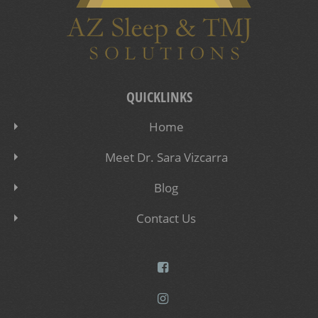
QUICKLINKS
Home
Meet Dr. Sara Vizcarra
Blog
Contact Us