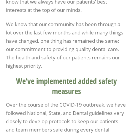
know that we always have our patients’ best
interests at the top of our minds.
We know that our community has been through a
lot over the last few months and while many things
have changed, one thing has remained the same:
our commitment to providing quality dental care.
The health and safety of our patients remains our
highest priority.
We’ve implemented added safety
measures
Over the course of the COVID-19 outbreak, we have
followed National, State, and Dental guidelines very
closely to develop protocols to keep our patients
and team members safe during every dental