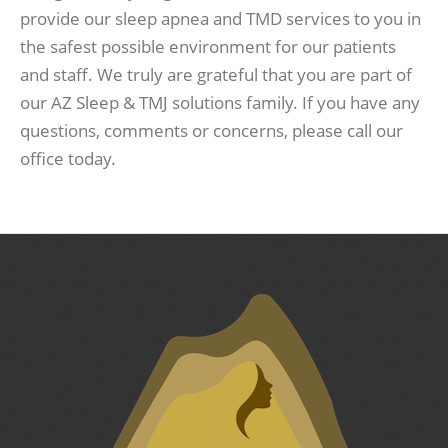
provide our sleep apnea and TMD services to you in
the safest possible environment for our patients
and staff. We truly are grateful that you are part of
our AZ Sleep & TMJ solutions family. If you have any
questions, comments or concerns, please call our
office today.