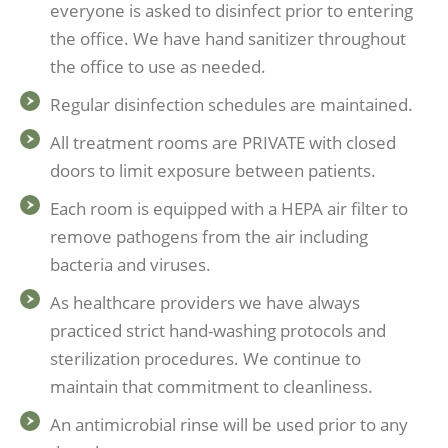
everyone is asked to disinfect prior to entering
the office. We have hand sanitizer throughout
the office to use as needed.
Regular disinfection schedules are maintained.
All treatment rooms are PRIVATE with closed
doors to limit exposure between patients.
Each room is equipped with a HEPA air filter to
remove pathogens from the air including
bacteria and viruses.
As healthcare providers we have always
practiced strict hand-washing protocols and
sterilization procedures. We continue to
maintain that commitment to cleanliness.
An antimicrobial rinse will be used prior to any