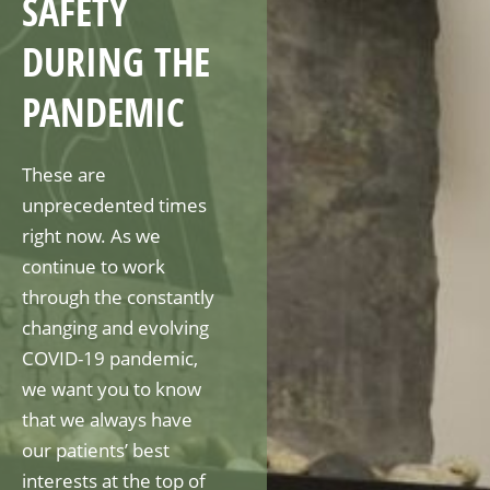
SAFETY
DURING THE
PANDEMIC
These are
unprecedented times
right now. As we
continue to work
through the constantly
changing and evolving
COVID-19 pandemic,
we want you to know
that we always have
our patients’ best
interests at the top of