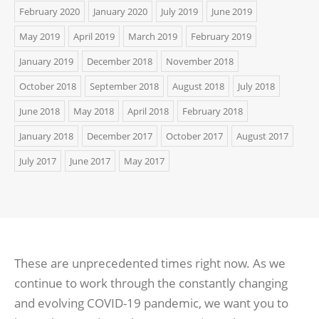
February 2020
January 2020
July 2019
June 2019
May 2019
April 2019
March 2019
February 2019
January 2019
December 2018
November 2018
October 2018
September 2018
August 2018
July 2018
June 2018
May 2018
April 2018
February 2018
January 2018
December 2017
October 2017
August 2017
July 2017
June 2017
May 2017
These are unprecedented times right now. As we
continue to work through the constantly changing
and evolving COVID-19 pandemic, we want you to