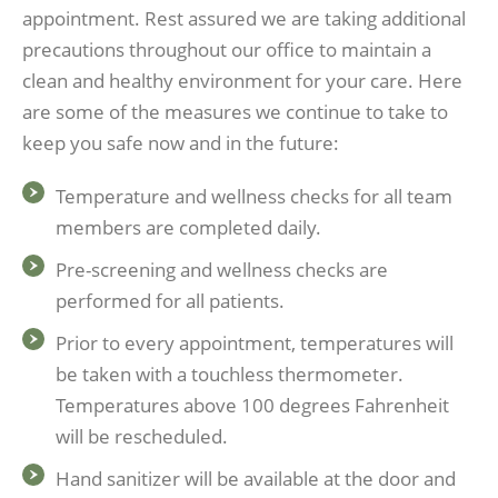
appointment. Rest assured we are taking additional
precautions throughout our office to maintain a
clean and healthy environment for your care. Here
are some of the measures we continue to take to
keep you safe now and in the future:
Temperature and wellness checks for all team
members are completed daily.
Pre-screening and wellness checks are
performed for all patients.
Prior to every appointment, temperatures will
be taken with a touchless thermometer.
Temperatures above 100 degrees Fahrenheit
will be rescheduled.
Hand sanitizer will be available at the door and