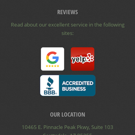
REVIEWS
Read about our excellent service in the following
sites:
OUR LOCATION
10465 E. Pinnacle Peak Pkwy, Suite 103