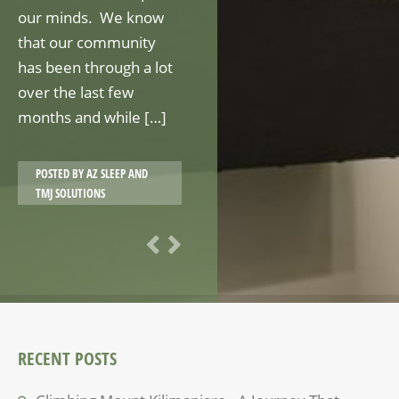
our minds. We know
that our community
has been through a lot
over the last few
months and while […]
POSTED BY
AZ SLEEP AND
TMJ SOLUTIONS
RECENT POSTS