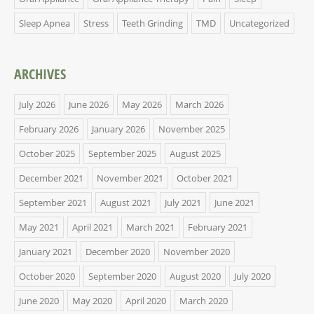
Sleep Apnea
Stress
Teeth Grinding
TMD
Uncategorized
ARCHIVES
July 2026
June 2026
May 2026
March 2026
February 2026
January 2026
November 2025
October 2025
September 2025
August 2025
December 2021
November 2021
October 2021
September 2021
August 2021
July 2021
June 2021
May 2021
April 2021
March 2021
February 2021
January 2021
December 2020
November 2020
October 2020
September 2020
August 2020
July 2020
June 2020
May 2020
April 2020
March 2020