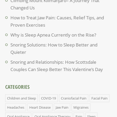
Climbing Mount Kilimanjaro– A Journey That
Changed Us
How to Treat Jaw Pain: Causes, Relief Tips, and
Proven Exercises
Why is Sleep Apnea Currently on the Rise?
Snoring Solutions: How to Sleep Better and
Quieter
Snoring and Relationships: How Scottsdale
Couples Can Sleep Better This Valentine’s Day
CATEGORIES
Children and Sleep
COVID-19
Craniofacial Pain
Facial Pain
Headaches
Heart Disease
Jaw Pain
Migraines
Oral Appliance
Oral Appliance Therapy
Pain
Sleep