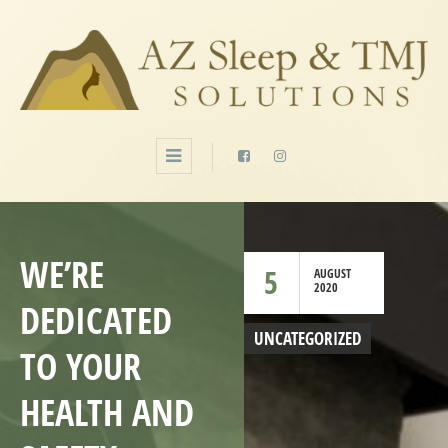
WE’RE
5
AUGUST
2020
DEDICATED
UNCATEGORIZED
TO YOUR
HEALTH AND