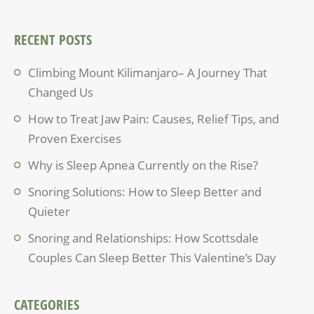
RECENT POSTS
Climbing Mount Kilimanjaro– A Journey That
Changed Us
How to Treat Jaw Pain: Causes, Relief Tips, and
Proven Exercises
Why is Sleep Apnea Currently on the Rise?
Snoring Solutions: How to Sleep Better and
Quieter
Snoring and Relationships: How Scottsdale
Couples Can Sleep Better This Valentine’s Day
CATEGORIES