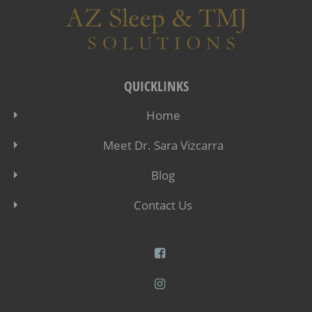
QUICKLINKS
Home
Meet Dr. Sara Vizcarra
Blog
Contact Us