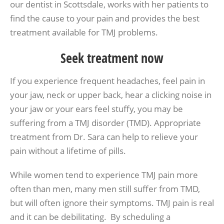
our dentist in Scottsdale, works with her patients to
find the cause to your pain and provides the best
treatment available for TMJ problems.
Seek treatment now
If you experience frequent headaches, feel pain in
your jaw, neck or upper back, hear a clicking noise in
your jaw or your ears feel stuffy, you may be
suffering from a TMJ disorder (TMD). Appropriate
treatment from Dr. Sara can help to relieve your
pain without a lifetime of pills.
While women tend to experience TMJ pain more
often than men, many men still suffer from TMD,
but will often ignore their symptoms. TMJ pain is real
and it can be debilitating. By scheduling a