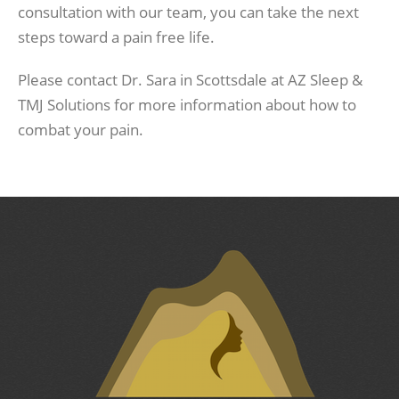
consultation with our team, you can take the next
steps toward a pain free life.
Please contact Dr. Sara in Scottsdale at AZ Sleep &
TMJ Solutions for more information about how to
combat your pain.