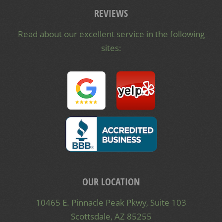
REVIEWS
Read about our excellent service in the following
sites:
OUR LOCATION
10465 E. Pinnacle Peak Pkwy, Suite 103
Scottsdale, AZ 85255