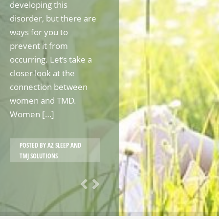
developing this
disorder, but there are
ways for you to
prevent it from
occurring. Let’s take a
closer look at the
connection between
women and TMD.
Women […]
POSTED BY
AZ SLEEP AND
TMJ SOLUTIONS