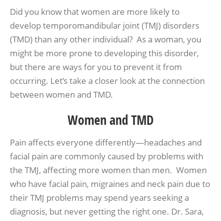
Did you know that women are more likely to
develop temporomandibular joint (TMJ) disorders
(TMD) than any other individual? As a woman, you
might be more prone to developing this disorder,
but there are ways for you to prevent it from
occurring. Let’s take a closer look at the connection
between women and TMD.
Women and TMD
Pain affects everyone differently—headaches and
facial pain are commonly caused by problems with
the TMJ, affecting more women than men. Women
who have facial pain, migraines and neck pain due to
their TMJ problems may spend years seeking a
diagnosis, but never getting the right one. Dr. Sara,