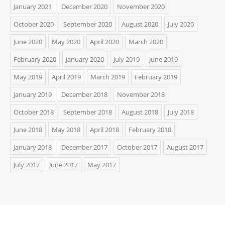
January 2021
December 2020
November 2020
October 2020
September 2020
August 2020
July 2020
June 2020
May 2020
April 2020
March 2020
February 2020
January 2020
July 2019
June 2019
May 2019
April 2019
March 2019
February 2019
January 2019
December 2018
November 2018
October 2018
September 2018
August 2018
July 2018
June 2018
May 2018
April 2018
February 2018
January 2018
December 2017
October 2017
August 2017
July 2017
June 2017
May 2017