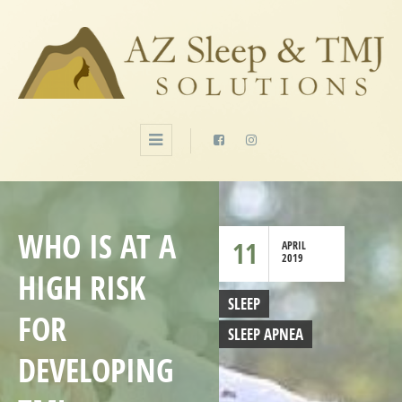
WHO IS AT A
11
APRIL
2019
HIGH RISK
SLEEP
FOR
SLEEP APNEA
DEVELOPING