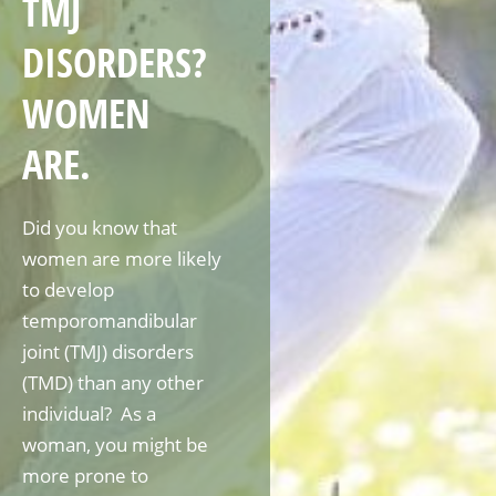
TMJ
DISORDERS?
WOMEN
ARE.
Did you know that
women are more likely
to develop
temporomandibular
joint (TMJ) disorders
(TMD) than any other
individual? As a
woman, you might be
more prone to