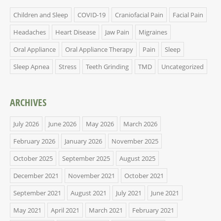
Children and Sleep
COVID-19
Craniofacial Pain
Facial Pain
Headaches
Heart Disease
Jaw Pain
Migraines
Oral Appliance
Oral Appliance Therapy
Pain
Sleep
Sleep Apnea
Stress
Teeth Grinding
TMD
Uncategorized
ARCHIVES
July 2026
June 2026
May 2026
March 2026
February 2026
January 2026
November 2025
October 2025
September 2025
August 2025
December 2021
November 2021
October 2021
September 2021
August 2021
July 2021
June 2021
May 2021
April 2021
March 2021
February 2021