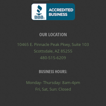
OUR LOCATION
10465 E. Pinnacle Peak Pkwy, Suite 103
Scottsdale, AZ 85255
480-515-6209
BUSINESS HOURS:
Monday- Thursday: 8am-4pm
Fri, Sat, Sun: Closed