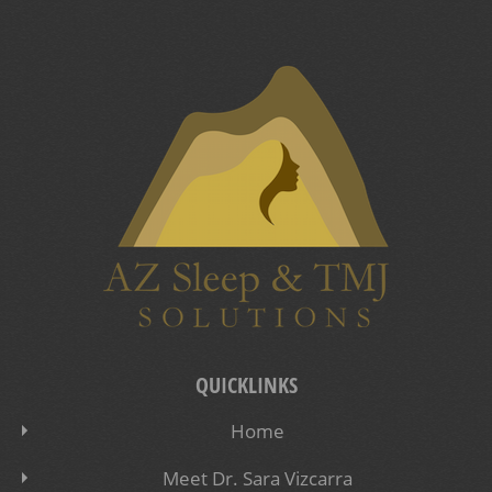
QUICKLINKS
Home
Meet Dr. Sara Vizcarra