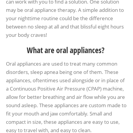
can work with you to find a solution. One solution
may be oral appliance therapy. A simple addition to
your nighttime routine could be the difference
between no sleep at all and that blissful eight hours
your body craves!
What are oral appliances?
Oral appliances are used to treat many common
disorders, sleep apnea being one of them. These
appliances, oftentimes used alongside or in place of
a Continuous Positive Air Pressure (CPAP) machine,
allow for better breathing and air flow while you are
sound asleep. These appliances are custom made to
fit your mouth and jaw comfortably. Small and
compact in size, these appliances are easy to use,
easy to travel with, and easy to clean.