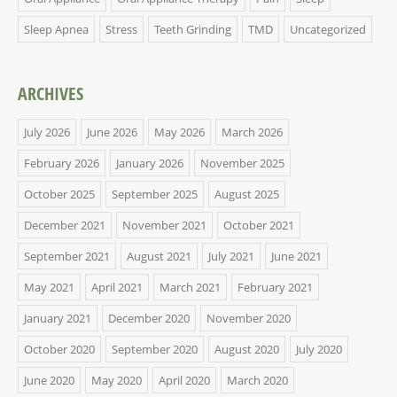
Sleep Apnea
Stress
Teeth Grinding
TMD
Uncategorized
ARCHIVES
July 2026
June 2026
May 2026
March 2026
February 2026
January 2026
November 2025
October 2025
September 2025
August 2025
December 2021
November 2021
October 2021
September 2021
August 2021
July 2021
June 2021
May 2021
April 2021
March 2021
February 2021
January 2021
December 2020
November 2020
October 2020
September 2020
August 2020
July 2020
June 2020
May 2020
April 2020
March 2020