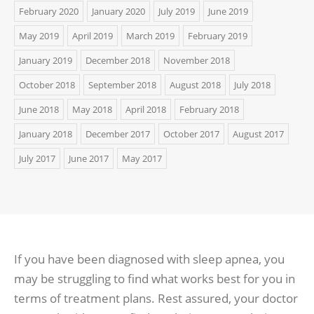
February 2020
January 2020
July 2019
June 2019
May 2019
April 2019
March 2019
February 2019
January 2019
December 2018
November 2018
October 2018
September 2018
August 2018
July 2018
June 2018
May 2018
April 2018
February 2018
January 2018
December 2017
October 2017
August 2017
July 2017
June 2017
May 2017
If you have been diagnosed with sleep apnea, you
may be struggling to find what works best for you in
terms of treatment plans. Rest assured, your doctor