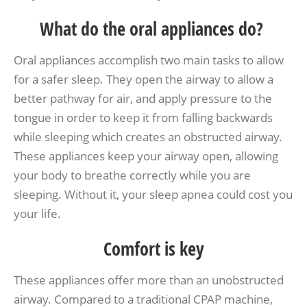
What do the oral appliances do?
Oral appliances accomplish two main tasks to allow
for a safer sleep. They open the airway to allow a
better pathway for air, and apply pressure to the
tongue in order to keep it from falling backwards
while sleeping which creates an obstructed airway.
These appliances keep your airway open, allowing
your body to breathe correctly while you are
sleeping. Without it, your sleep apnea could cost you
your life.
Comfort is key
These appliances offer more than an unobstructed
airway. Compared to a traditional CPAP machine,