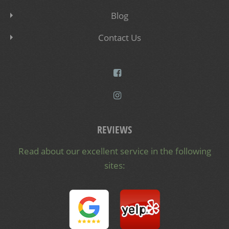
Blog
Contact Us
REVIEWS
Read about our excellent service in the following
sites: