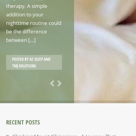
therapy. A simple
addition to your
nighttime routine could
be the difference
between […]
POSTED BY
AZ SLEEP AND
TMJ SOLUTIONS
RECENT POSTS