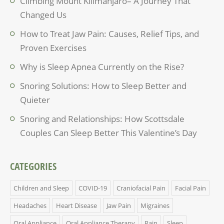
Climbing Mount Kilimanjaro– A Journey That
Changed Us
How to Treat Jaw Pain: Causes, Relief Tips, and
Proven Exercises
Why is Sleep Apnea Currently on the Rise?
Snoring Solutions: How to Sleep Better and
Quieter
Snoring and Relationships: How Scottsdale
Couples Can Sleep Better This Valentine’s Day
CATEGORIES
Children and Sleep
COVID-19
Craniofacial Pain
Facial Pain
Headaches
Heart Disease
Jaw Pain
Migraines
Oral Appliance
Oral Appliance Therapy
Pain
Sleep