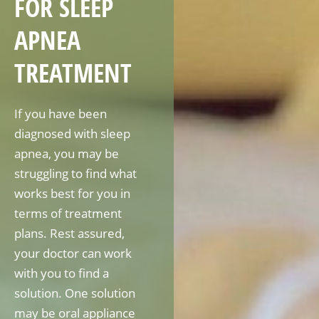
FOR SLEEP
APNEA
TREATMENT
If you have been
diagnosed with sleep
apnea, you may be
struggling to find what
works best for you in
terms of treatment
plans. Rest assured,
your doctor can work
with you to find a
solution. One solution
may be oral appliance