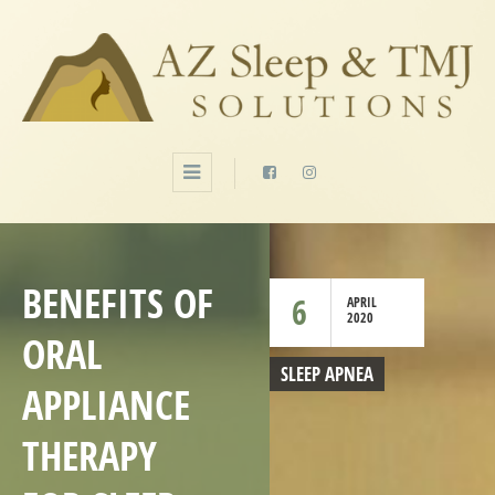
BENEFITS OF
6
APRIL
2020
ORAL
SLEEP APNEA
APPLIANCE
THERAPY