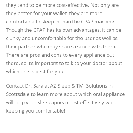
they tend to be more cost-effective. Not only are
they better for your wallet, they are more
comfortable to sleep in than the CPAP machine.
Though the CPAP has its own advantages, it can be
clunky and uncomfortable for the user as well as
their partner who may share a space with them.
There are pros and cons to every appliance out
there, so it’s important to talk to your doctor about
which one is best for you!
Contact Dr. Sara at AZ Sleep & TMJ Solutions in
Scottsdale to learn more about which oral appliance
will help your sleep apnea most effectively while
keeping you comfortable!