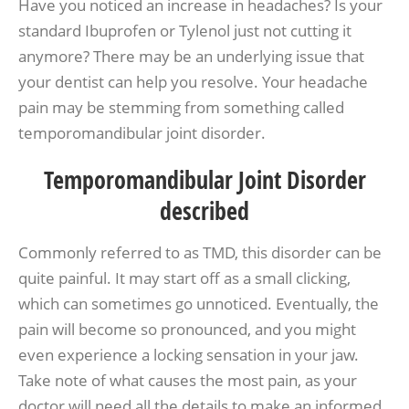
Have you noticed an increase in headaches? Is your
standard Ibuprofen or Tylenol just not cutting it
anymore? There may be an underlying issue that
your dentist can help you resolve. Your headache
pain may be stemming from something called
temporomandibular joint disorder.
Temporomandibular Joint Disorder
described
Commonly referred to as TMD, this disorder can be
quite painful. It may start off as a small clicking,
which can sometimes go unnoticed. Eventually, the
pain will become so pronounced, and you might
even experience a locking sensation in your jaw.
Take note of what causes the most pain, as your
doctor will need all the details to make an informed