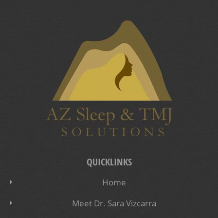
QUICKLINKS
Home
Meet Dr. Sara Vizcarra