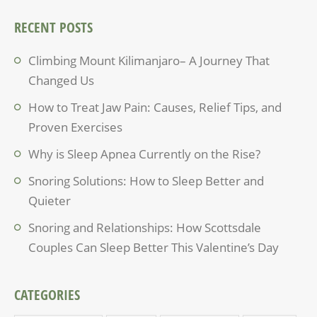
RECENT POSTS
Climbing Mount Kilimanjaro– A Journey That
Changed Us
How to Treat Jaw Pain: Causes, Relief Tips, and
Proven Exercises
Why is Sleep Apnea Currently on the Rise?
Snoring Solutions: How to Sleep Better and
Quieter
Snoring and Relationships: How Scottsdale
Couples Can Sleep Better This Valentine’s Day
CATEGORIES