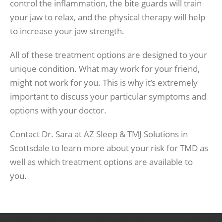
control the inflammation, the bite guards will train
your jaw to relax, and the physical therapy will help
to increase your jaw strength.
All of these treatment options are designed to your
unique condition. What may work for your friend,
might not work for you. This is why it’s extremely
important to discuss your particular symptoms and
options with your doctor.
Contact Dr. Sara at AZ Sleep & TMJ Solutions in
Scottsdale to learn more about your risk for TMD as
well as which treatment options are available to
you.