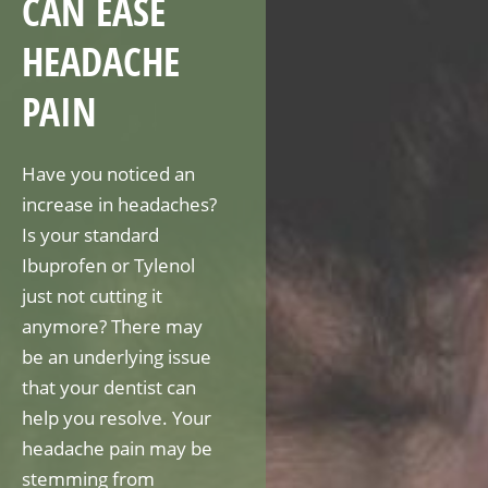
CAN EASE
HEADACHE
PAIN
Have you noticed an
increase in headaches?
Is your standard
Ibuprofen or Tylenol
just not cutting it
anymore? There may
be an underlying issue
that your dentist can
help you resolve. Your
headache pain may be
stemming from