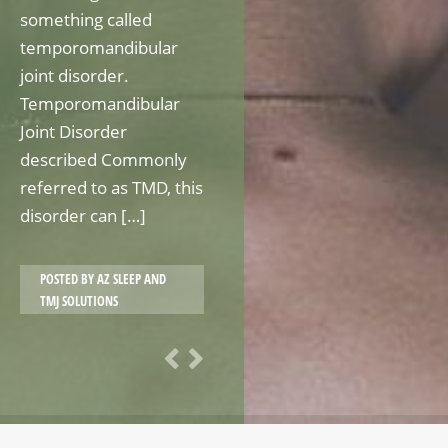
something called
temporomandibular
joint disorder.
Temporomandibular
Joint Disorder
described Commonly
referred to as TMD, this
disorder can […]
POSTED BY
AZ SLEEP AND
TMJ SOLUTIONS