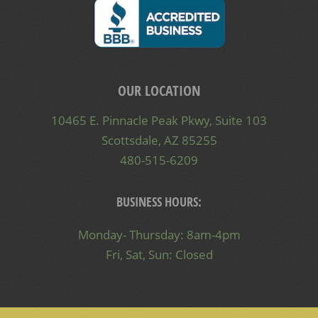
OUR LOCATION
10465 E. Pinnacle Peak Pkwy, Suite 103
Scottsdale, AZ 85255
480-515-6209
BUSINESS HOURS:
Monday- Thursday: 8am-4pm
Fri, Sat, Sun: Closed