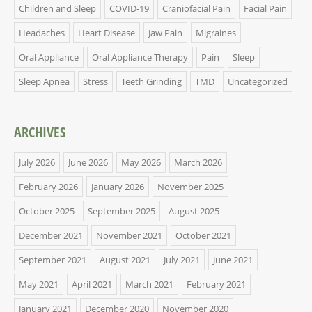
Children and Sleep
COVID-19
Craniofacial Pain
Facial Pain
Headaches
Heart Disease
Jaw Pain
Migraines
Oral Appliance
Oral Appliance Therapy
Pain
Sleep
Sleep Apnea
Stress
Teeth Grinding
TMD
Uncategorized
ARCHIVES
July 2026
June 2026
May 2026
March 2026
February 2026
January 2026
November 2025
October 2025
September 2025
August 2025
December 2021
November 2021
October 2021
September 2021
August 2021
July 2021
June 2021
May 2021
April 2021
March 2021
February 2021
January 2021
December 2020
November 2020