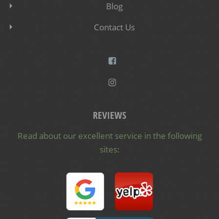
Blog
Contact Us
REVIEWS
Read about our excellent service in the following
sites: