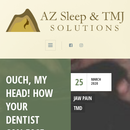
OUCH, MY
25
MARCH
2020
HEAD! HOW
JAW PAIN
YOUR
TMD
DENTIST