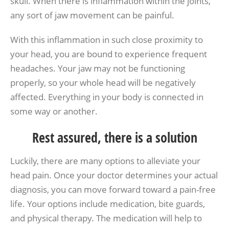
skull. When there is inflammation within the joints,
any sort of jaw movement can be painful.
With this inflammation in such close proximity to
your head, you are bound to experience frequent
headaches. Your jaw may not be functioning
properly, so your whole head will be negatively
affected. Everything in your body is connected in
some way or another.
Rest assured, there is a solution
Luckily, there are many options to alleviate your
head pain. Once your doctor determines your actual
diagnosis, you can move forward toward a pain-free
life. Your options include medication, bite guards,
and physical therapy. The medication will help to