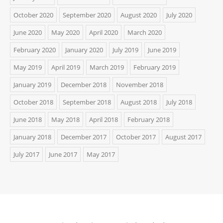
October 2020
September 2020
August 2020
July 2020
June 2020
May 2020
April 2020
March 2020
February 2020
January 2020
July 2019
June 2019
May 2019
April 2019
March 2019
February 2019
January 2019
December 2018
November 2018
October 2018
September 2018
August 2018
July 2018
June 2018
May 2018
April 2018
February 2018
January 2018
December 2017
October 2017
August 2017
July 2017
June 2017
May 2017