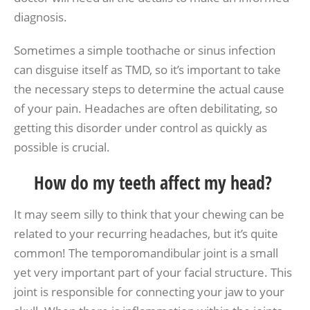
diagnosis.
Sometimes a simple toothache or sinus infection
can disguise itself as TMD, so it’s important to take
the necessary steps to determine the actual cause
of your pain. Headaches are often debilitating, so
getting this disorder under control as quickly as
possible is crucial.
How do my teeth affect my head?
It may seem silly to think that your chewing can be
related to your recurring headaches, but it’s quite
common! The temporomandibular joint is a small
yet very important part of your facial structure. This
joint is responsible for connecting your jaw to your