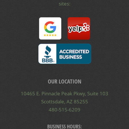
sites:
OUR LOCATION
10465 E. Pinnacle Peak Pkwy, Suite 103
Scottsdale, AZ 85255
480-515-6209
BUSINESS HOURS: