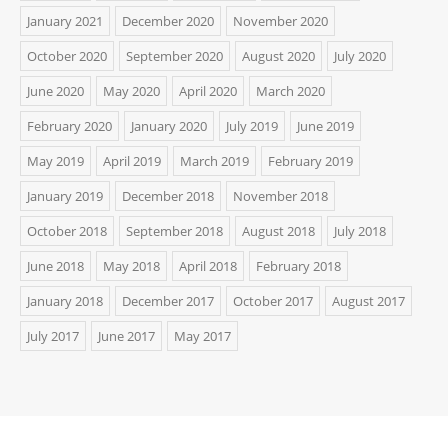
January 2021
December 2020
November 2020
October 2020
September 2020
August 2020
July 2020
June 2020
May 2020
April 2020
March 2020
February 2020
January 2020
July 2019
June 2019
May 2019
April 2019
March 2019
February 2019
January 2019
December 2018
November 2018
October 2018
September 2018
August 2018
July 2018
June 2018
May 2018
April 2018
February 2018
January 2018
December 2017
October 2017
August 2017
July 2017
June 2017
May 2017