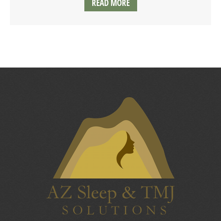
READ MORE