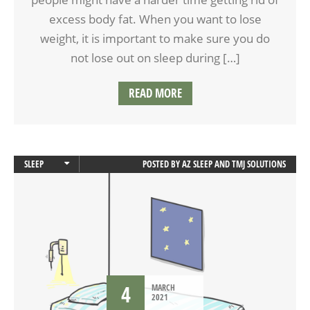
excess body fat. When you want to lose
weight, it is important to make sure you do
not lose out on sleep during […]
READ MORE
SLEEP
POSTED BY
AZ SLEEP AND TMJ SOLUTIONS
SLEEP APNEA
4
MARCH
2021