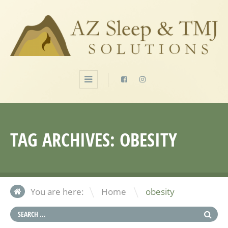
TAG ARCHIVES:
OBESITY
\
You are here:
Home
obesity