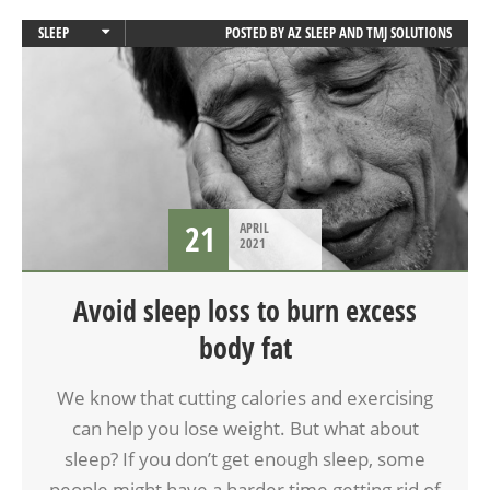
SLEEP
POSTED BY
AZ SLEEP AND TMJ SOLUTIONS
SLEEP APNEA
21
APRIL
2021
Avoid sleep loss to burn excess
body fat
We know that cutting calories and exercising
can help you lose weight. But what about
sleep? If you don’t get enough sleep, some
people might have a harder time getting rid of