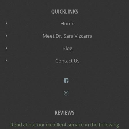
QUICKLINKS
Home
Meet Dr. Sara Vizcarra
Blog
Contact Us
REVIEWS
Read about our excellent service in the following