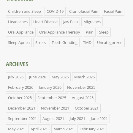
Children and Sleep
COVID-19
Craniofacial Pain
Facial Pain
Headaches
Heart Disease
Jaw Pain
Migraines
Oral Appliance
Oral Appliance Therapy
Pain
Sleep
Sleep Apnea
Stress
Teeth Grinding
TMD
Uncategorized
ARCHIVES
July 2026
June 2026
May 2026
March 2026
February 2026
January 2026
November 2025
October 2025
September 2025
August 2025
December 2021
November 2021
October 2021
September 2021
August 2021
July 2021
June 2021
May 2021
April 2021
March 2021
February 2021