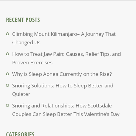
RECENT POSTS
Climbing Mount Kilimanjaro– A Journey That
Changed Us
How to Treat Jaw Pain: Causes, Relief Tips, and
Proven Exercises
Why is Sleep Apnea Currently on the Rise?
Snoring Solutions: How to Sleep Better and
Quieter
Snoring and Relationships: How Scottsdale
Couples Can Sleep Better This Valentine’s Day
CATEGORIES