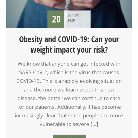
20
AUGUST
2020
Obesity and COVID-19: Can your
weight impact your risk?
We know that anyone can get infected with
SARS-CoV-2, which is the virus that causes
COVID-19. This is a rapidly evolving situation
and the more we learn about this new
disease, the better we can continue to care
for our patients. Additionally, it has become
increasingly clear that some people are more
vulnerable to severe […]