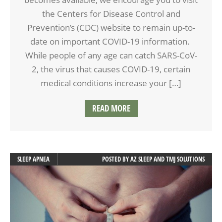
the Centers for Disease Control and
Prevention’s (CDC) website to remain up-to-
date on important COVID-19 information.
While people of any age can catch SARS-CoV-
2, the virus that causes COVID-19, certain
medical conditions increase your […]
READ MORE
SLEEP APNEA
POSTED BY
AZ SLEEP AND TMJ SOLUTIONS