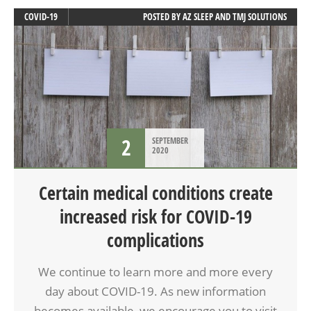
COVID-19
POSTED BY
AZ SLEEP AND TMJ SOLUTIONS
2
SEPTEMBER
2020
Certain medical conditions create
increased risk for COVID-19
complications
We continue to learn more and more every
day about COVID-19. As new information
becomes available, we encourage you to visit