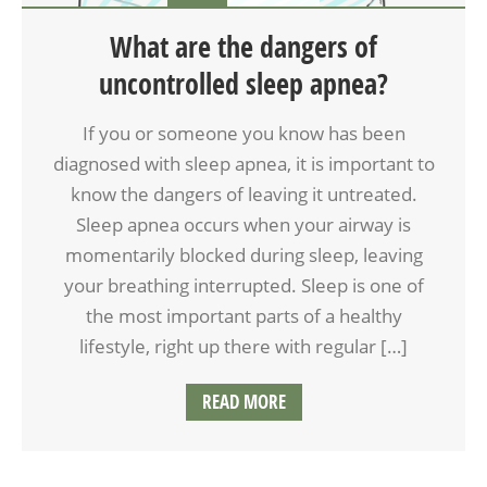
What are the dangers of
uncontrolled sleep apnea?
If you or someone you know has been
diagnosed with sleep apnea, it is important to
know the dangers of leaving it untreated.
Sleep apnea occurs when your airway is
momentarily blocked during sleep, leaving
your breathing interrupted. Sleep is one of
the most important parts of a healthy
lifestyle, right up there with regular […]
READ MORE