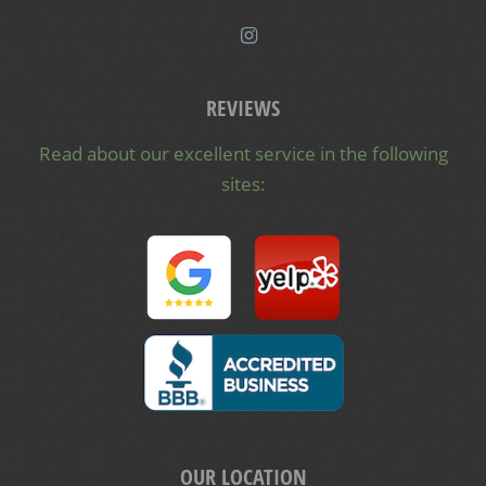
REVIEWS
Read about our excellent service in the following
sites:
OUR LOCATION