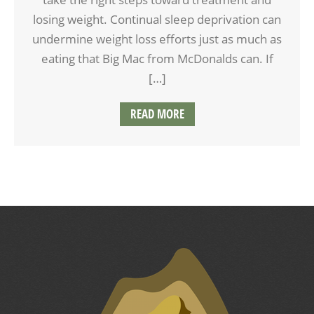
losing weight. Continual sleep deprivation can
undermine weight loss efforts just as much as
eating that Big Mac from McDonalds can. If
[…]
READ MORE