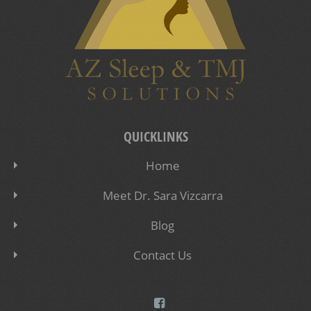
QUICKLINKS
Home
Meet Dr. Sara Vizcarra
Blog
Contact Us