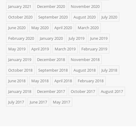
January 2021
December 2020
November 2020
October 2020
September 2020
August 2020
July 2020
June 2020
May 2020
April 2020
March 2020
February 2020
January 2020
July 2019
June 2019
May 2019
April 2019
March 2019
February 2019
January 2019
December 2018
November 2018
October 2018
September 2018
August 2018
July 2018
June 2018
May 2018
April 2018
February 2018
January 2018
December 2017
October 2017
August 2017
July 2017
June 2017
May 2017