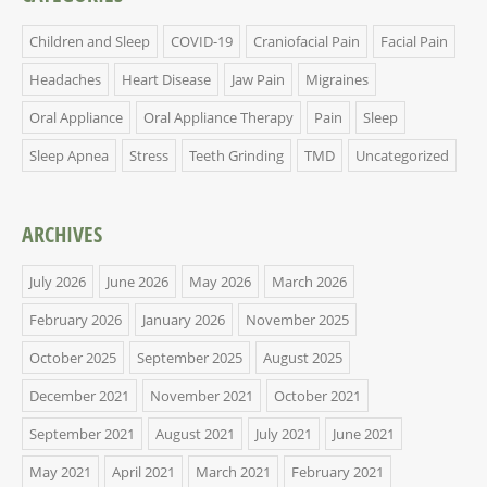
Children and Sleep
COVID-19
Craniofacial Pain
Facial Pain
Headaches
Heart Disease
Jaw Pain
Migraines
Oral Appliance
Oral Appliance Therapy
Pain
Sleep
Sleep Apnea
Stress
Teeth Grinding
TMD
Uncategorized
ARCHIVES
July 2026
June 2026
May 2026
March 2026
February 2026
January 2026
November 2025
October 2025
September 2025
August 2025
December 2021
November 2021
October 2021
September 2021
August 2021
July 2021
June 2021
May 2021
April 2021
March 2021
February 2021