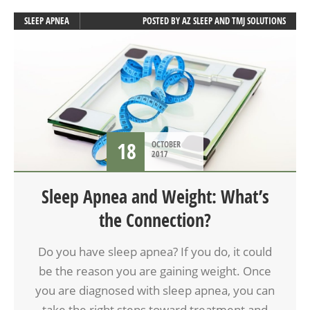
SLEEP APNEA
POSTED BY
AZ SLEEP AND TMJ SOLUTIONS
18
OCTOBER
2017
Sleep Apnea and Weight: What’s
the Connection?
Do you have sleep apnea? If you do, it could
be the reason you are gaining weight. Once
you are diagnosed with sleep apnea, you can
take the right steps toward treatment and