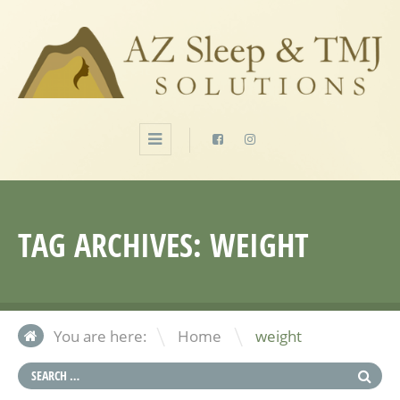
TAG ARCHIVES:
WEIGHT
\
You are here:
Home
weight