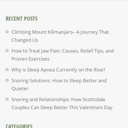
RECENT POSTS
Climbing Mount Kilimanjaro– A Journey That
Changed Us
How to Treat Jaw Pain: Causes, Relief Tips, and
Proven Exercises
Why is Sleep Apnea Currently on the Rise?
Snoring Solutions: How to Sleep Better and
Quieter
Snoring and Relationships: How Scottsdale
Couples Can Sleep Better This Valentine’s Day
CATEGORIES